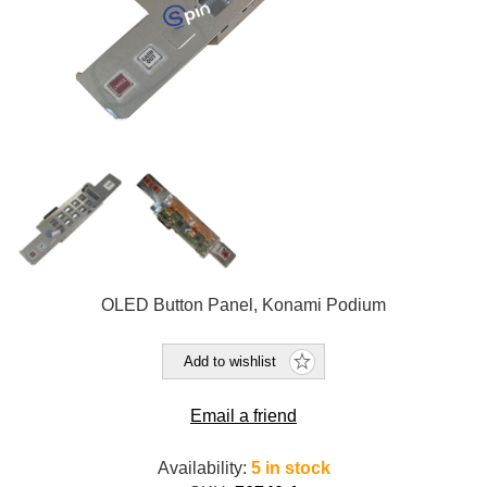
OLED Button Panel, Konami Podium
Add to wishlist
Email a friend
Availability:
5 in stock