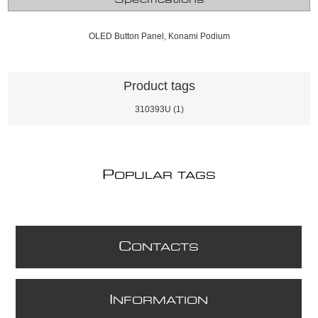
OLED Button Panel, Konami Podium
Product tags
310393U
(1)
P
OPULAR TAGS
C
ONTACTS
I
NFORMATION