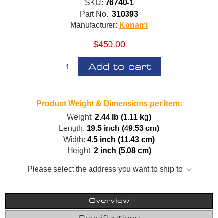
SKU:
76740-1
Part No.:
310393
Manufacturer:
Konami
$450.00
Add to cart
Product Weight & Dimensions per Item:
Weight:
2.44 lb (1.11 kg)
Length:
19.5 inch (49.53 cm)
Width:
4.5 inch (11.43 cm)
Height:
2 inch (5.08 cm)
Please select the address you want to ship to
Overview
Specifications