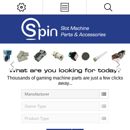
What are you looking for today?
Thousands of gaming machine parts are just a few clicks
away...
Manufacturer
Game Type
Product Type