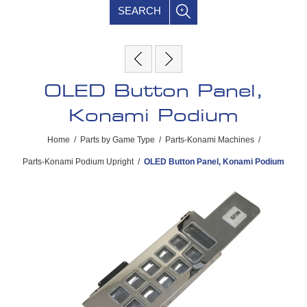
SEARCH
OLED Button Panel,
Konami Podium
Home
/
Parts by Game Type
/
Parts-Konami Machines
/
Parts-Konami Podium Upright
/
OLED Button Panel, Konami Podium