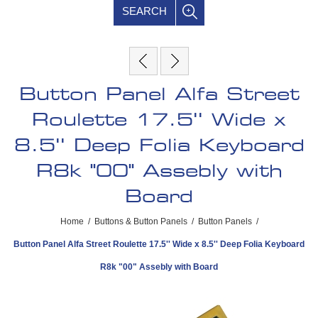
SEARCH
Button Panel Alfa Street
Roulette 17.5'' Wide x
8.5'' Deep Folia Keyboard
R8k "00" Assebly with
Board
Home
/
Buttons & Button Panels
/
Button Panels
/
Button Panel Alfa Street Roulette 17.5'' Wide x 8.5'' Deep Folia Keyboard
R8k "00" Assebly with Board