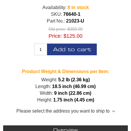
Availability:
8 in stock
SKU:
76640-1
Part No.:
21023-U
Old price:
$350.00
Price:
$125.00
Add to cart
Product Weight & Dimensions per Item:
Weight:
5.2 lb (2.36 kg)
Length:
18.5 inch (46.99 cm)
Width:
9 inch (22.86 cm)
Height:
1.75 inch (4.45 cm)
Please select the address you want to ship to
Overview