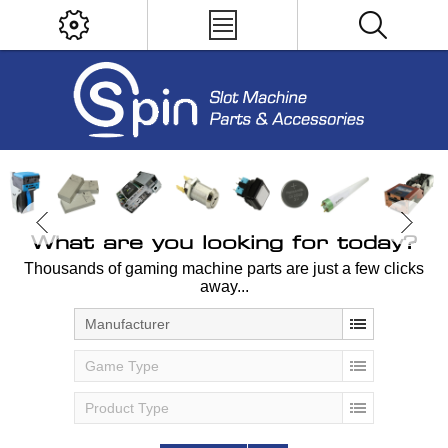
What are you looking for today?
Thousands of gaming machine parts are just a few clicks
away...
Manufacturer
Game Type
Product Type