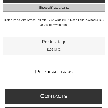
Specifications
Button Panel Alfa Street Roulette 17.5'' Wide x 8.5'' Deep Folia Keyboard R8k
"00" Assebly with Board
Product tags
21023U
(1)
P
OPULAR TAGS
C
ONTACTS