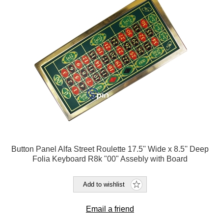
Button Panel Alfa Street Roulette 17.5'' Wide x 8.5'' Deep
Folia Keyboard R8k "00" Assebly with Board
Add to wishlist
Email a friend