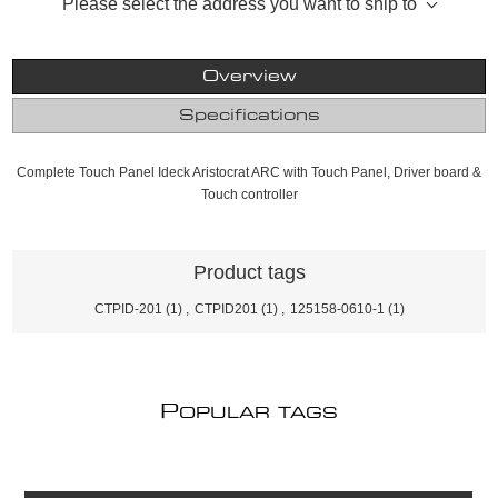
Please select the address you want to ship to
Overview
Specifications
Complete Touch Panel Ideck Aristocrat ARC with Touch Panel, Driver board &
Touch controller
Product tags
CTPID-201
(1)
,
CTPID201
(1)
,
125158-0610-1
(1)
P
OPULAR TAGS