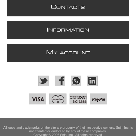
C
ONTACTS
I
NFORMATION
M
Y ACCOUNT
All logos and trademarks on the site are property of their respective owners. Spin, Inc. is
not affiliated or endorsed by any of these companies.
Copyright © 2026 Spin, Inc.. All rights reserved.