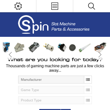
What are you looking for today?
Thousands of gaming machine parts are just a few clicks
away...
Manufacturer
Game Type
Product Type