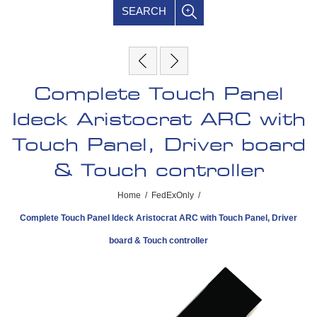
SEARCH
Complete Touch Panel
Ideck Aristocrat ARC with
Touch Panel, Driver board
& Touch controller
Home
/
FedExOnly
/
Complete Touch Panel Ideck Aristocrat ARC with Touch Panel, Driver
board & Touch controller