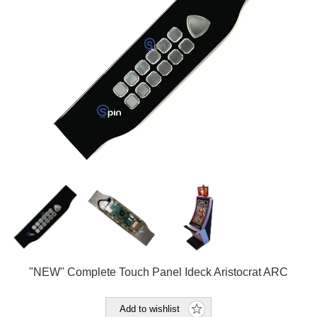
"NEW" Complete Touch Panel Ideck Aristocrat ARC
Add to wishlist