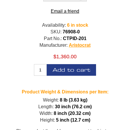
Email a friend
Availability:
6 in stock
SKU:
76908-0
Part No.:
CTPID-201
Manufacturer:
Aristocrat
$1,360.00
Add to cart
Product Weight & Dimensions per Item:
Weight:
8 lb (3.63 kg)
Length:
30 inch (76.2 cm)
Width:
8 inch (20.32 cm)
Height:
5 inch (12.7 cm)