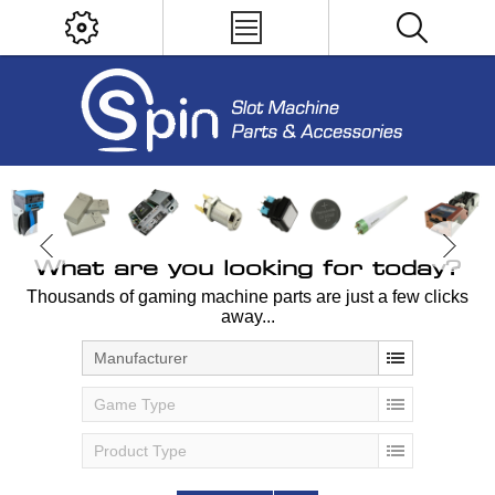
What are you looking for today?
Thousands of gaming machine parts are just a few clicks
away...
Manufacturer
Game Type
Product Type