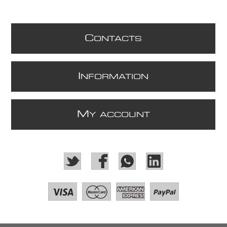
C
ONTACTS
I
NFORMATION
M
Y ACCOUNT