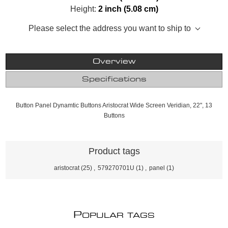
Height:
2 inch (5.08 cm)
Please select the address you want to ship to
Overview
Specifications
Button Panel Dynamtic Buttons Aristocrat Wide Screen Veridian, 22", 13
Buttons
Product tags
aristocrat
(25)
,
579270701U
(1)
,
panel
(1)
P
OPULAR TAGS