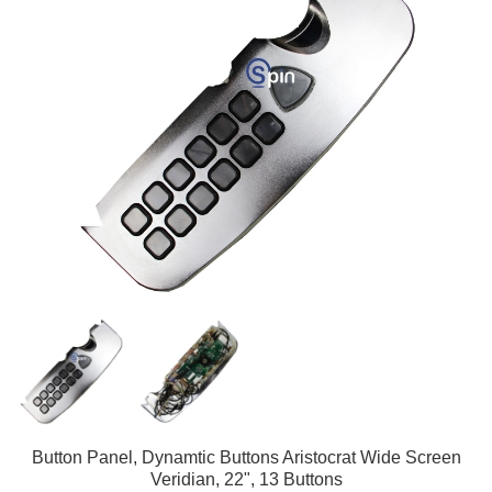
Button Panel, Dynamtic Buttons Aristocrat Wide Screen
Veridian, 22", 13 Buttons