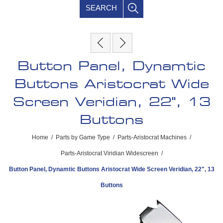
SEARCH
Button Panel, Dynamtic
Buttons Aristocrat Wide
Screen Veridian, 22", 13
Buttons
Home
/
Parts by Game Type
/
Parts-Aristocrat Machines
/
Parts-Aristocrat Viridian Widescreen
/
Button Panel, Dynamtic Buttons Aristocrat Wide Screen Veridian, 22", 13
Buttons