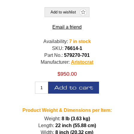
Add to wishlist
Email a friend
Availability:
7 in stock
SKU:
76614-1
Part No.:
579270-701
Manufacturer:
Aristocrat
$950.00
Add to cart
Product Weight & Dimensions per Item:
Weight:
8 lb (3.63 kg)
Length:
22 inch (55.88 cm)
Width:
8 inch (20.32 cm)