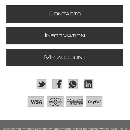
C
ONTACTS
I
NFORMATION
M
Y ACCOUNT
All logos and trademarks on the site are property of their respective owners. Spin, Inc. is