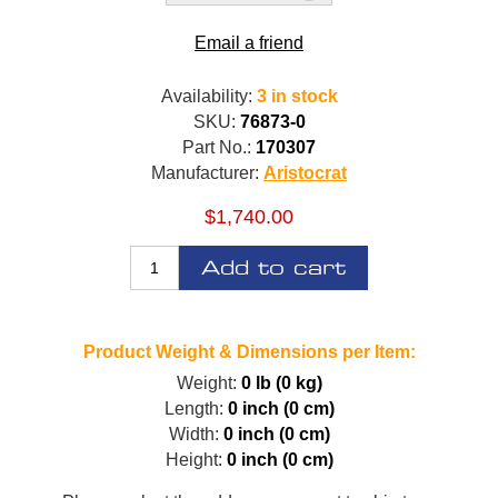
Email a friend
Availability:
3 in stock
SKU:
76873-0
Part No.:
170307
Manufacturer:
Aristocrat
$1,740.00
Add to cart
Product Weight & Dimensions per Item:
Weight:
0 lb (0 kg)
Length:
0 inch (0 cm)
Width:
0 inch (0 cm)
Height:
0 inch (0 cm)