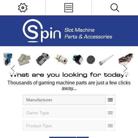
What are you looking for today?
Thousands of gaming machine parts are just a few clicks
away...
Manufacturer
Game Type
Product Type