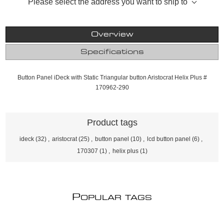
Please select the address you want to ship to
Overview
Specifications
Button Panel iDeck with Static Triangular button Aristocrat Helix Plus #
170962-290
Product tags
ideck
(32)
,
aristocrat
(25)
,
button panel
(10)
,
lcd button panel
(6)
,
170307
(1)
,
helix plus
(1)
P
OPULAR TAGS