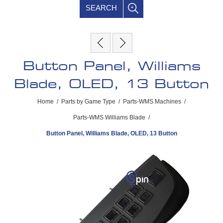
SEARCH
Button Panel, Williams
Blade, OLED, 13 Button
Home
/
Parts by Game Type
/
Parts-WMS Machines
/
Parts-WMS Williams Blade
/
Button Panel, Williams Blade, OLED, 13 Button