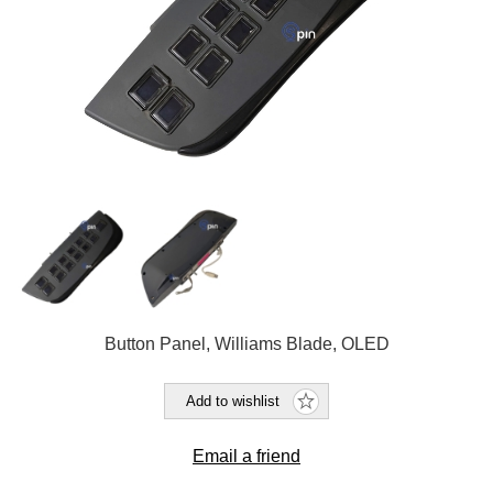
Button Panel, Williams Blade, OLED
Add to wishlist
Email a friend