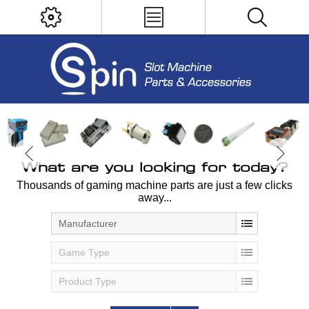
What are you looking for today?
Thousands of gaming machine parts are just a few clicks
away...
Manufacturer
Game Type
Product Type