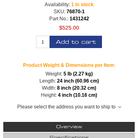
Availability:
1 in stock
SKU:
76870-1
Part No.:
1431242
$525.00
Add to cart
Product Weight & Dimensions per Item:
Weight:
5 lb (2.27 kg)
Length:
24 inch (60.96 cm)
Width:
8 inch (20.32 cm)
Height:
4 inch (10.16 cm)
Please select the address you want to ship to
Overview
Specifications