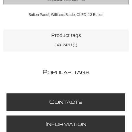
Button Panel, Williams Blade, OLED, 13 Button
Product tags
1431242U
(1)
P
OPULAR TAGS
C
ONTACTS
I
NFORMATION