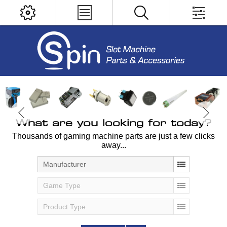
What are you looking for today?
Thousands of gaming machine parts are just a few clicks
away...
Manufacturer
Game Type
Product Type