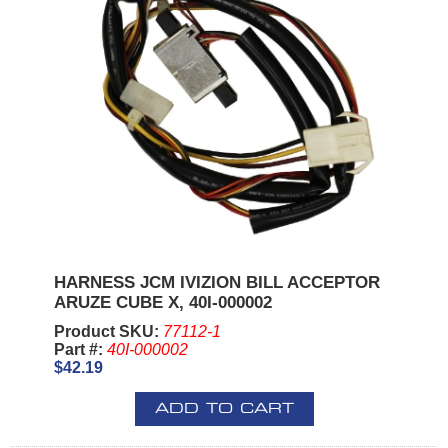
HARNESS JCM IVIZION BILL ACCEPTOR
ARUZE CUBE X, 40I-000002
Product SKU:
77112-1
Part #:
40I-000002
$42.19
ADD TO CART