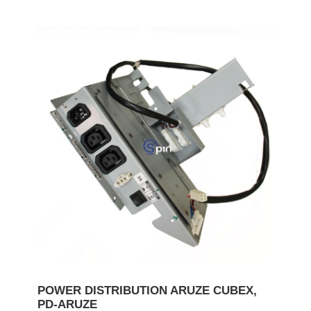
POWER DISTRIBUTION ARUZE CUBEX,
PD-ARUZE