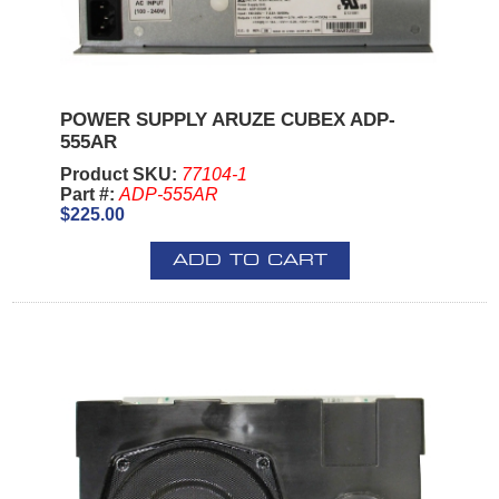
POWER SUPPLY ARUZE CUBEX ADP-
555AR
Product SKU:
77104-1
Part #:
ADP-555AR
$225.00
ADD TO CART