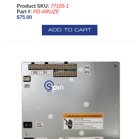
Product SKU:
77105-1
Part #:
PD-ARUZE
$75.00
ADD TO CART