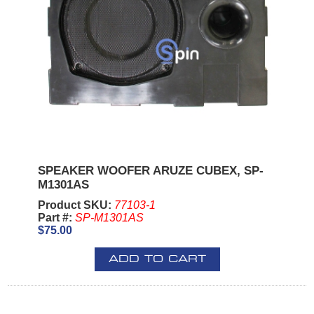
SPEAKER WOOFER ARUZE CUBEX, SP-
M1301AS
Product SKU:
77103-1
Part #:
SP-M1301AS
$75.00
ADD TO CART