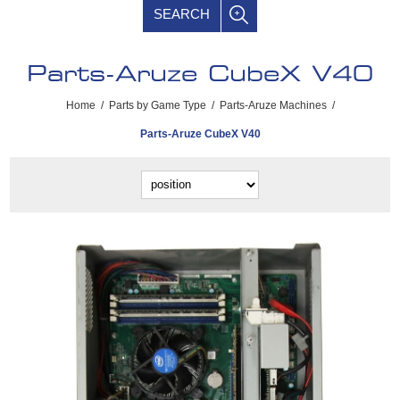
SEARCH
Parts-Aruze CubeX V40
Home
/
Parts by Game Type
/
Parts-Aruze Machines
/
Parts-Aruze CubeX V40