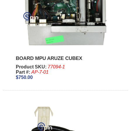
BOARD MPU ARUZE CUBEX
Product SKU:
77094-1
Part #:
AP-7-01
$750.00