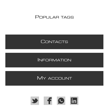
P
OPULAR TAGS
C
ONTACTS
I
NFORMATION
M
Y ACCOUNT