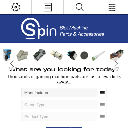
What are you looking for today?
Thousands of gaming machine parts are just a few clicks
away...
Manufacturer
Game Type
Product Type