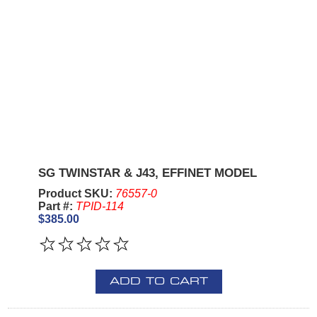
SG TWINSTAR & J43, EFFINET MODEL
Product SKU:
76557-0
Part #:
TPID-114
$385.00
ADD TO CART