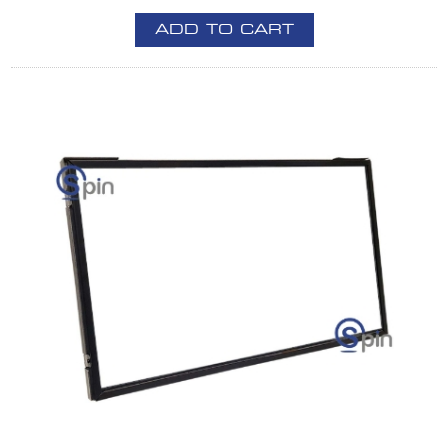
ADD TO CART