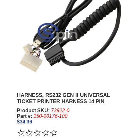
HARNESS, RS232 GEN II UNIVERSAL
TICKET PRINTER HARNESS 14 PIN
Product SKU:
73922-0
Part #:
150-00176-100
$34.36