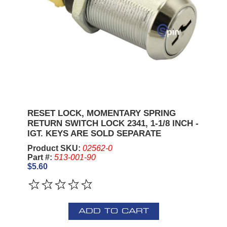
RESET LOCK, MOMENTARY SPRING
RETURN SWITCH LOCK 2341, 1-1/8 INCH -
IGT. KEYS ARE SOLD SEPARATE
Product SKU:
02562-0
Part #:
513-001-90
$5.60
ADD TO CART