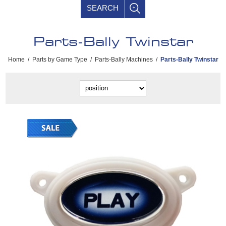
SEARCH
Parts-Bally Twinstar
Home
/
Parts by Game Type
/
Parts-Bally Machines
/
Parts-Bally Twinstar