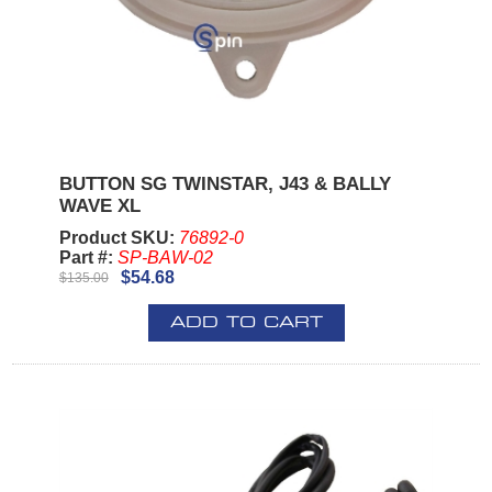
BUTTON SG TWINSTAR, J43 & BALLY
WAVE XL
Product SKU:
76892-0
Part #:
SP-BAW-02
$54.68
$135.00
ADD TO CART