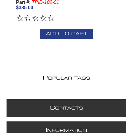
Part #:
TPID-102-01
$385.00
ADD TO CART
P
OPULAR TAGS
C
ONTACTS
I
NFORMATION