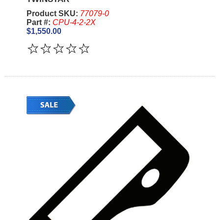
Product SKU:
77079-0
Part #:
CPU-4-2-2X
$1,550.00