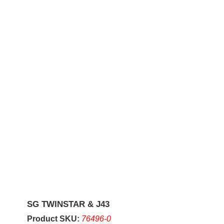
SG TWINSTAR & J43
Product SKU:
76496-0