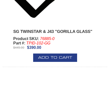
SG TWINSTAR & J43 "GORILLA GLASS"
Product SKU:
76885-0
Part #:
TPID-102-GG
$390.00
$445.00
ADD TO CART