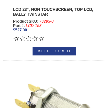
LCD 23", NON TOUCHSCREEN, TOP LCD,
BALLY TWINSTAR
Product SKU:
76293-0
Part #:
LCD-153
$527.00
ADD TO CART