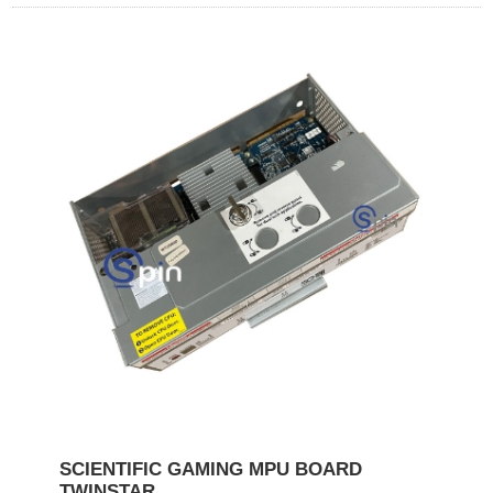
SCIENTIFIC GAMING MPU BOARD
TWINSTAR