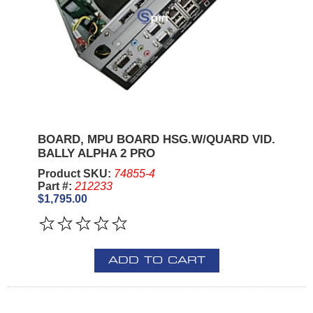
BOARD, MPU BOARD HSG.W/QUARD VID.
BALLY ALPHA 2 PRO
Product SKU:
74855-4
Part #:
212233
$1,795.00
ADD TO CART