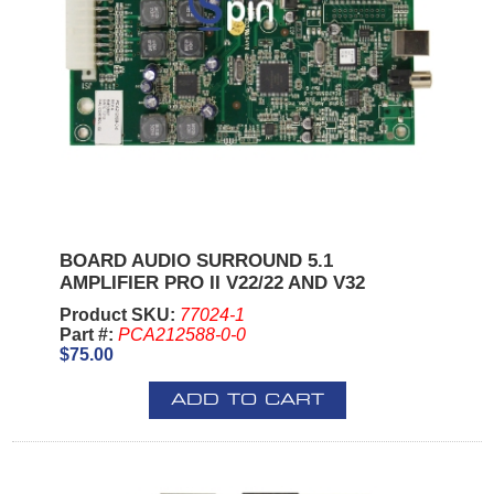
BOARD AUDIO SURROUND 5.1
AMPLIFIER PRO II V22/22 AND V32
Product SKU:
77024-1
Part #:
PCA212588-0-0
$75.00
ADD TO CART