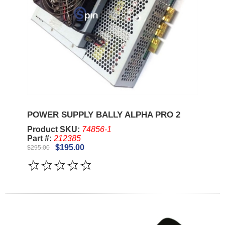
POWER SUPPLY BALLY ALPHA PRO 2
Product SKU:
74856-1
Part #:
212385
$195.00
$295.00