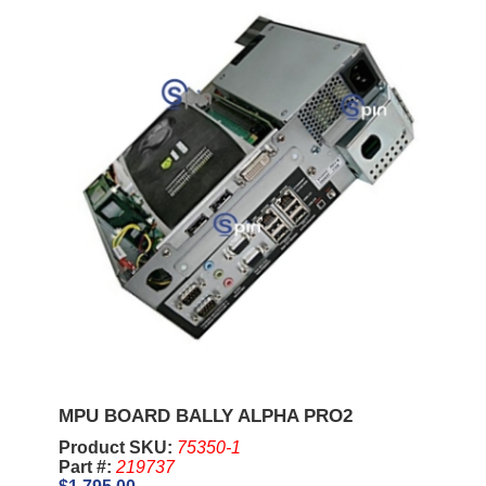
MPU BOARD BALLY ALPHA PRO2
Product SKU:
75350-1
Part #:
219737