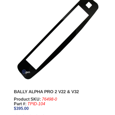
BALLY ALPHA PRO 2 V22 & V32
Product SKU:
76498-0
Part #:
TPID-104
$395.00