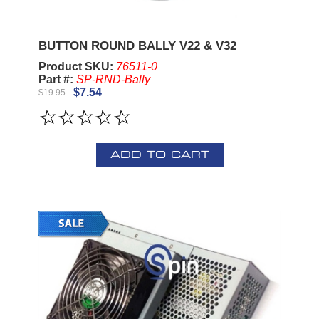
BUTTON ROUND BALLY V22 & V32
Product SKU:
76511-0
Part #:
SP-RND-Bally
$7.54
$19.95
ADD TO CART