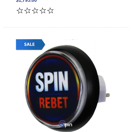
$1,795.00