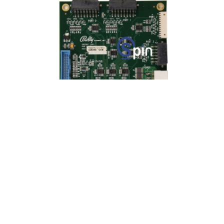
BOARD LIGHT CONTROLLER V22/22 AND
V32
Product SKU:
75025-1
Part #:
PCA212710-0-0