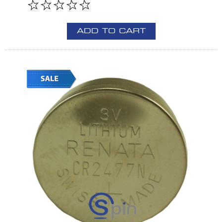
ADD TO CART