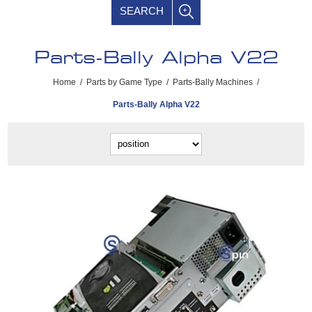
SEARCH
Parts-Bally Alpha V22
Home
/
Parts by Game Type
/
Parts-Bally Machines
/
Parts-Bally Alpha V22