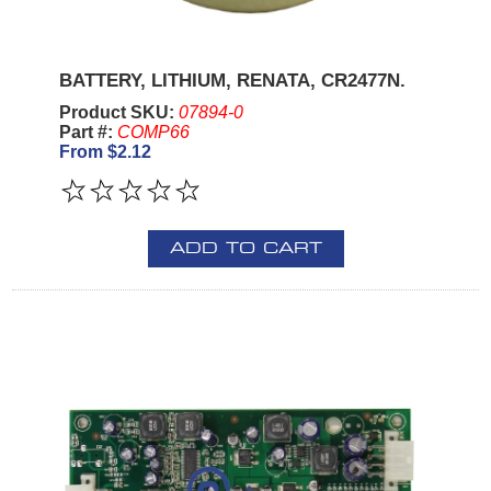
BATTERY, LITHIUM, RENATA, CR2477N.
Product SKU:
07894-0
Part #:
COMP66
From $2.12
ADD TO CART