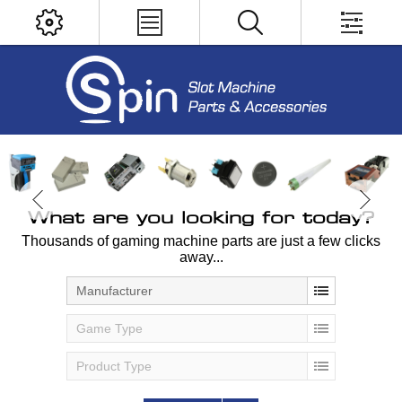
What are you looking for today?
Thousands of gaming machine parts are just a few clicks
away...
Manufacturer
Game Type
Product Type