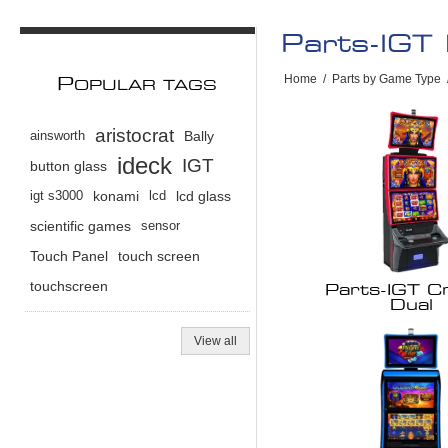
Parts-IGT
Home
/
Parts by Game Type
P
OPULAR TAGS
aristocrat
ainsworth
Bally
ideck
IGT
button glass
igt s3000
konami
lcd
lcd glass
scientific games
sensor
Touch Panel
touch screen
touchscreen
Parts-IGT Cr
Dual
View all