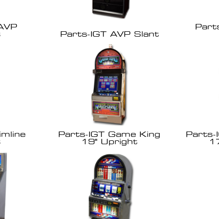
 AVP
Part
t
Parts-IGT AVP Slant
imline
Parts-IGT Game King
Parts-
t
19" Upright
1