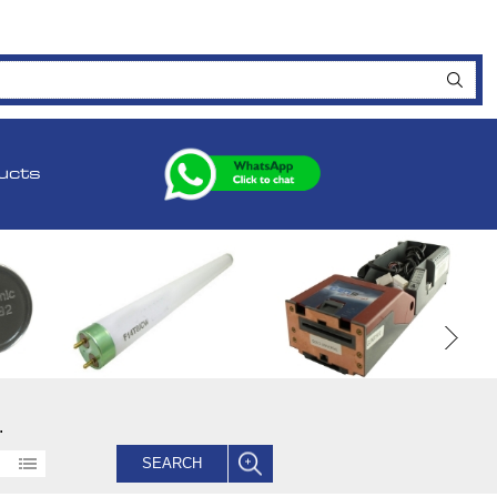
ucts
.
SEARCH