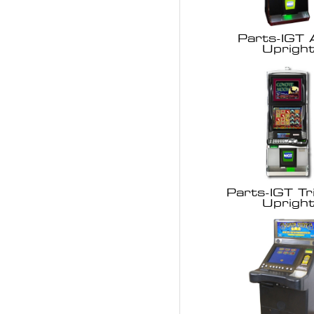
Parts-IGT
Uprigh
Parts-IGT Tr
Uprigh