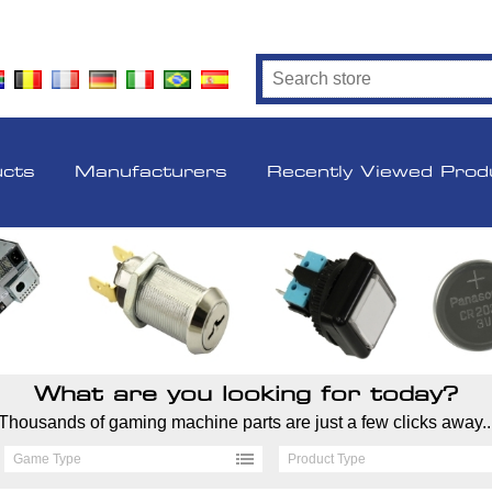
ucts
Manufacturers
Recently Viewed Prod
What are you looking for today?
Thousands of gaming machine parts are just a few clicks away..
Game Type
Product Type