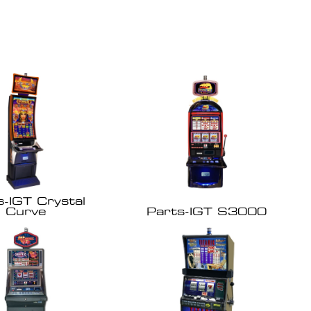
s-IGT Crystal
Curve
Parts-IGT S3000