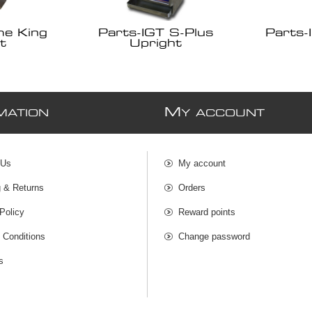
me King
Parts-IGT S-Plus
Parts-
t
Upright
M
MATION
Y ACCOUNT
 Us
My account
g & Returns
Orders
Policy
Reward points
 Conditions
Change password
s