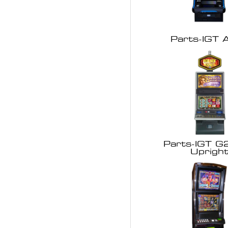
Parts-IGT A
Parts-IGT G
Uprigh