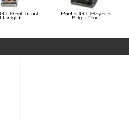
IGT Reel Touch
Parts-IGT Players
Upright
Edge Plus