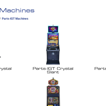
 Machines
/
Parts-IGT Machines
ystal
Parts-IGT Crystal
Part
Slant