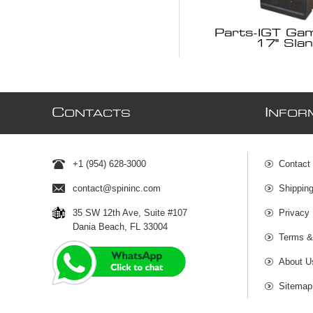
Parts-IGT Ga
17" Slan
C
I
ONTACTS
NFOR
+1 (954) 628-3000
Contact
contact@spininc.com
Shippin
35 SW 12th Ave, Suite #107
Privacy 
Dania Beach, FL 33004
Terms &
About U
Sitemap