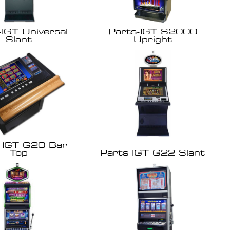
-IGT Universal
Parts-IGT S2000
Slant
Upright
-IGT G20 Bar
Top
Parts-IGT G22 Slant