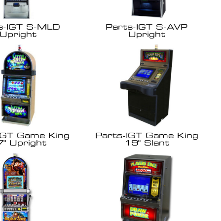
s-IGT S-MLD
Parts-IGT S-AVP
Upright
Upright
IGT Game King
Parts-IGT Game King
7" Upright
19" Slant