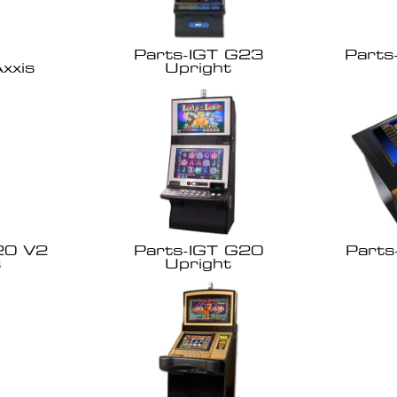
Parts-IGT G23
Parts
xxis
Upright
20 V2
Parts-IGT G20
Parts
t
Upright