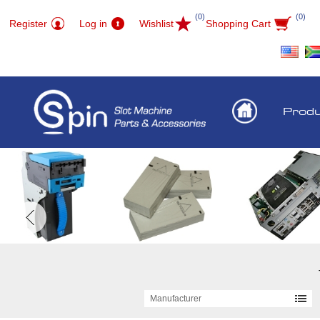
(0)
(0)
Register
Log in
Wishlist
Shopping Cart
Prod
Manufacturer