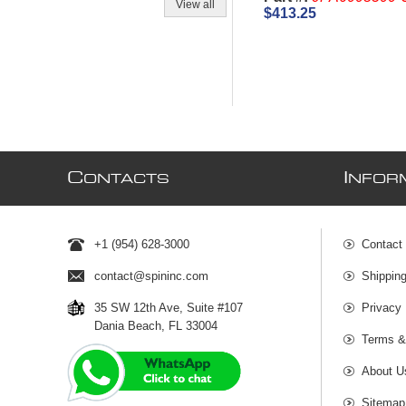
View all
$413.25
C
I
ONTACTS
NFOR
+1 (954) 628-3000
Contact
contact@spininc.com
Shippin
35 SW 12th Ave, Suite #107
Privacy 
Dania Beach, FL 33004
Terms &
About U
Sitemap