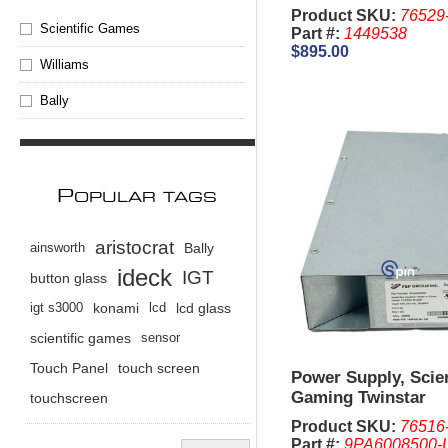
Product SKU:
76529
Scientific Games
Part #:
1449538
$895.00
Williams
Bally
P
OPULAR TAGS
aristocrat
ainsworth
Bally
ideck
IGT
button glass
igt s3000
konami
lcd
lcd glass
scientific games
sensor
Touch Panel
touch screen
Power Supply, Scien
Gaming Twinstar
touchscreen
Product SKU:
76516
Part #:
9PA6008500-