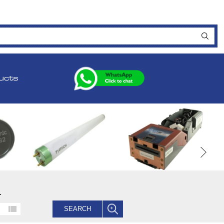
ucts
.
SEARCH