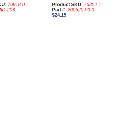
Twinstar, 260520-00-0
KU:
76918-0
Product SKU:
76352-1
ID-203
Part #:
260520-00-0
$24.15