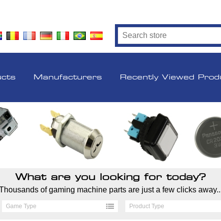
ucts
Manufacturers
Recently Viewed Prod
What are you looking for today?
Thousands of gaming machine parts are just a few clicks away..
Game Type
Product Type