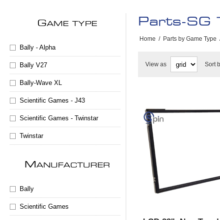
Parts-SG 
G
AME TYPE
Home
/
Parts by Game Type
Bally - Alpha
View as
Sort 
Bally V27
Bally-Wave XL
Scientific Games - J43
Scientific Games - Twinstar
Twinstar
M
ANUFACTURER
Bally
Scientific Games