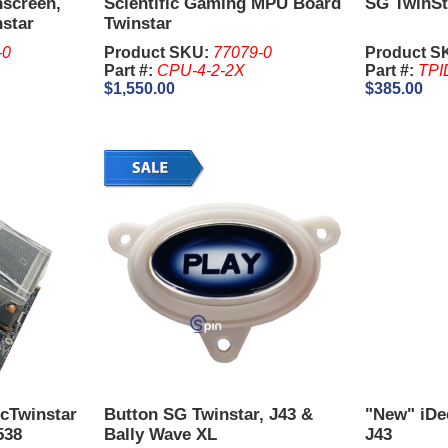
hscreen,
Scientific Gaming MPU Board
SG TwinSt
nstar
Twinstar
-0
Product SKU:
77079-0
Product S
Part #:
CPU-4-2-2X
Part #:
TPI
$1,550.00
$385.00
cTwinstar
Button SG Twinstar, J43 &
"New" iDe
538
Bally Wave XL
J43