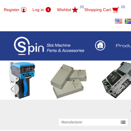
(0)
(0)
Register
Log in
Wishlist
Shopping Cart
Prod
Manufacturer