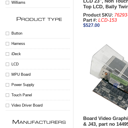
LCD 23", Non Touc
Williams
Top LCD, Bally Twi
Product SKU:
76293
P
Part #:
LCD-153
RODUCT TYPE
$527.00
Button
Harness
iDeck
LCD
MPU Board
Power Supply
Touch Panel
Video Driver Board
Board Video Graphi
M
ANUFACTURERS
& J43, part no 1449