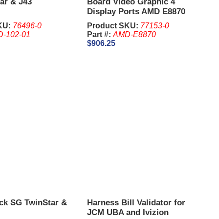
ar & J43
Board Video Graphic 4
Display Ports AMD E8870
KU:
76496-0
Product SKU:
77153-0
D-102-01
Part #:
AMD-E8870
$906.25
ck SG TwinStar &
Harness Bill Validator for
JCM UBA and Ivizion