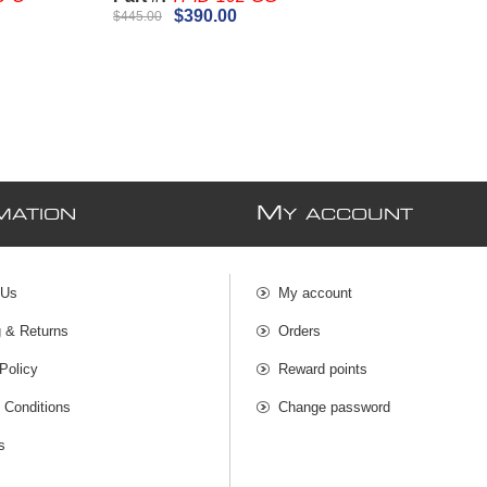
$390.00
$445.00
M
MATION
Y ACCOUNT
 Us
My account
g & Returns
Orders
Policy
Reward points
 Conditions
Change password
s