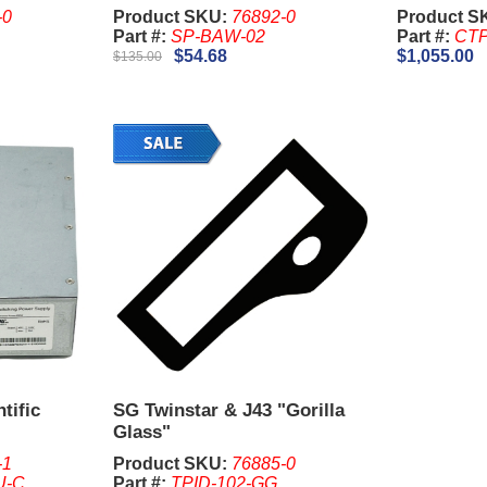
-0
Product SKU:
76892-0
Product S
Part #:
SP-BAW-02
Part #:
CTP
$54.68
$1,055.00
$135.00
tific
SG Twinstar & J43 "Gorilla
Glass"
-1
Product SKU:
76885-0
U-C
Part #:
TPID-102-GG