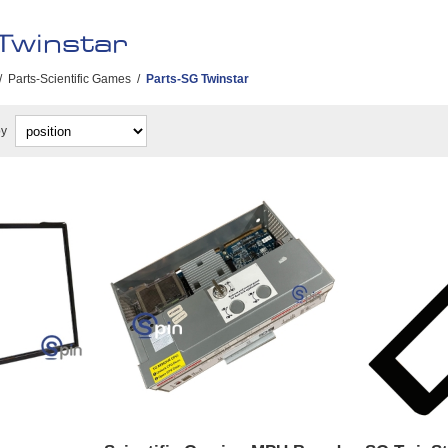
Twinstar
/
Parts-Scientific Games
/
Parts-SG Twinstar
by