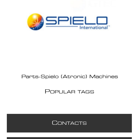
Parts-Spielo (Atronic) Machines
P
OPULAR TAGS
C
ONTACTS