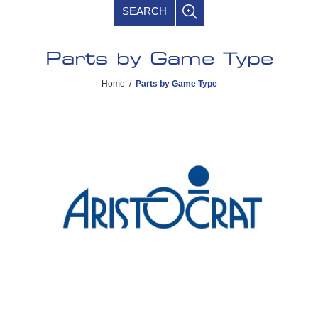
SEARCH
Parts by Game Type
Home
/
Parts by Game Type