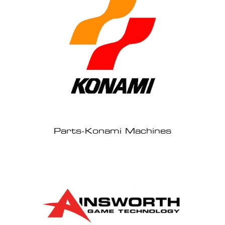
Parts-Konami Machines