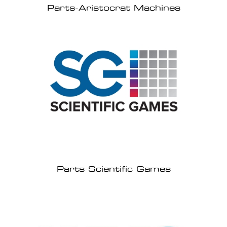
Parts-Aristocrat Machines
Parts-Scientific Games