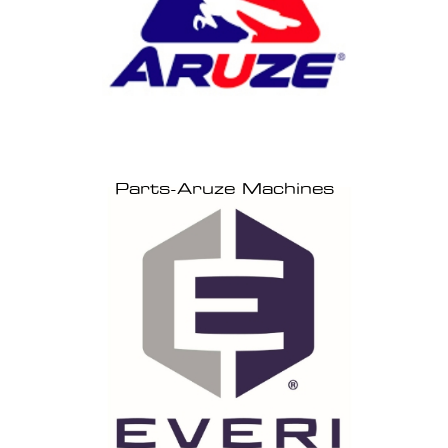
Parts-Aruze Machines