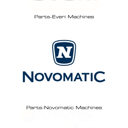
Parts-Everi Machines
Parts-Novomatic Machines