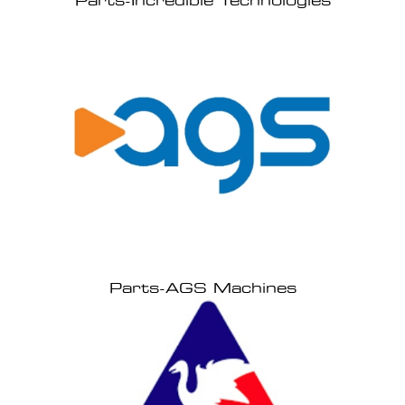
Parts-Incredible Technologies
Parts-AGS Machines