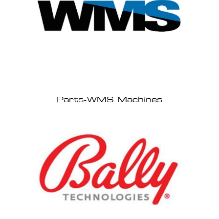
Parts-WMS Machines