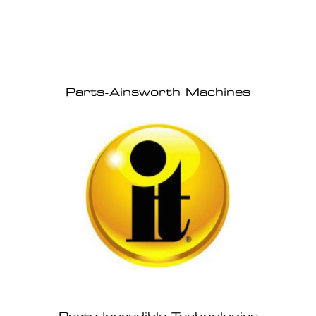
Parts-Ainsworth Machines