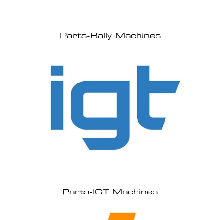
Parts-Bally Machines
Parts-IGT Machines