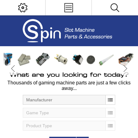
What are you looking for today?
Thousands of gaming machine parts are just a few clicks
away...
Manufacturer
Game Type
Product Type