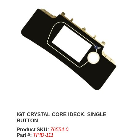
IGT CRYSTAL CORE IDECK, SINGLE
BUTTON
Product SKU:
76554-0
Part #:
TPID-111