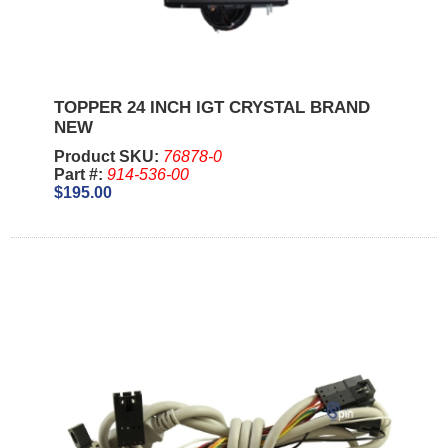
TOPPER 24 INCH IGT CRYSTAL BRAND
NEW
Product SKU:
76878-0
Part #:
914-536-00
$195.00