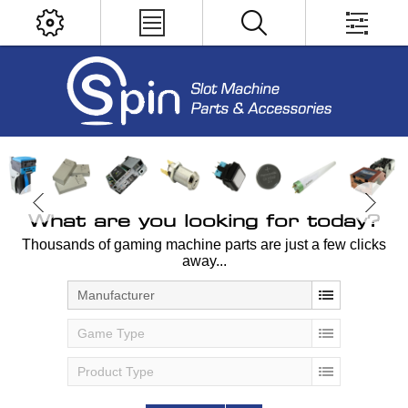
What are you looking for today?
Thousands of gaming machine parts are just a few clicks
away...
Manufacturer
Game Type
Product Type