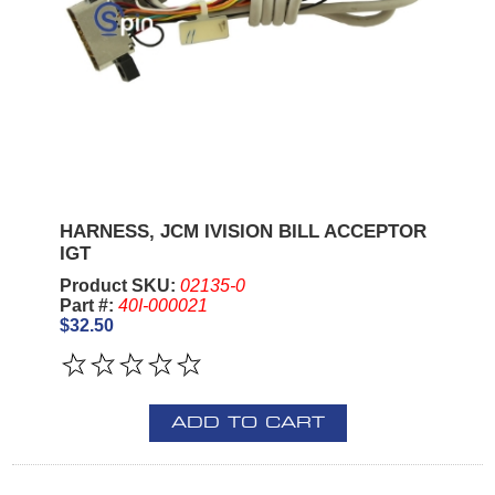
HARNESS, JCM IVISION BILL ACCEPTOR
IGT
Product SKU:
02135-0
Part #:
40I-000021
$32.50
ADD TO CART