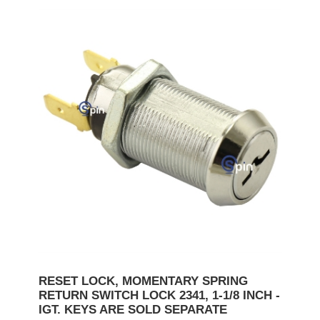
RESET LOCK, MOMENTARY SPRING
RETURN SWITCH LOCK 2341, 1-1/8 INCH -
IGT. KEYS ARE SOLD SEPARATE