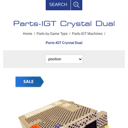
SEARCH
Parts-IGT Crystal Dual
Home
/
Parts by Game Type
/
Parts-IGT Machines
/
Parts-IGT Crystal Dual