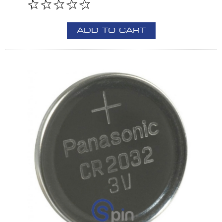
ADD TO CART