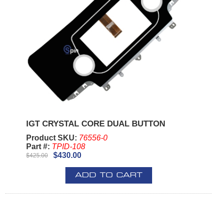
IGT CRYSTAL CORE DUAL BUTTON
Product SKU:
76556-0
Part #:
TPID-108
$430.00
$425.00
ADD TO CART