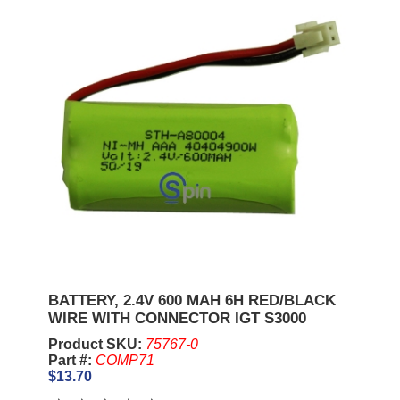
BATTERY, 2.4V 600 MAH 6H RED/BLACK
WIRE WITH CONNECTOR IGT S3000
Product SKU:
75767-0
Part #:
COMP71
$13.70