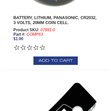
BATTERY, LITHIUM, PANASONIC, CR2032,
3 VOLTS, 20MM COIN CELL.
Product SKU:
07891-0
Part #:
COMP63
$1.00
ADD TO CART