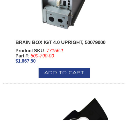
BRAIN BOX IGT 4.0 UPRIGHT, 50079000
Product SKU:
77156-1
Part #:
500-790-00
$1,667.50
ADD TO CART