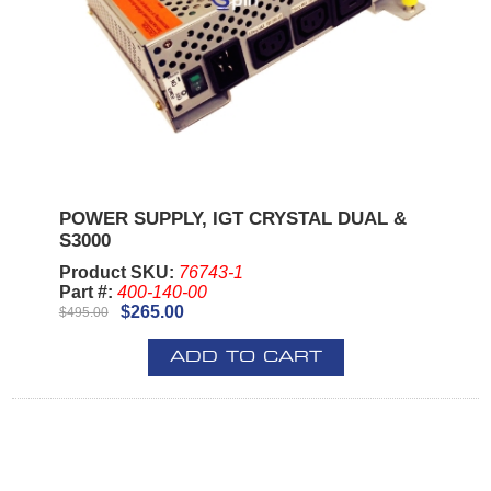
POWER SUPPLY, IGT CRYSTAL DUAL &
S3000
Product SKU:
76743-1
Part #:
400-140-00
$265.00
$495.00
ADD TO CART