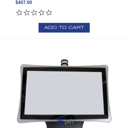
$407.00
ADD TO CART