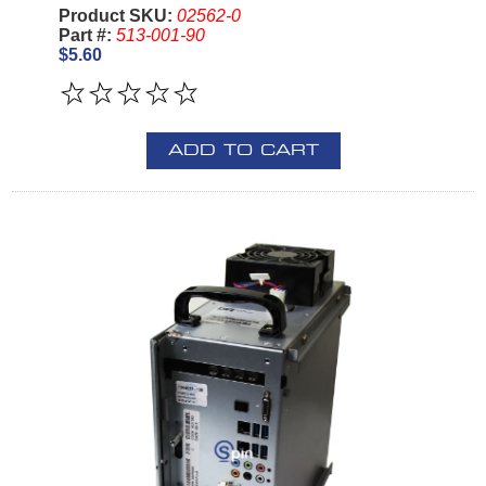
Product SKU:
02562-0
Part #:
513-001-90
$5.60
ADD TO CART