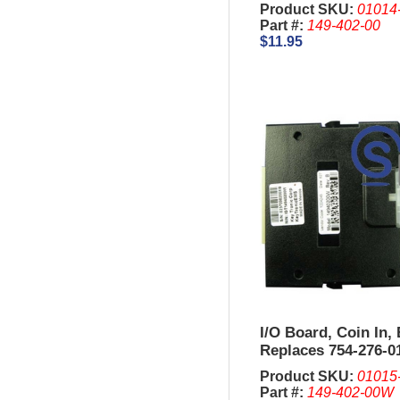
Product SKU:
01014
Part #:
149-402-00
$11.95
I/O Board, Coin In,
Replaces 754-276-01
Product SKU:
01015
Part #:
149-402-00W