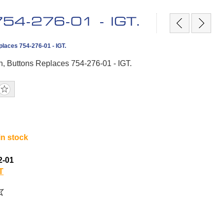
 754-276-01 - IGT.
places 754-276-01 - IGT.
In, Buttons Replaces 754-276-01 - IGT.
in stock
2-01
T