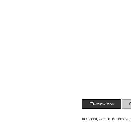
Overview
I/O Board, Coin In, Buttons Re