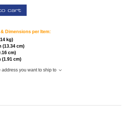
to cart
 & Dimensions per Item:
.14 kg)
h (13.34 cm)
0.16 cm)
h (1.91 cm)
e address you want to ship to