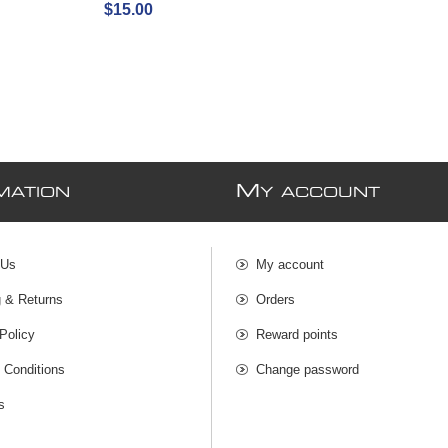
$15.00
M
MATION
Y ACCOUNT
 Us
My account
g & Returns
Orders
Policy
Reward points
 Conditions
Change password
s