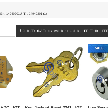
(3)
,
14940201U
(1)
,
14940201
(1)
C
USTOMERS WHO BOUGHT THIS IT
5 VDC - IGT
Key, Jackpot Reset 2341 - IGT.
Low Secur