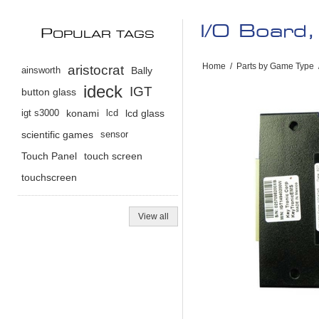
I/O Board,
P
OPULAR TAGS
Home
/
Parts by Game Type
aristocrat
ainsworth
Bally
ideck
IGT
button glass
igt s3000
konami
lcd
lcd glass
scientific games
sensor
Touch Panel
touch screen
touchscreen
View all