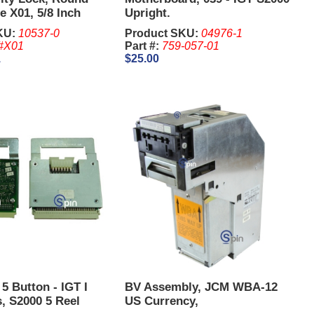
e X01, 5/8 Inch
Upright.
KU:
10537-0
Product SKU:
04976-1
#X01
Part #:
759-057-01
1
$25.00
 5 Button - IGT I
BV Assembly, JCM WBA-12
, S2000 5 Reel
US Currency,