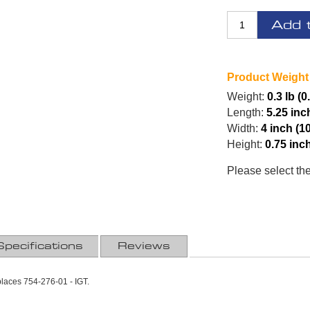
Add 
Product Weight
Weight:
0.3 lb (0
Length:
5.25 inc
Width:
4 inch (1
Height:
0.75 inc
Please select th
Specifications
Reviews
places 754-276-01 - IGT.