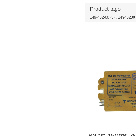
Product tags
149-402-00
(3)
,
14940200
Ballast, 15 Wats, 2