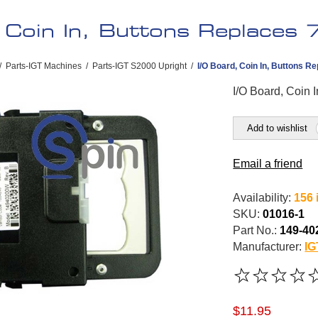
 Coin In, Buttons Replaces
/
Parts-IGT Machines
/
Parts-IGT S2000 Upright
/
I/O Board, Coin In, Buttons Re
I/O Board, Coin 
Add to wishlist
Email a friend
Availability:
156 
SKU:
01016-1
Part No.:
149-40
Manufacturer:
IG
$11.95