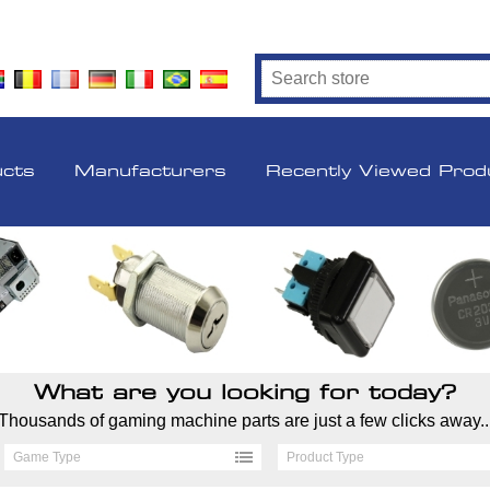
ucts
Manufacturers
Recently Viewed Prod
What are you looking for today?
Thousands of gaming machine parts are just a few clicks away..
Game Type
Product Type