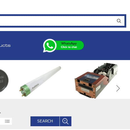
ucts
.
SEARCH