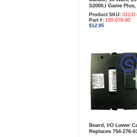
S2000,I Game Plus
King, 044
Product SKU:
01131
Part #:
195-076-90
$12.95
Board, I/O Lower Ca
Replaces 754-276-0