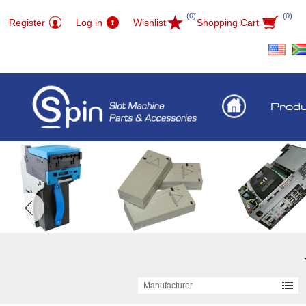
(0)
(0)
Register
Log in
Wishlist
Shopping Cart
Prod
Manufacturer