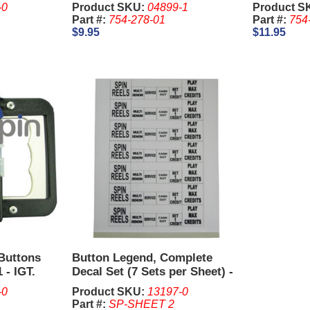
-0
Product SKU:
04899-1
Product S
Part #:
754-278-01
Part #:
754
$9.95
$11.95
 Buttons
Button Legend, Complete
 - IGT.
Decal Set (7 Sets per Sheet) -
IGT S2000, Vision.
-0
Product SKU:
13197-0
Part #:
SP-SHEET 2