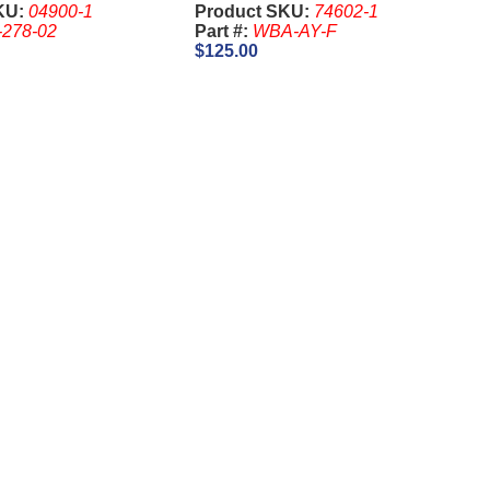
KU:
04900-1
Product SKU:
74602-1
-278-02
Part #:
WBA-AY-F
$125.00