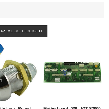
EM ALSO BOUGHT
ity Lock, Round
Motherboard, 039 - IGT S2000