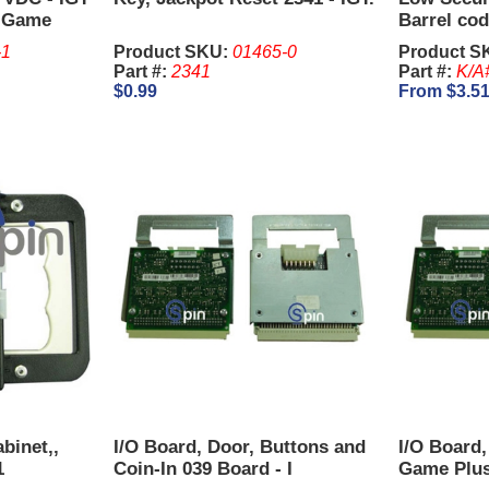
, Game
Barrel cod
-1
Product SKU:
01465-0
Product S
Part #:
2341
Part #:
K/A
$0.99
From $3.5
binet,,
I/O Board, Door, Buttons and
I/O Board,
1
Coin-In 039 Board - I
Game Plus