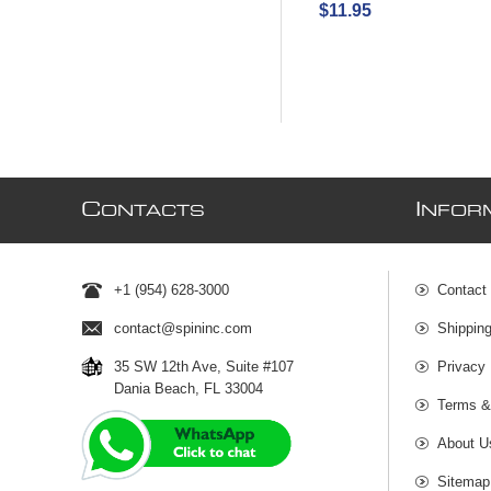
$11.95
C
I
ONTACTS
NFOR
+1 (954) 628-3000
Contact
contact@spininc.com
Shippin
35 SW 12th Ave, Suite #107
Privacy 
Dania Beach, FL 33004
Terms &
About U
Sitemap