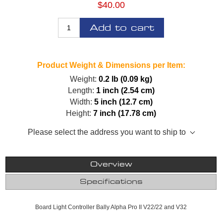
$40.00
Add to cart
Product Weight & Dimensions per Item:
Weight:
0.2 lb (0.09 kg)
Length:
1 inch (2.54 cm)
Width:
5 inch (12.7 cm)
Height:
7 inch (17.78 cm)
Please select the address you want to ship to
Overview
Specifications
Board Light Controller Bally Alpha Pro II V22/22 and V32