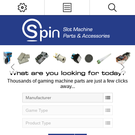
What are you looking for today?
Thousands of gaming machine parts are just a few clicks
away...
Manufacturer
Game Type
Product Type