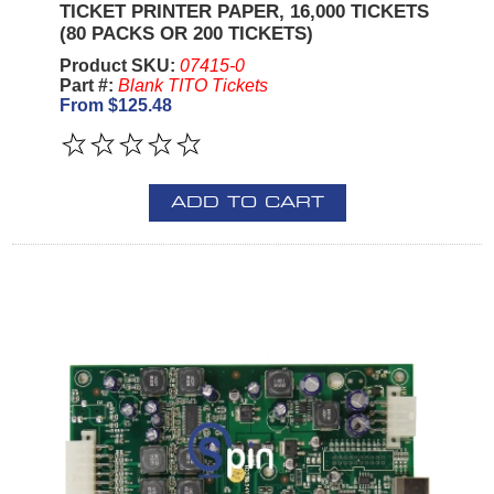
TICKET PRINTER PAPER, 16,000 TICKETS
(80 PACKS OR 200 TICKETS)
Product SKU:
07415-0
Part #:
Blank TITO Tickets
From $125.48
ADD TO CART