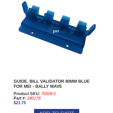
GUIDE, BILL VALIDATOR 80MM BLUE
FOR MEI - BALLY WAVE
Product SKU:
76508-1
Part #:
240178
$21.75