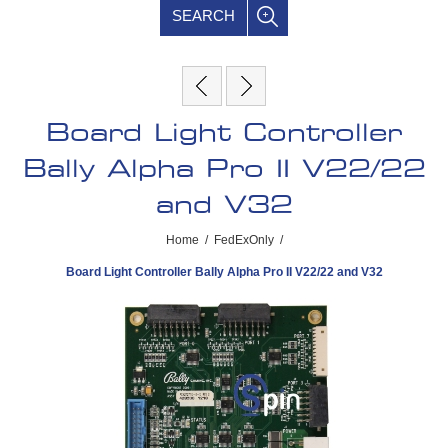
SEARCH
Board Light Controller
Bally Alpha Pro II V22/22
and V32
Home
/
FedExOnly
/
Board Light Controller Bally Alpha Pro II V22/22 and V32