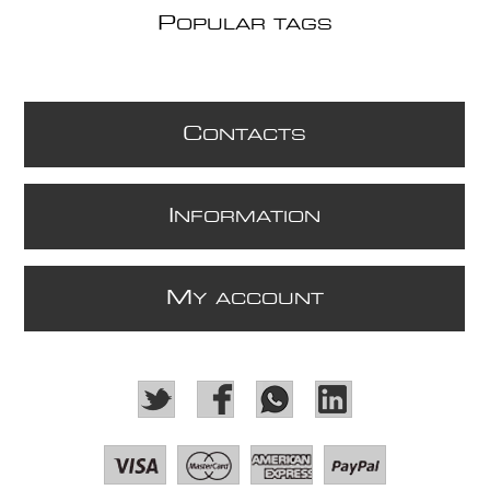
P
OPULAR TAGS
C
ONTACTS
I
NFORMATION
M
Y ACCOUNT