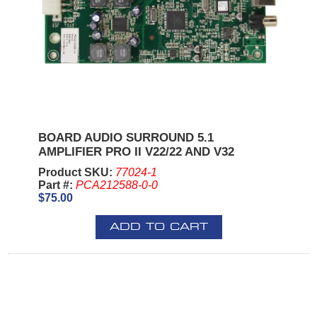
BOARD AUDIO SURROUND 5.1
AMPLIFIER PRO II V22/22 AND V32
Product SKU:
77024-1
Part #:
PCA212588-0-0
$75.00
ADD TO CART