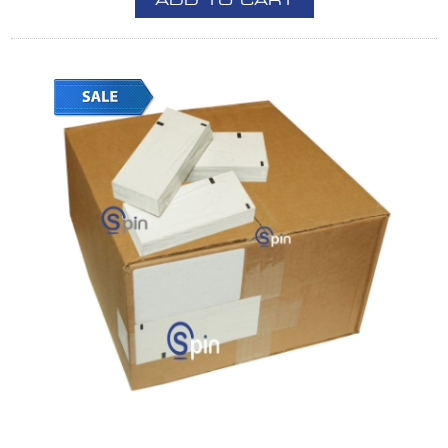
ADD TO CART