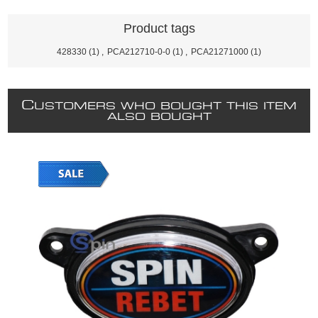
Product tags
428330
(1)
,
PCA212710-0-0
(1)
,
PCA21271000
(1)
C
USTOMERS WHO BOUGHT THIS ITEM
ALSO BOUGHT