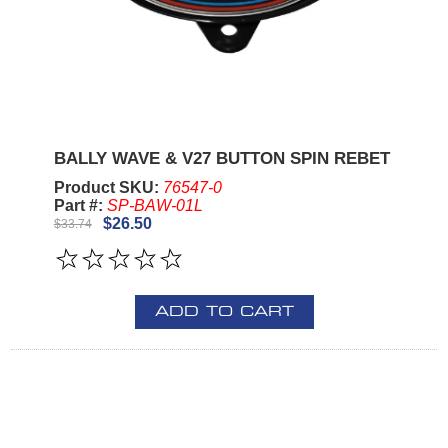
BALLY WAVE & V27 BUTTON SPIN REBET
Product SKU:
76547-0
Part #:
SP-BAW-01L
$26.50
$33.74
ADD TO CART