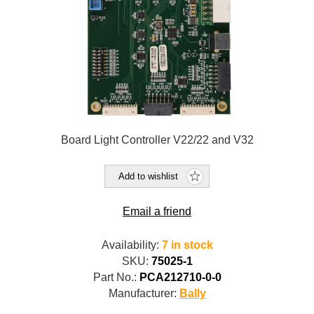
Board Light Controller V22/22 and V32
Add to wishlist
Email a friend
Availability:
7 in stock
SKU:
75025-1
Part No.:
PCA212710-0-0
Manufacturer:
Bally