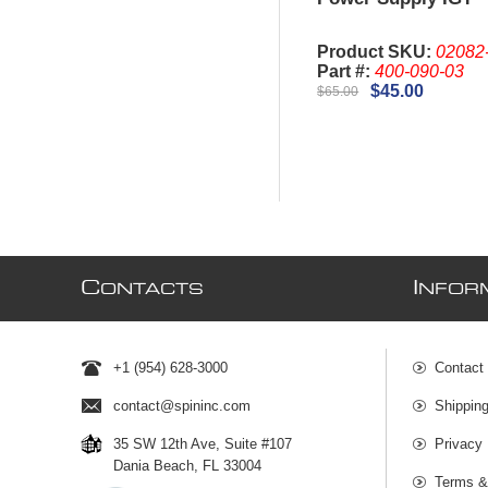
Product SKU:
02082
Part #:
400-090-03
$45.00
$65.00
C
I
ONTACTS
NFOR
+1 (954) 628-3000
Contact
contact@spininc.com
Shippin
35 SW 12th Ave, Suite #107
Privacy 
Dania Beach, FL 33004
Terms &