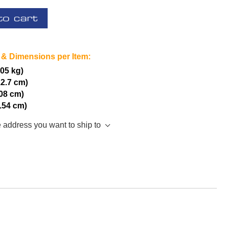
to cart
 & Dimensions per Item:
.05 kg)
12.7 cm)
.08 cm)
2.54 cm)
e address you want to ship to