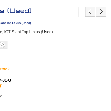
s (Used)
Slant Top Lexus (Used)
te, IGT Slant Top Lexus (Used)
 stock
7-01-U
T