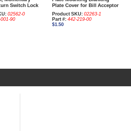
turn Switch Lock
Plate Cover for Bill Acceptor
8 Inch - IGT. Keys
(Used)
KU:
02562-0
Product SKU:
02263-1
eparate
-001-90
Part #:
442-219-00
$1.50