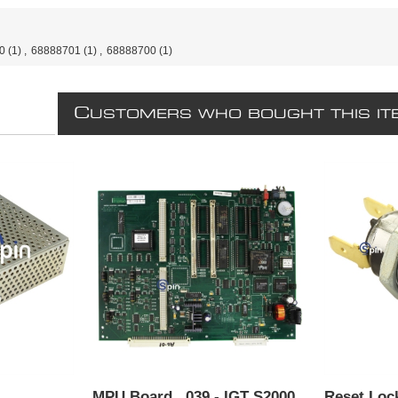
0
(1)
,
68888701
(1)
,
68888700
(1)
C
USTOMERS WHO BOUGHT THIS IT
MPU Board, ,039 - IGT S2000.
Reset Loc