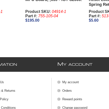
Spring Re
2341, 1-1/
-1
Product SKU:
04914-1
Product S
are sold S
Part #:
755-105-04
Part #:
513
$195.00
$5.60
M
MATION
Y ACCOUNT
 Us
My account
g & Returns
Orders
Policy
Reward points
 Conditions
Change password