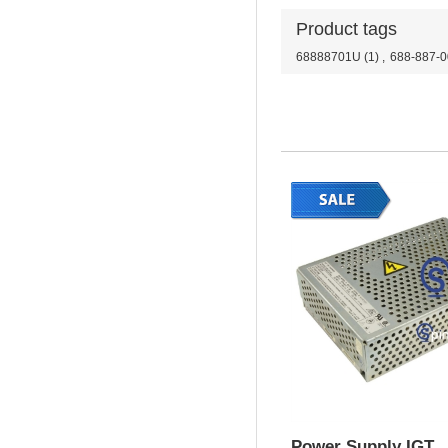
Product tags
68888701U
(1)
,
688-887-0
Power Supply IGT