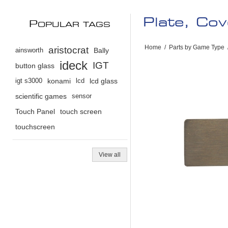
Plate, Cov
P
OPULAR TAGS
Home
/
Parts by Game Type
aristocrat
ainsworth
Bally
ideck
IGT
button glass
igt s3000
konami
lcd
lcd glass
scientific games
sensor
Touch Panel
touch screen
touchscreen
View all