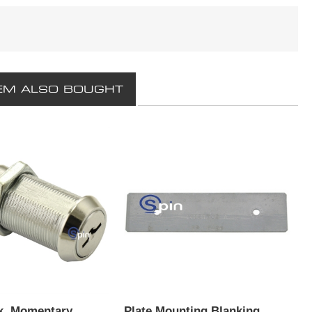
EM ALSO BOUGHT
k, Momentary
Plate Mounting Blanking