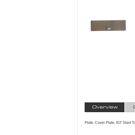
Overview
Plate, Cover Plate, IGT Slant 