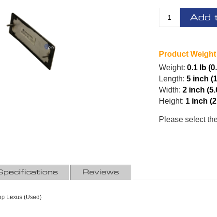
Add 
Product Weight
Weight:
0.1 lb (0
Length:
5 inch (
Width:
2 inch (5
Height:
1 inch (
Please select th
Specifications
Reviews
Top Lexus (Used)