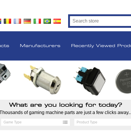
ucts
Manufacturers
Recently Viewed Prod
What are you looking for today?
Thousands of gaming machine parts are just a few clicks away..
Game Type
Product Type