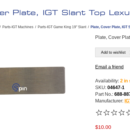
er Plate, IGT Slant Top Lexu
/
Parts-IGT Machines
/
Parts-IGT Game King 19" Slant
/
Plate, Cover Plate, IGT 
Plate, Cover Pla
Add to wishlist
Email a friend
Availability:
2 in
SKU:
04647-1
Part No.:
688-88
Manufacturer:
IG
$10.00