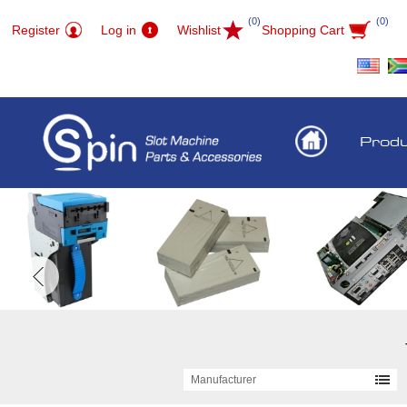
(0)
(0)
Register
Log in
Wishlist
Shopping Cart
Prod
Manufacturer