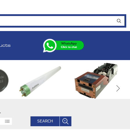
ucts
.
SEARCH