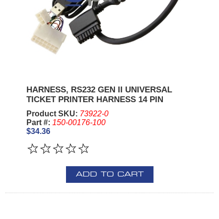
HARNESS, RS232 GEN II UNIVERSAL
TICKET PRINTER HARNESS 14 PIN
Product SKU:
73922-0
Part #:
150-00176-100
$34.36
ADD TO CART