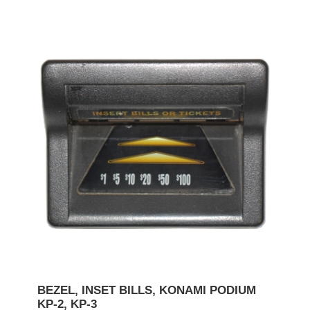
BEZEL, INSET BILLS, KONAMI PODIUM
KP-2, KP-3