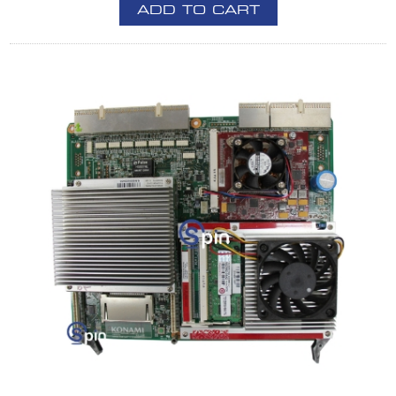
ADD TO CART