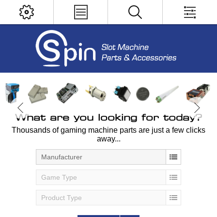
What are you looking for today?
Thousands of gaming machine parts are just a few clicks
away...
Manufacturer
Game Type
Product Type