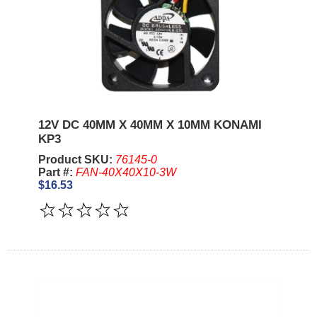
12V DC 40MM X 40MM X 10MM KONAMI
KP3
Product SKU:
76145-0
Part #:
FAN-40X40X10-3W
$16.53