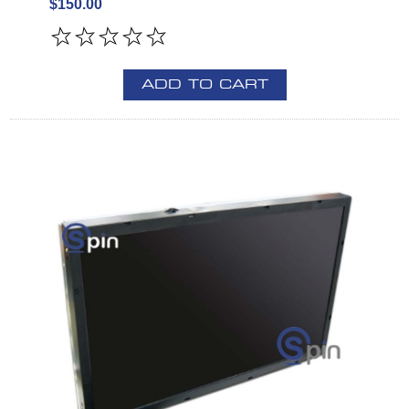
$150.00
ADD TO CART