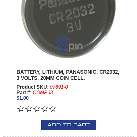
BATTERY, LITHIUM, PANASONIC, CR2032,
3 VOLTS, 20MM COIN CELL.
Product SKU:
07891-0
Part #:
COMP63
$1.00
ADD TO CART