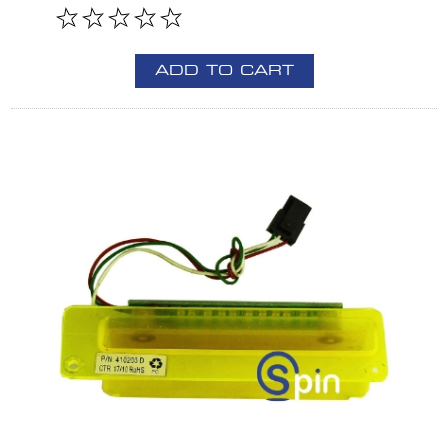
ADD TO CART