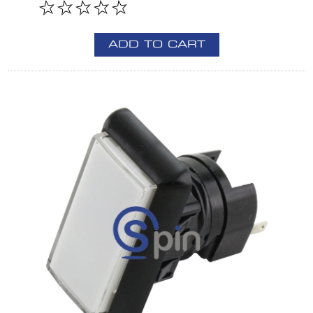
ADD TO CART