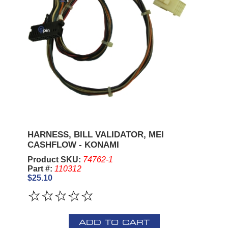
HARNESS, BILL VALIDATOR, MEI
CASHFLOW - KONAMI
Product SKU:
74762-1
Part #:
110312
$25.10
ADD TO CART