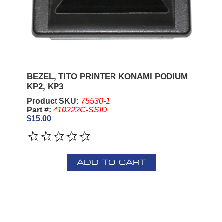
BEZEL, TITO PRINTER KONAMI PODIUM
KP2, KP3
Product SKU:
75530-1
Part #:
410222C-SSID
$15.00
ADD TO CART