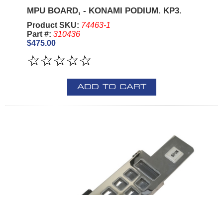
MPU BOARD, - KONAMI PODIUM. KP3.
Product SKU:
74463-1
Part #:
310436
$475.00
ADD TO CART