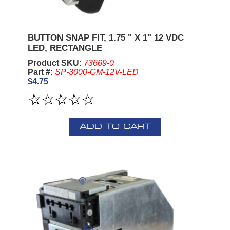
BUTTON SNAP FIT, 1.75 " X 1" 12 VDC
LED, RECTANGLE
Product SKU:
73669-0
Part #:
SP-3000-GM-12V-LED
$4.75
ADD TO CART