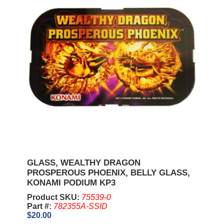
GLASS, WEALTHY DRAGON
PROSPEROUS PHOENIX, BELLY GLASS,
KONAMI PODIUM KP3
Product SKU:
75539-0
Part #:
782355A-SSID
$20.00