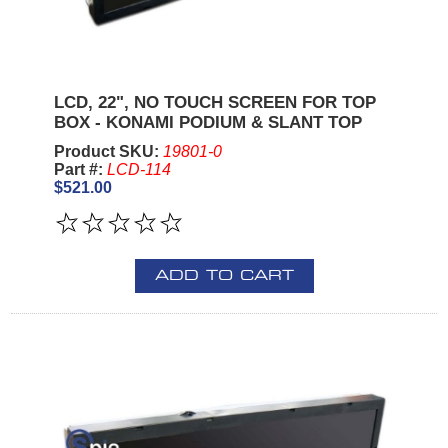
LCD, 22", NO TOUCH SCREEN FOR TOP
BOX - KONAMI PODIUM & SLANT TOP
Product SKU:
19801-0
Part #:
LCD-114
$521.00
ADD TO CART