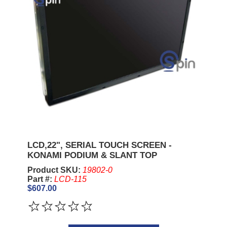
LCD,22", SERIAL TOUCH SCREEN -
KONAMI PODIUM & SLANT TOP
Product SKU:
19802-0
Part #:
LCD-115
$607.00