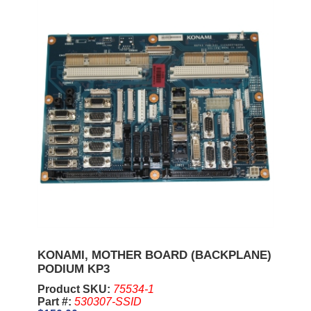
KONAMI, MOTHER BOARD (BACKPLANE)
PODIUM KP3
Product SKU:
75534-1
Part #:
530307-SSID