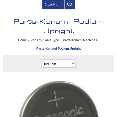
SEARCH
Parts-Konami Podium
Upright
Home
/
Parts by Game Type
/
Parts-Konami Machines
/
Parts-Konami Podium Upright