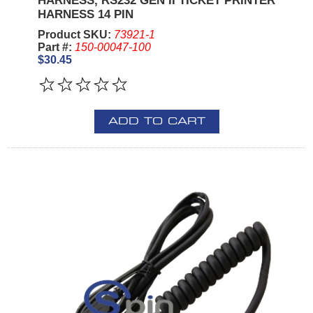
HARNESS, RS232 GEN II TICKET PRINTER
HARNESS 14 PIN
Product SKU:
73921-1
Part #:
150-00047-100
$30.45
ADD TO CART