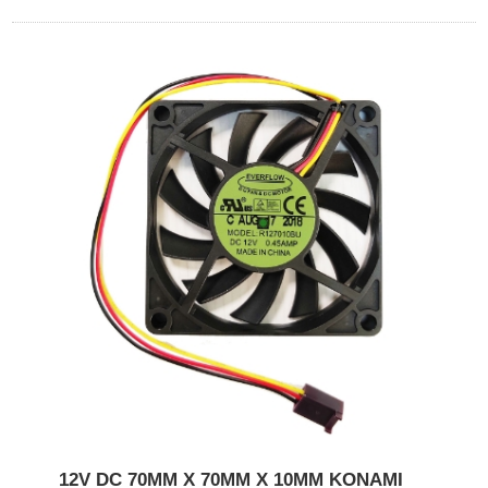
12V DC 70MM X 70MM X 10MM KONAMI