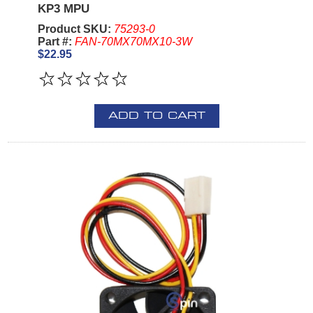
KP3 MPU
Product SKU:
75293-0
Part #:
FAN-70MX70MX10-3W
$22.95
ADD TO CART