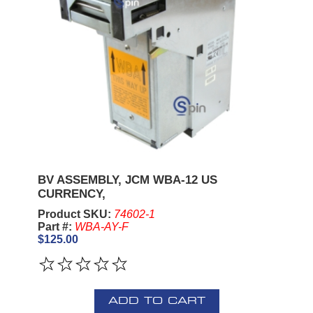
BV ASSEMBLY, JCM WBA-12 US
CURRENCY,
Product SKU:
74602-1
Part #:
WBA-AY-F
$125.00
ADD TO CART