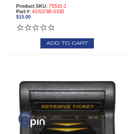
Product SKU:
75531-1
Part #:
410223B-SSID
$15.00
ADD TO CART