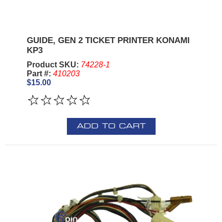
GUIDE, GEN 2 TICKET PRINTER KONAMI
KP3
Product SKU:
74228-1
Part #:
410203
$15.00
ADD TO CART