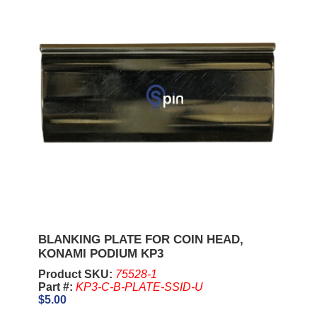
BLANKING PLATE FOR COIN HEAD,
KONAMI PODIUM KP3
Product SKU:
75528-1
Part #:
KP3-C-B-PLATE-SSID-U
$5.00