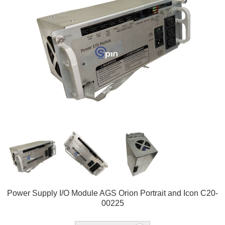
Power Supply I/O Module AGS Orion Portrait and Icon C20-
00225