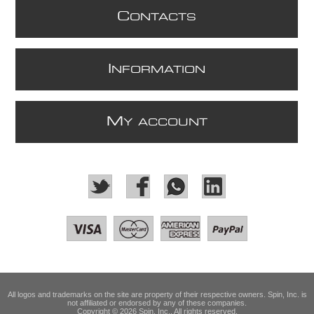
C
ONTACTS
I
NFORMATION
M
Y ACCOUNT
All logos and trademarks on the site are property of their respective owners. Spin, Inc. is
not affiliated or endorsed by any of these companies.
Copyright © 2026 Spin, Inc.. All rights reserved.