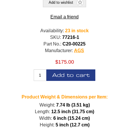
Add to wishlist
Email a friend
Availability:
23 in stock
SKU:
77216-1
Part No.:
C20-00225
Manufacturer:
AGS
$175.00
Add to cart
Product Weight & Dimensions per Item:
Weight:
7.74 lb (3.51 kg)
Length:
12.5 inch (31.75 cm)
Width:
6 inch (15.24 cm)
Height:
5 inch (12.7 cm)