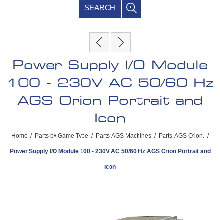
SEARCH
Power Supply I/O Module
100 - 230V AC 50/60 Hz
AGS Orion Portrait and
Icon
Home
/
Parts by Game Type
/
Parts-AGS Machines
/
Parts-AGS Orion.
/
Power Supply I/O Module 100 - 230V AC 50/60 Hz AGS Orion Portrait and
Icon