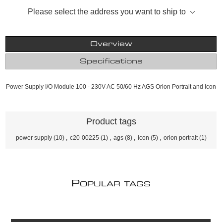
Please select the address you want to ship to
Overview
Specifications
Power Supply I/O Module 100 - 230V AC 50/60 Hz AGS Orion Portrait and Icon
Product tags
power supply
(10)
,
c20-00225
(1)
,
ags
(8)
,
icon
(5)
,
orion portrait
(1)
P
OPULAR TAGS