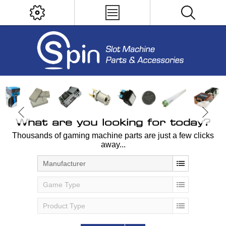
What are you looking for today?
Thousands of gaming machine parts are just a few clicks
away...
Manufacturer
Game Type
Product Type