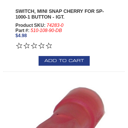
SWITCH, MINI SNAP CHERRY FOR SP-
1000-1 BUTTON - IGT.
Product SKU:
74283-0
Part #:
510-108-90-DB
$4.98
ADD TO CART