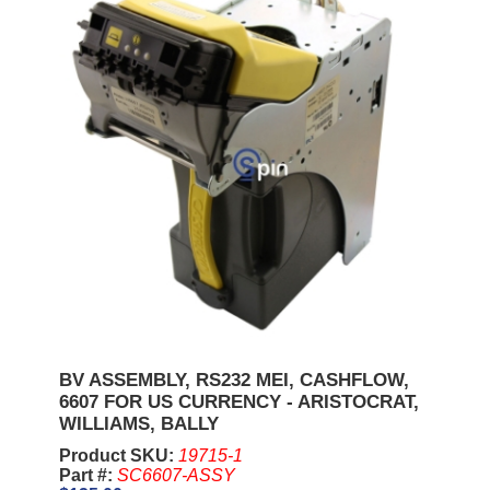
BV ASSEMBLY, RS232 MEI, CASHFLOW,
6607 FOR US CURRENCY - ARISTOCRAT,
WILLIAMS, BALLY
Product SKU:
19715-1
Part #:
SC6607-ASSY