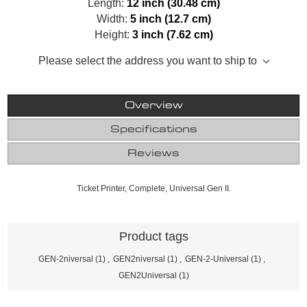
Length:
12 inch (30.48 cm)
Width:
5 inch (12.7 cm)
Height:
3 inch (7.62 cm)
Please select the address you want to ship to
Overview
Specifications
Reviews
Ticket Printer, Complete, Universal Gen II.
Product tags
GEN-2niversal
(1)
,
GEN2niversal
(1)
,
GEN-2-Universal
(1)
,
GEN2Universal
(1)