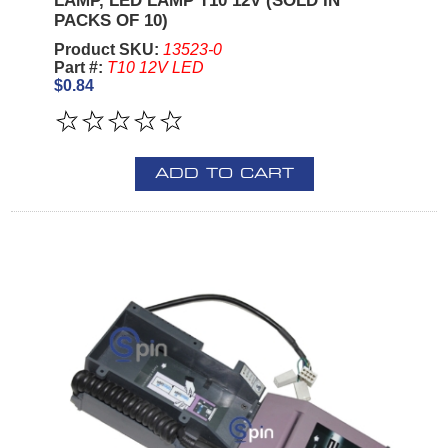
LAMP, LED LAMP T10 12V (SOLD IN
PACKS OF 10)
Product SKU:
13523-0
Part #:
T10 12V LED
$0.84
ADD TO CART