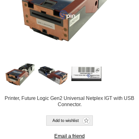
Printer, Future Logic Gen2 Universal Netplex IGT with USB
Connector.
Add to wishlist
Email a friend