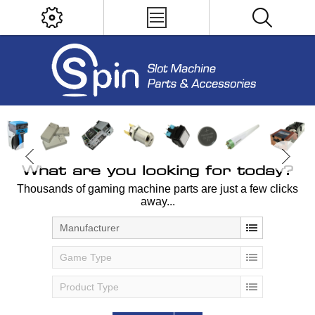
What are you looking for today?
Thousands of gaming machine parts are just a few clicks
away...
Manufacturer
Game Type
Product Type