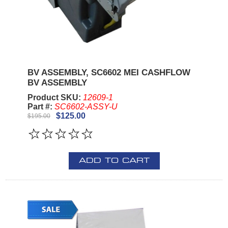
BV ASSEMBLY, SC6602 MEI CASHFLOW
BV ASSEMBLY
Product SKU:
12609-1
Part #:
SC6602-ASSY-U
$125.00
$195.00
ADD TO CART