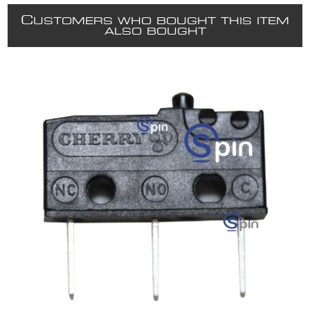
C
USTOMERS WHO BOUGHT THIS ITEM
ALSO BOUGHT