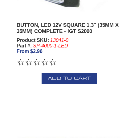
BUTTON, LED 12V SQUARE 1.3" (35MM X
35MM) COMPLETE - IGT S2000
Product SKU:
13041-0
Part #:
SP-4000-1-LED
From $2.96
ADD TO CART