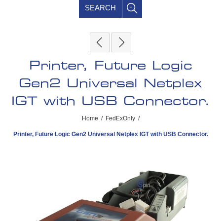
SEARCH
Printer, Future Logic
Gen2 Universal Netplex
IGT with USB Connector.
Home
/
FedExOnly
/
Printer, Future Logic Gen2 Universal Netplex IGT with USB Connector.