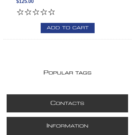
$125.00
ADD TO CART
P
OPULAR TAGS
C
ONTACTS
I
NFORMATION