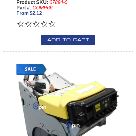
Product SKU:
07894-0
Part #:
COMP66
From $2.12
ADD TO CART