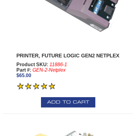
PRINTER, FUTURE LOGIC GEN2 NETPLEX
Product SKU:
11886-1
Part #:
GEN-2-Netplex
$65.00
ADD TO CART