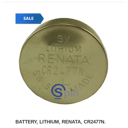
BATTERY, LITHIUM, RENATA, CR2477N.