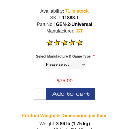
Availability:
71 in stock
SKU:
11888-1
Part No.:
GEN-2-Universal
Manufacturer:
IGT
Select Manufacture & Game Type
*
$75.00
Add to cart
Product Weight & Dimensions per Item:
Weight:
3.86 lb (1.75 kg)