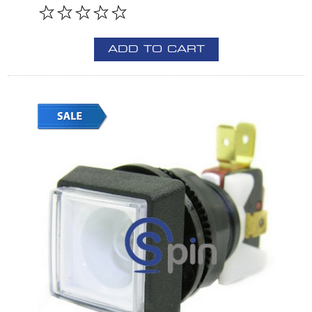
ADD TO CART