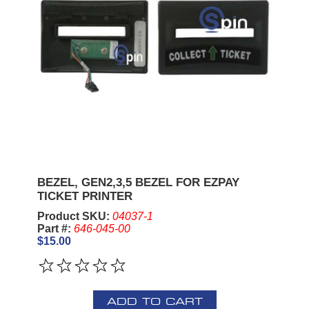
BEZEL, GEN2,3,5 BEZEL FOR EZPAY
TICKET PRINTER
Product SKU:
04037-1
Part #:
646-045-00
$15.00
ADD TO CART