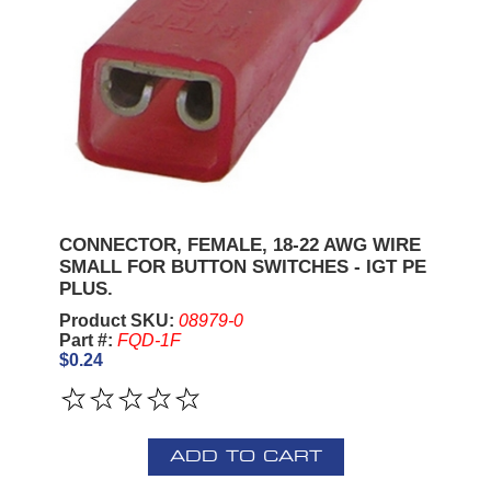
CONNECTOR, FEMALE, 18-22 AWG WIRE
SMALL FOR BUTTON SWITCHES - IGT PE
PLUS.
Product SKU:
08979-0
Part #:
FQD-1F
$0.24
ADD TO CART