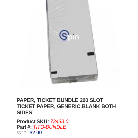
PAPER, TICKET BUNDLE 200 SLOT
TICKET PAPER, GENERIC.BLANK BOTH
SIDES
Product SKU:
73438-0
Part #:
TITO-BUNDLE
$2.00
$3.17