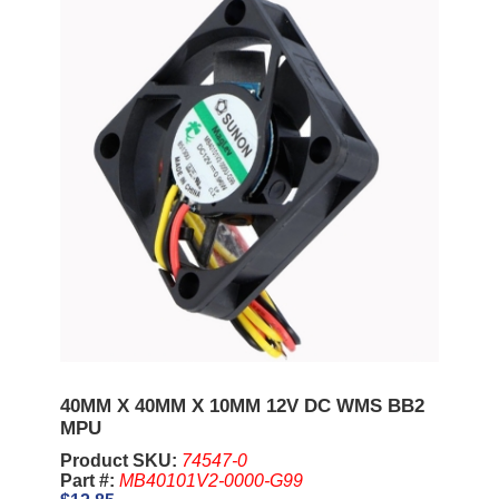
40MM X 40MM X 10MM 12V DC WMS BB2
MPU
Product SKU:
74547-0
Part #:
MB40101V2-0000-G99