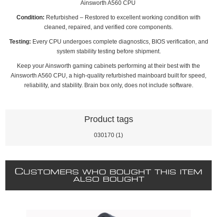
Ainsworth A560 CPU
Condition:
Refurbished – Restored to excellent working condition with
cleaned, repaired, and verified core components.
Testing:
Every CPU undergoes complete diagnostics, BIOS verification, and
system stability testing before shipment.
Keep your Ainsworth gaming cabinets performing at their best with the
Ainsworth A560 CPU, a high‑quality refurbished mainboard built for speed,
reliability, and stability. Brain box only, does not include software.
Product tags
030170
(1)
C
USTOMERS WHO BOUGHT THIS ITEM
ALSO BOUGHT