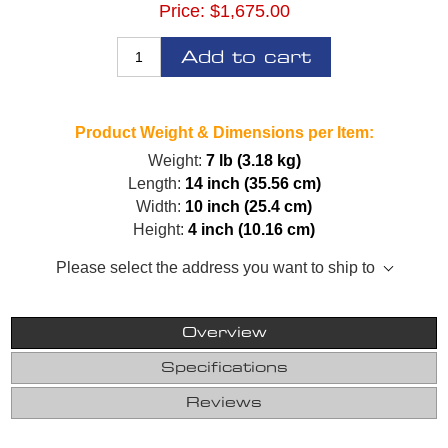
Price:
$1,675.00
Add to cart
Product Weight & Dimensions per Item:
Weight:
7 lb (3.18 kg)
Length:
14 inch (35.56 cm)
Width:
10 inch (25.4 cm)
Height:
4 inch (10.16 cm)
Please select the address you want to ship to
Overview
Specifications
Reviews