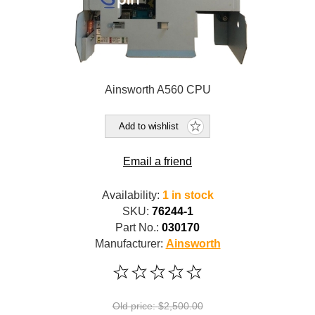
Ainsworth A560 CPU
Add to wishlist
Email a friend
Availability:
1 in stock
SKU:
76244-1
Part No.:
030170
Manufacturer:
Ainsworth
Old price:
$2,500.00