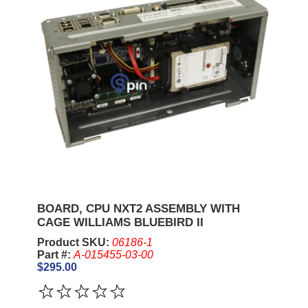
BOARD, CPU NXT2 ASSEMBLY WITH
CAGE WILLIAMS BLUEBIRD II
Product SKU:
06186-1
Part #:
A-015455-03-00
$295.00