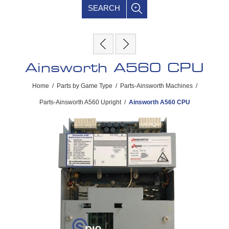
SEARCH
Ainsworth A560 CPU
Home
/
Parts by Game Type
/
Parts-Ainsworth Machines
/
Parts-Ainsworth A560 Upright
/
Ainsworth A560 CPU