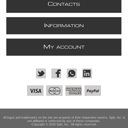
C
ONTACTS
I
NFORMATION
M
Y ACCOUNT
All logos and trademarks on the site are property of their respective owners. Spin, Inc. is
not affiliated or endorsed by any of these companies.
Copyright © 2026 Spin, Inc.. All rights reserved.