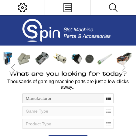
What are you looking for today?
Thousands of gaming machine parts are just a few clicks
away...
Manufacturer
Game Type
Product Type