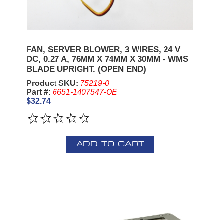
FAN, SERVER BLOWER, 3 WIRES, 24 V
DC, 0.27 A, 76MM X 74MM X 30MM - WMS
BLADE UPRIGHT. (OPEN END)
Product SKU:
75219-0
Part #:
6651-1407547-OE
$32.74
ADD TO CART