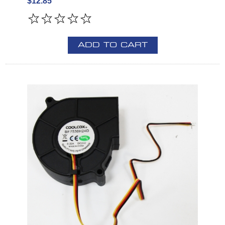
$12.85
ADD TO CART