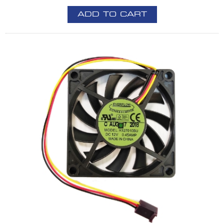
ADD TO CART