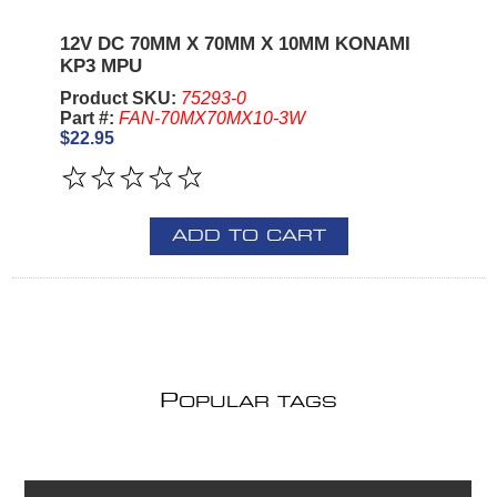
12V DC 70MM X 70MM X 10MM KONAMI
KP3 MPU
Product SKU:
75293-0
Part #:
FAN-70MX70MX10-3W
$22.95
ADD TO CART
P
OPULAR TAGS