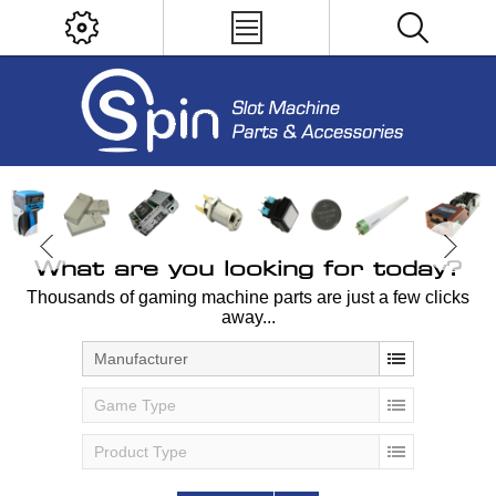
What are you looking for today?
Thousands of gaming machine parts are just a few clicks
away...
Manufacturer
Game Type
Product Type