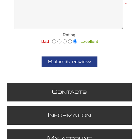
*
Rating:
Bad
Excellent
Submit review
C
ONTACTS
I
NFORMATION
M
Y ACCOUNT