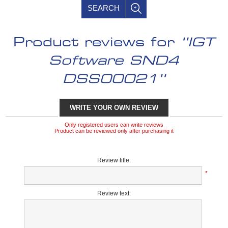
SEARCH
Product reviews for
IGT
Software SND4
DSS00021
WRITE YOUR OWN REVIEW
Only registered users can write reviews
Product can be reviewed only after purchasing it
Review title:
*
Review text: