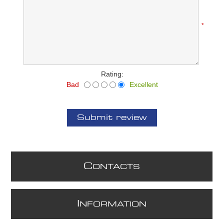
*
Rating:
Bad
Excellent
Submit review
C
ONTACTS
I
NFORMATION