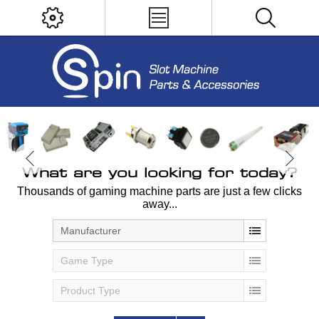
What are you looking for today?
Thousands of gaming machine parts are just a few clicks
away...
Manufacturer
Game Type
Product Type