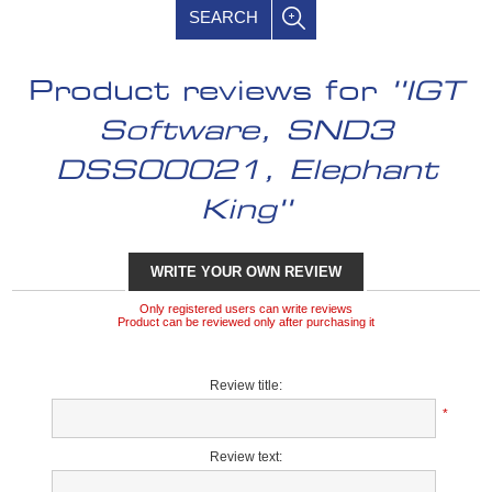
SEARCH
Product reviews for
IGT
Software, SND3
DSS00021, Elephant
King
WRITE YOUR OWN REVIEW
Only registered users can write reviews
Product can be reviewed only after purchasing it
Review title:
*
Review text: