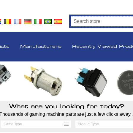
ucts
Manufacturers
Recently Viewed Prod
What are you looking for today?
Thousands of gaming machine parts are just a few clicks away..
Game Type
Product Type