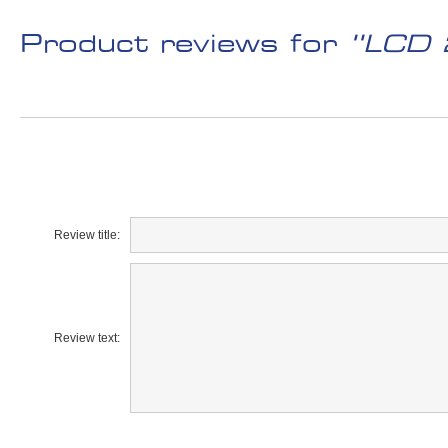
Product reviews for
LCD 
Review title:
Review text: