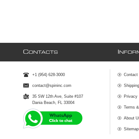
C
I
ONTACTS
NFOR
+1 (954) 628-3000
Contact
contact@spininc.com
Shippin
35 SW 12th Ave, Suite #107
Privacy 
Dania Beach, FL 33004
Terms &
About U
Sitemap