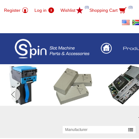
(0)
(0)
Register
Log in
Wishlist
Shopping Cart
Prod
Manufacturer