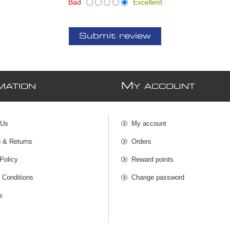
Bad
Excellent
Submit review
M
MATION
Y ACCOUNT
 Us
My account
g & Returns
Orders
Policy
Reward points
 Conditions
Change password
s