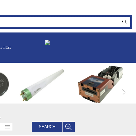
ucts
.
SEARCH