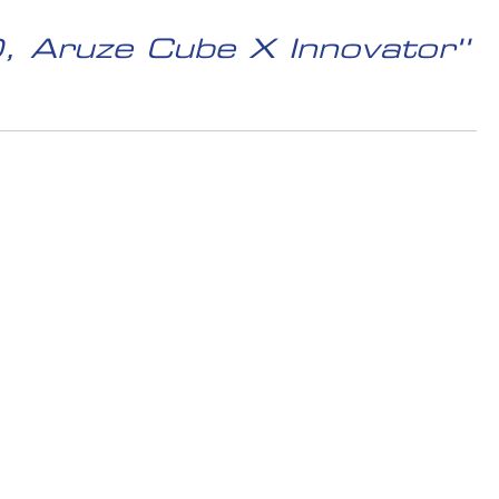
, Aruze Cube X Innovator