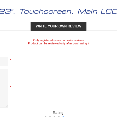
23", Touchscreen, Main LCD
WRITE YOUR OWN REVIEW
Only registered users can write reviews
Product can be reviewed only after purchasing it
*
*
Rating: