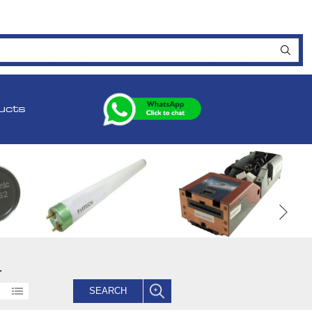
ucts
.
SEARCH