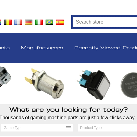
ucts
Manufacturers
Recently Viewed Prod
What are you looking for today?
Thousands of gaming machine parts are just a few clicks away..
Game Type
Product Type