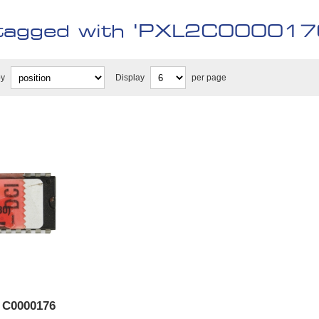
tagged with 'PXL2C000017
by
Display
per page
 C0000176