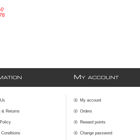
-0
76
M
MATION
Y ACCOUNT
 Us
My account
g & Returns
Orders
Policy
Reward points
 Conditions
Change password