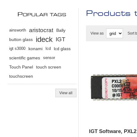
Products 
P
OPULAR TAGS
aristocrat
ainsworth
Bally
View as
Sort 
ideck
IGT
button glass
igt s3000
konami
lcd
lcd glass
scientific games
sensor
Touch Panel
touch screen
touchscreen
View all
IGT Software, PXL2