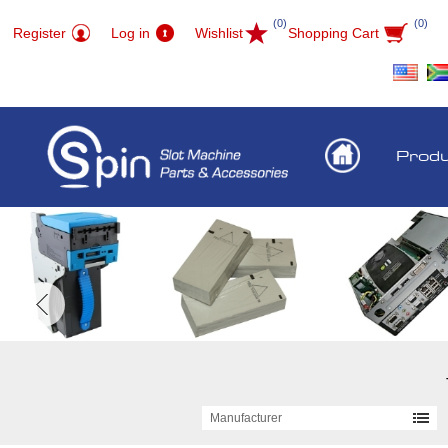
(0)
(0)
Register
Log in
Wishlist
Shopping Cart
Prod
Manufacturer