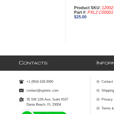
Product SKU:
12002
Part #:
PXL2 C00001
$25.00
C
I
ONTACTS
NFOR
+1 (954) 628-3000
Contact
contact@spininc.com
Shippin
35 SW 12th Ave, Suite #107
Privacy 
Dania Beach, FL 33004
Terms &