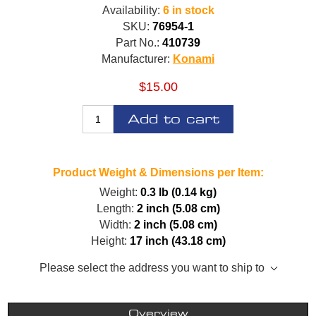
Availability:
6 in stock
SKU:
76954-1
Part No.:
410739
Manufacturer:
Konami
$15.00
Add to cart
Product Weight & Dimensions per Item:
Weight:
0.3 lb (0.14 kg)
Length:
2 inch (5.08 cm)
Width:
2 inch (5.08 cm)
Height:
17 inch (43.18 cm)
Please select the address you want to ship to
Overview