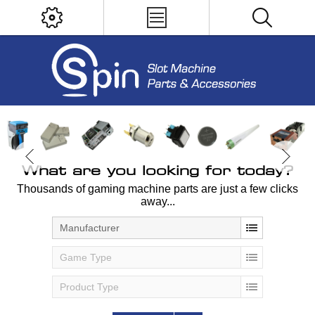
What are you looking for today?
Thousands of gaming machine parts are just a few clicks
away...
Manufacturer
Game Type
Product Type