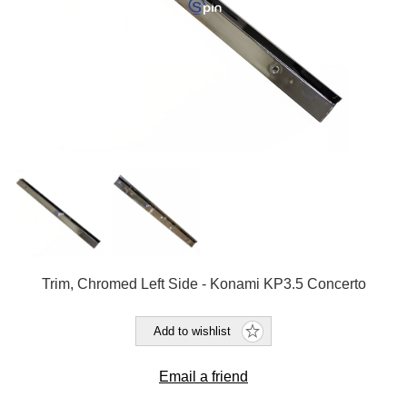
Trim, Chromed Left Side - Konami KP3.5 Concerto
Add to wishlist
Email a friend