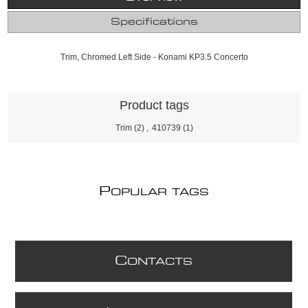
Specifications
Trim, Chromed Left Side - Konami KP3.5 Concerto
Product tags
Trim
(2)
,
410739
(1)
P
OPULAR TAGS
C
ONTACTS