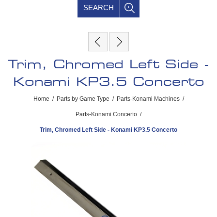
SEARCH
Trim, Chromed Left Side -
Konami KP3.5 Concerto
Home
/
Parts by Game Type
/
Parts-Konami Machines
/
Parts-Konami Concerto
/
Trim, Chromed Left Side - Konami KP3.5 Concerto