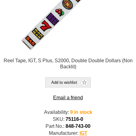
Reel Tape, IGT, S Plus, S2000, Double Double Dollars (Non
Backlit)
Add to wishlist
Email a friend
Availability:
9 in stock
SKU:
75116-0
Part No.:
848-743-00
Manufacturer:
IGT