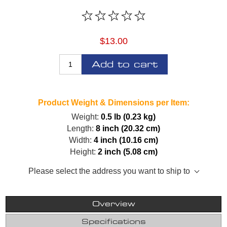
$13.00
Add to cart
Product Weight & Dimensions per Item:
Weight:
0.5 lb (0.23 kg)
Length:
8 inch (20.32 cm)
Width:
4 inch (10.16 cm)
Height:
2 inch (5.08 cm)
Please select the address you want to ship to
Overview
Specifications