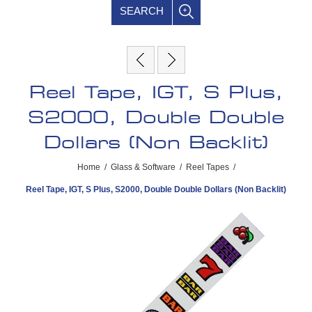
SEARCH
Reel Tape, IGT, S Plus,
S2000, Double Double
Dollars (Non Backlit)
Home
/
Glass & Software
/
Reel Tapes
/
Reel Tape, IGT, S Plus, S2000, Double Double Dollars (Non Backlit)