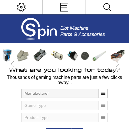
What are you looking for today?
Thousands of gaming machine parts are just a few clicks
away...
Manufacturer
Game Type
Product Type