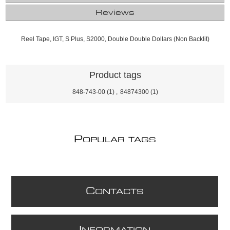
Reviews
Reel Tape, IGT, S Plus, S2000, Double Double Dollars (Non Backlit)
Product tags
848-743-00
(1)
,
84874300
(1)
P
OPULAR TAGS
C
ONTACTS
I