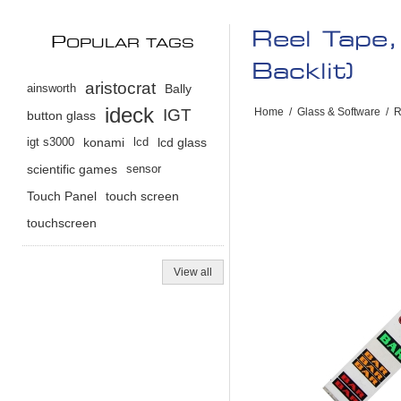
Reel Tape
P
OPULAR TAGS
Backlit)
aristocrat
ainsworth
Bally
ideck
IGT
Home
/
Glass & Software
/
R
button glass
igt s3000
konami
lcd
lcd glass
scientific games
sensor
Touch Panel
touch screen
touchscreen
View all