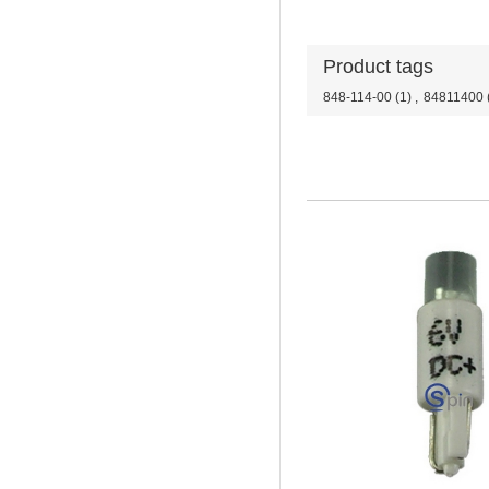
Product tags
848-114-00
(1)
,
84811400