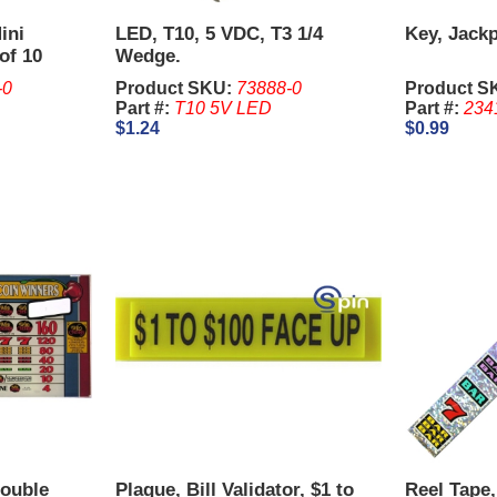
ini
LED, T10, 5 VDC, T3 1/4
Key, Jackp
of 10
Wedge.
-0
Product SKU:
73888-0
Product S
Part #:
T10 5V LED
Part #:
234
$1.24
$0.99
Double
Plaque, Bill Validator, $1 to
Reel Tape,