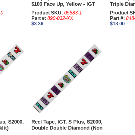
$100 Face Up, Yellow - IGT
Triple Dia
Upright.
-0
Product SKU:
05883-1
Product S
Part #:
890-032-XX
Part #:
848
$3.36
$13.00
lus, S2000,
Reel Tape, IGT, S Plus, S2000,
lit)
Double Double Diamond (Non
Backlit)