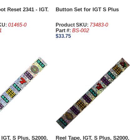
ot Reset 2341 - IGT.
Button Set for IGT S Plus
KU:
01465-0
Product SKU:
73483-0
1
Part #:
BS-002
$33.75
 IGT, S Plus, S2000,
Reel Tape, IGT, S Plus, S2000,