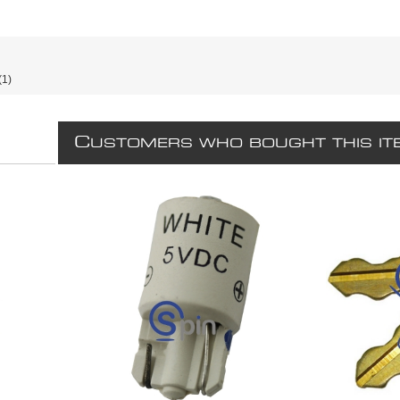
(1)
C
USTOMERS WHO BOUGHT THIS IT