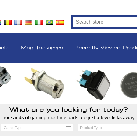
ucts
Manufacturers
Recently Viewed Prod
What are you looking for today?
Thousands of gaming machine parts are just a few clicks away..
Game Type
Product Type