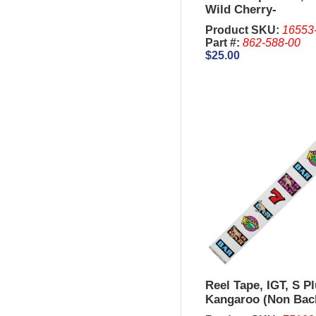
Wild Cherry-
Product SKU:
16553
Part #:
862-588-00
$25.00
Reel Tape, IGT, S P
Kangaroo (Non Back