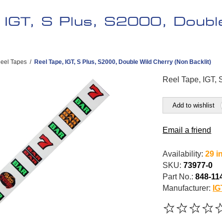
, IGT, S Plus, S2000, Doubl
eel Tapes
/
Reel Tape, IGT, S Plus, S2000, Double Wild Cherry (Non Backlit)
Reel Tape, IGT, 
Add to wishlist
Email a friend
Availability:
29 i
SKU:
73977-0
Part No.:
848-11
Manufacturer:
IG