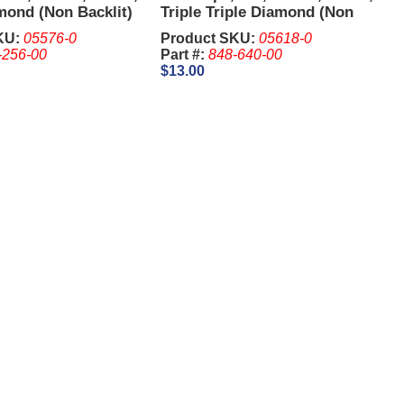
mond (Non Backlit)
Triple Triple Diamond (Non
Backlit)
KU:
05576-0
Product SKU:
05618-0
-256-00
Part #:
848-640-00
$13.00