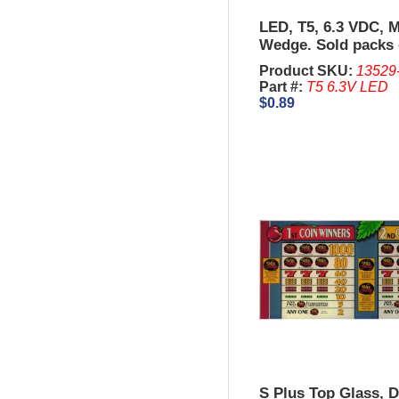
LED, T5, 6.3 VDC, M
Wedge. Sold packs 
Product SKU:
13529
Part #:
T5 6.3V LED
$0.89
S Plus Top Glass, 