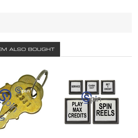
EM ALSO BOUGHT