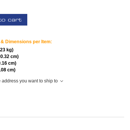
to cart
 & Dimensions per Item:
.23 kg)
20.32 cm)
0.16 cm)
5.08 cm)
e address you want to ship to