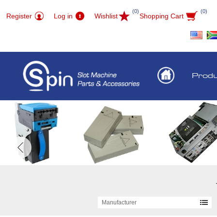
(0)
(0)
Register
Log in
Wishlist
Shopping Cart
Prod
Manufacturer