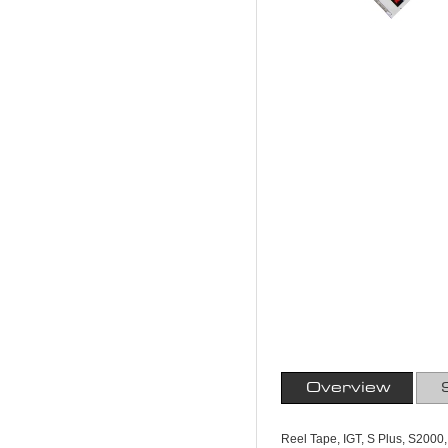
Overview
Reel Tape, IGT, S Plus, S2000,