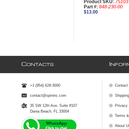
Product SKU:
75103
Part #:
848-230-00
$13.00
C
I
ONTACTS
NFOR
+1 (954) 628-3000
Contact
contact@spininc.com
Shippin
35 SW 12th Ave, Suite #107
Privacy 
Dania Beach, FL 33004
Terms &
About U