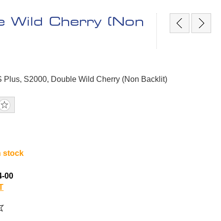
e Wild Cherry (Non
S Plus, S2000, Double Wild Cherry (Non Backlit)
n stock
4-00
T