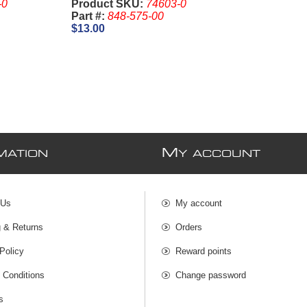
-0
Product SKU:
74603-0
Part #:
848-575-00
$13.00
M
MATION
Y ACCOUNT
 Us
My account
g & Returns
Orders
Policy
Reward points
 Conditions
Change password
s