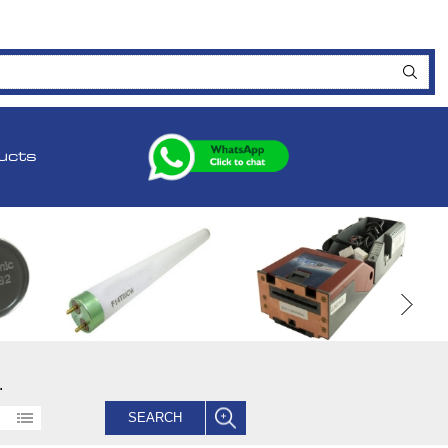
ucts
.
SEARCH