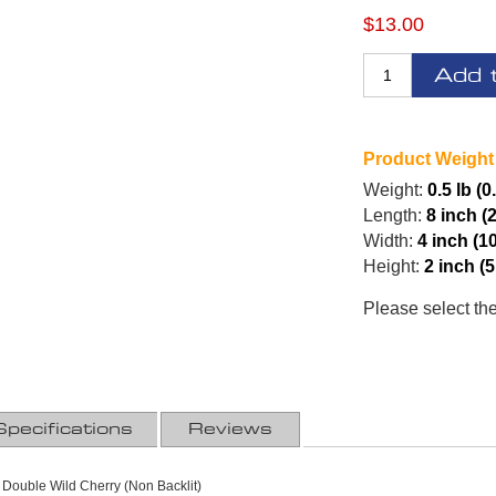
$13.00
Add 
Product Weight
Weight:
0.5 lb (0
Length:
8 inch (
Width:
4 inch (1
Height:
2 inch (
Please select th
Specifications
Reviews
 Double Wild Cherry (Non Backlit)