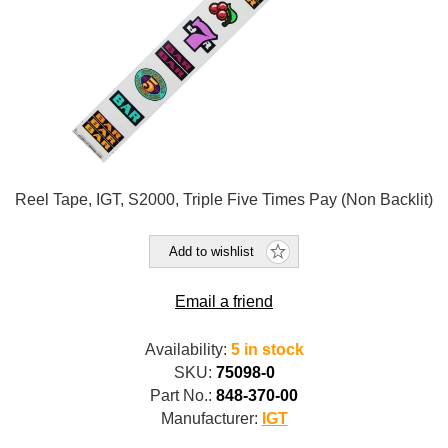
Reel Tape, IGT, S2000, Triple Five Times Pay (Non Backlit)
Add to wishlist
Email a friend
Availability:
5 in stock
SKU:
75098-0
Part No.:
848-370-00
Manufacturer:
IGT