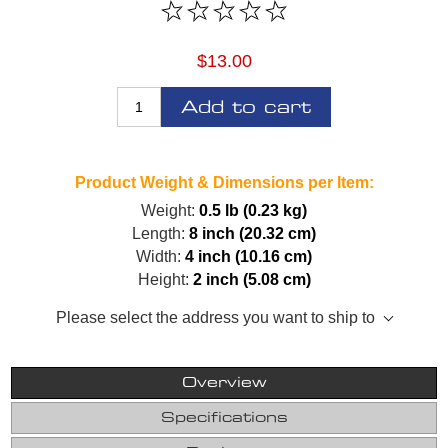
$13.00
Add to cart
Product Weight & Dimensions per Item:
Weight:
0.5 lb (0.23 kg)
Length:
8 inch (20.32 cm)
Width:
4 inch (10.16 cm)
Height:
2 inch (5.08 cm)
Please select the address you want to ship to
Overview
Specifications