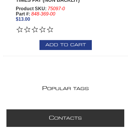
TIMES PAY (NON BACKLIT)
Product SKU:
75097-0
Part #:
848-369-00
$13.00
ADD TO CART
P
OPULAR TAGS
C
ONTACTS