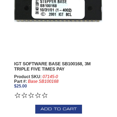
IGT SOFTWARE BASE SB100168, 3M
TRIPLE FIVE TIMES PAY
Product SKU:
07145-0
Part #:
Base SB100168
$25.00
ADD TO CART