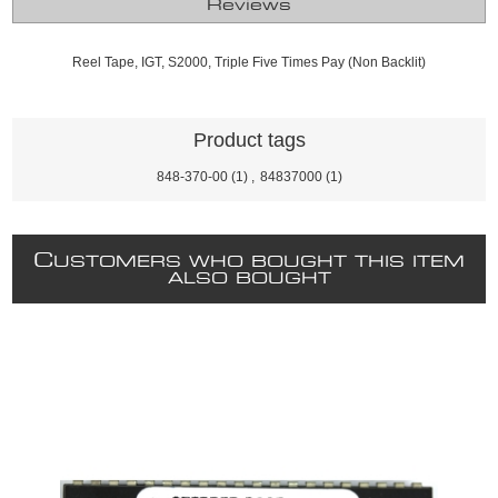
Reviews
Reel Tape, IGT, S2000, Triple Five Times Pay (Non Backlit)
Product tags
848-370-00
(1)
,
84837000
(1)
C
USTOMERS WHO BOUGHT THIS ITEM
ALSO BOUGHT