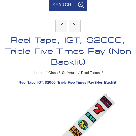
SEARCH
Reel Tape, IGT, S2000,
Triple Five Times Pay (Non
Backlit)
Home
/
Glass & Software
/
Reel Tapes
/
Reel Tape, IGT, S2000, Triple Five Times Pay (Non Backlit)