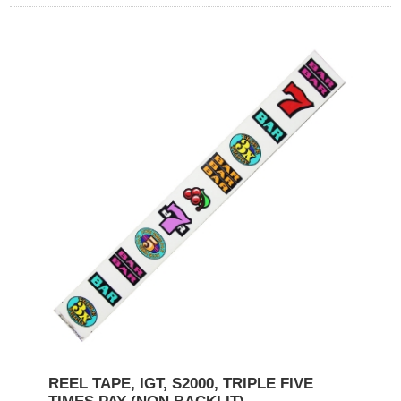
REEL TAPE, IGT, S2000, TRIPLE FIVE