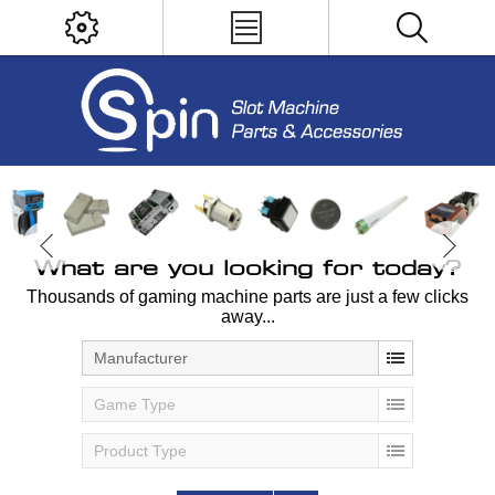
What are you looking for today?
Thousands of gaming machine parts are just a few clicks
away...
Manufacturer
Game Type
Product Type