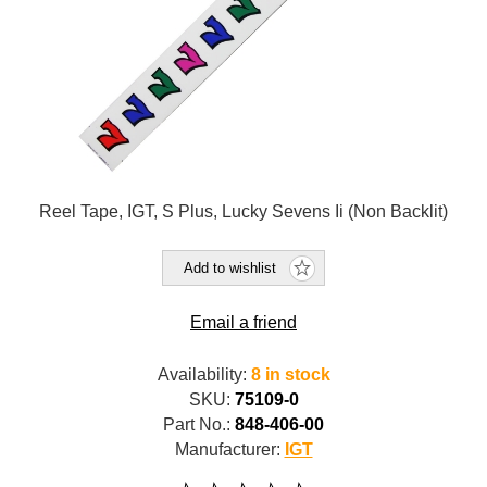
Reel Tape, IGT, S Plus, Lucky Sevens Ii (Non Backlit)
Add to wishlist
Email a friend
Availability:
8 in stock
SKU:
75109-0
Part No.:
848-406-00
Manufacturer:
IGT