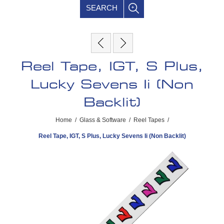
SEARCH
Reel Tape, IGT, S Plus,
Lucky Sevens Ii (Non
Backlit)
Home
/
Glass & Software
/
Reel Tapes
/
Reel Tape, IGT, S Plus, Lucky Sevens Ii (Non Backlit)