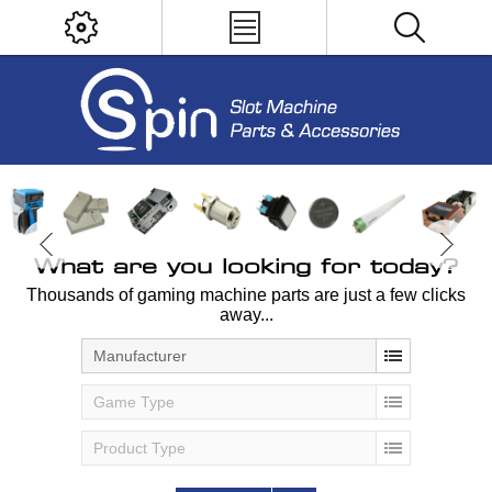
What are you looking for today?
Thousands of gaming machine parts are just a few clicks
away...
Manufacturer
Game Type
Product Type