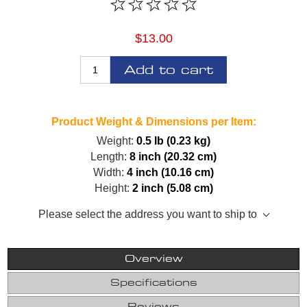
$13.00
Add to cart
Product Weight & Dimensions per Item:
Weight:
0.5 lb (0.23 kg)
Length:
8 inch (20.32 cm)
Width:
4 inch (10.16 cm)
Height:
2 inch (5.08 cm)
Please select the address you want to ship to
Overview
Specifications
Reviews