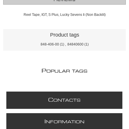
Reel Tape, IGT, S Plus, Lucky Sevens Ii (Non Backlit)
Product tags
848-406-00
(1)
,
84840600
(1)
P
OPULAR TAGS
C
ONTACTS
I
NFORMATION