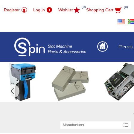
(0)
(0)
Register
Log in
Wishlist
Shopping Cart
Prod
Manufacturer