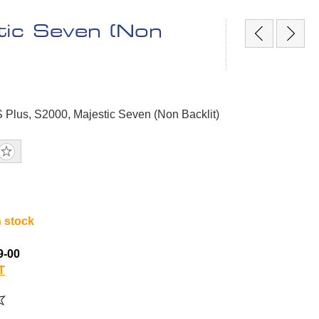
tic Seven (Non
S Plus, S2000, Majestic Seven (Non Backlit)
n stock
9-00
T