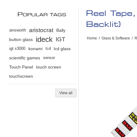
Reel Tape
P
OPULAR TAGS
Backlit)
aristocrat
ainsworth
Bally
ideck
IGT
Home
/
Glass & Software
/
R
button glass
igt s3000
konami
lcd
lcd glass
scientific games
sensor
Touch Panel
touch screen
touchscreen
View all