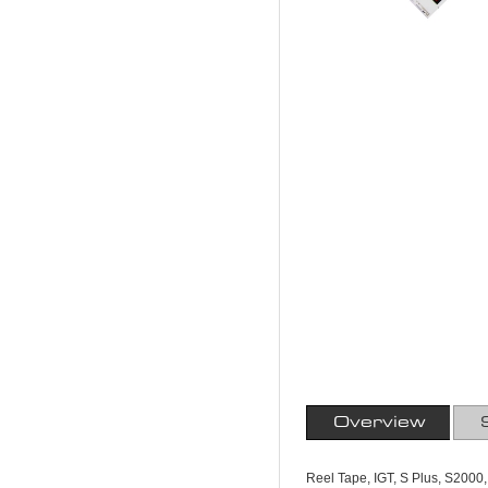
Overview
Reel Tape, IGT, S Plus, S2000,