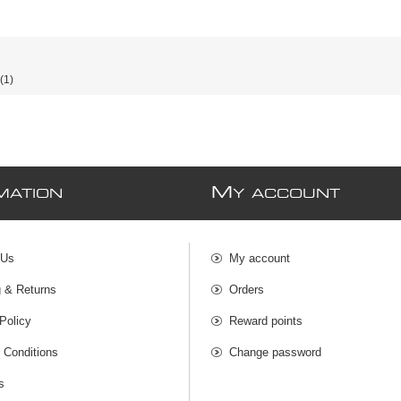
(1)
M
MATION
Y ACCOUNT
 Us
My account
g & Returns
Orders
Policy
Reward points
 Conditions
Change password
s