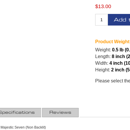
$13.00
Add 
Product Weight
Weight:
0.5 lb (0
Length:
8 inch (
Width:
4 inch (1
Height:
2 inch (
Please select th
Specifications
Reviews
 Majestic Seven (Non Backlit)