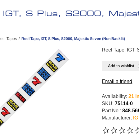
, IGT, S Plus, S2000, Majes
eel Tapes
/
Reel Tape, IGT, S Plus, S2000, Majestic Seven (Non Backlit)
Reel Tape, IGT, 
Add to wishlist
Email a friend
Availability:
21 i
SKU:
75114-0
Part No.:
848-56
Manufacturer:
IG