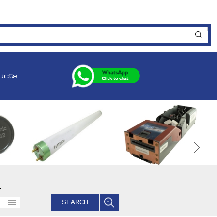
ucts
.
SEARCH