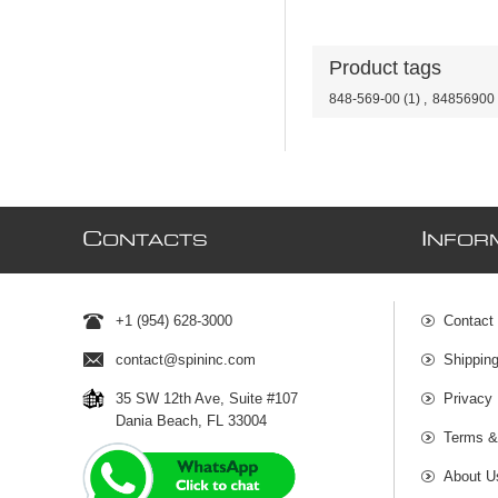
Product tags
848-569-00
(1)
,
84856900
C
I
ONTACTS
NFOR
+1 (954) 628-3000
Contact
contact@spininc.com
Shippin
35 SW 12th Ave, Suite #107
Privacy 
Dania Beach, FL 33004
Terms &
About U