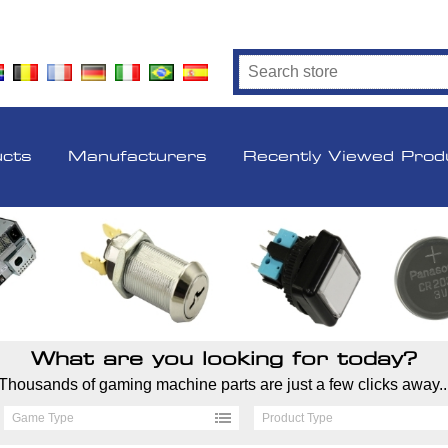
ucts
Manufacturers
Recently Viewed Prod
What are you looking for today?
Thousands of gaming machine parts are just a few clicks away..
Game Type
Product Type