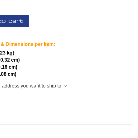
to cart
 & Dimensions per Item:
.23 kg)
20.32 cm)
0.16 cm)
5.08 cm)
e address you want to ship to