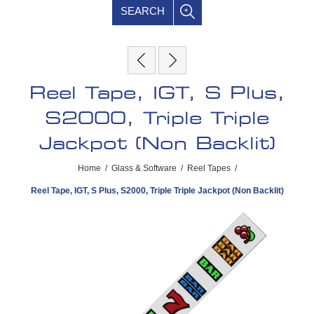
SEARCH
Reel Tape, IGT, S Plus,
S2000, Triple Triple
Jackpot (Non Backlit)
Home
/
Glass & Software
/
Reel Tapes
/
Reel Tape, IGT, S Plus, S2000, Triple Triple Jackpot (Non Backlit)