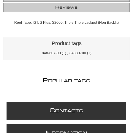
Reviews
Reel Tape, IGT, S Plus, S2000, Triple Triple Jackpot (Non Backlit)
Product tags
848-807-00
(1)
,
84880700
(1)
P
OPULAR TAGS
C
ONTACTS
I