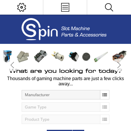
What are you looking for today?
Thousands of gaming machine parts are just a few clicks
away...
Manufacturer
Game Type
Product Type