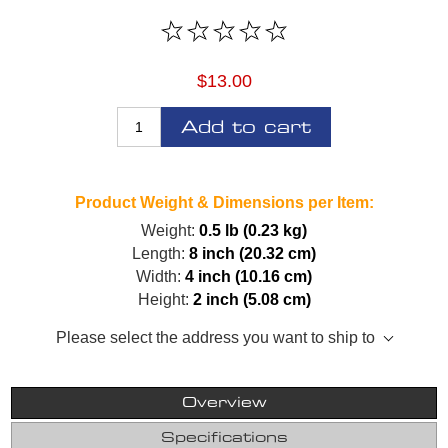
$13.00
Add to cart
Product Weight & Dimensions per Item:
Weight:
0.5 lb (0.23 kg)
Length:
8 inch (20.32 cm)
Width:
4 inch (10.16 cm)
Height:
2 inch (5.08 cm)
Please select the address you want to ship to
Overview
Specifications