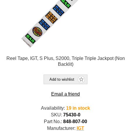
Reel Tape, IGT, S Plus, S2000, Triple Triple Jackpot (Non
Backlit)
Add to wishlist
Email a friend
Availability:
19 in stock
SKU:
75430-0
Part No.:
848-807-00
Manufacturer:
IGT