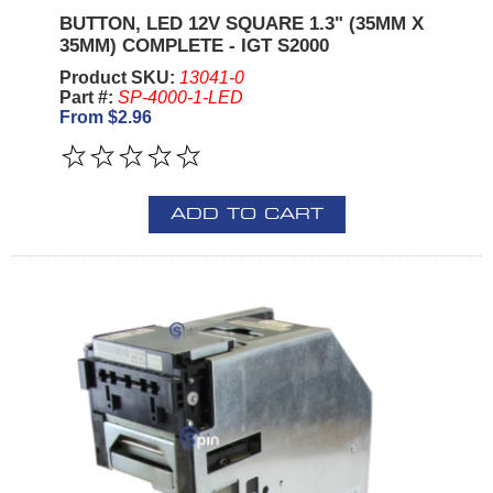
BUTTON, LED 12V SQUARE 1.3" (35MM X
35MM) COMPLETE - IGT S2000
Product SKU:
13041-0
Part #:
SP-4000-1-LED
From $2.96
ADD TO CART