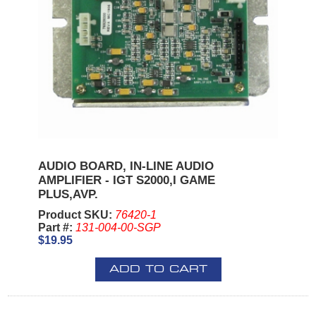
AUDIO BOARD, IN-LINE AUDIO
AMPLIFIER - IGT S2000,I GAME
PLUS,AVP.
Product SKU:
76420-1
Part #:
131-004-00-SGP
$19.95
ADD TO CART