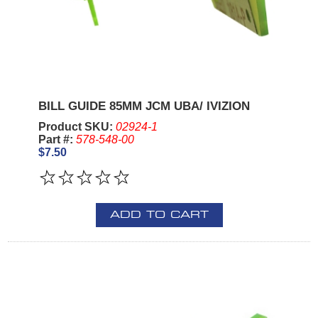
BILL GUIDE 85MM JCM UBA/ IVIZION
Product SKU:
02924-1
Part #:
578-548-00
$7.50
ADD TO CART