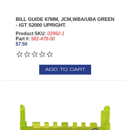
BILL GUIDE 67MM, JCM,WBA/UBA GREEN
- IGT S2000 UPRIGHT.
Product SKU:
02992-1
Part #:
581-476-00
$7.50
ADD TO CART