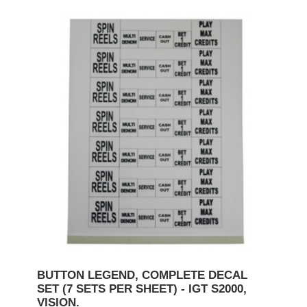
BUTTON LEGEND, COMPLETE DECAL
SET (7 SETS PER SHEET) - IGT S2000,
VISION.