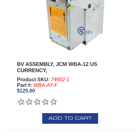
BV ASSEMBLY, JCM WBA-12 US
CURRENCY,
Product SKU:
74602-1
Part #:
WBA-AY-F
$125.00
ADD TO CART