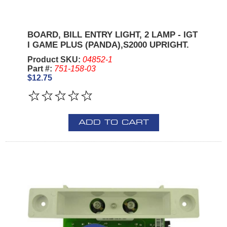
BOARD, BILL ENTRY LIGHT, 2 LAMP - IGT
I GAME PLUS (PANDA),S2000 UPRIGHT.
Product SKU:
04852-1
Part #:
751-158-03
$12.75
ADD TO CART