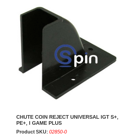
CHUTE COIN REJECT UNIVERSAL IGT S+,
PE+, I GAME PLUS
Product SKU:
02850-0