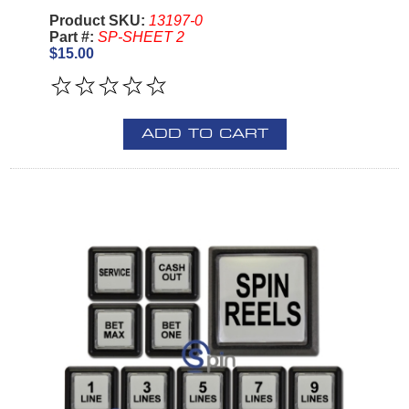
Product SKU:
13197-0
Part #:
SP-SHEET 2
$15.00
ADD TO CART