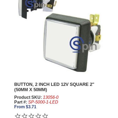
BUTTON, 2 INCH LED 12V SQUARE 2"
(50MM X 50MM)
Product SKU:
13056-0
Part #:
SP-5000-1-LED
From $3.71