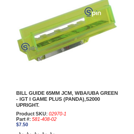
BILL GUIDE 65MM JCM, WBA/UBA GREEN
- IGT I GAME PLUS (PANDA),S2000
UPRIGHT.
Product SKU:
02970-1
Part #:
581-408-02
$7.50