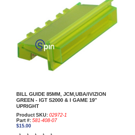
BILL GUIDE 85MM, JCM,UBA/IVIZION
GREEN - IGT S2000 & I GAME 19"
UPRIGHT
Product SKU:
02972-1
Part #:
581-408-07
$15.00