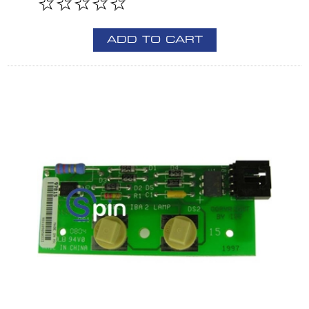
ADD TO CART