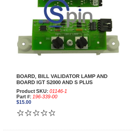
BOARD, BILL VALIDATOR LAMP AND
BOARD IGT S2000 AND S PLUS
Product SKU:
01146-1
Part #:
196-339-00
$15.00