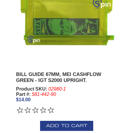
BILL GUIDE 67MM, MEI CASHFLOW
GREEN - IGT S2000 UPRIGHT.
Product SKU:
02980-1
Part #:
581-442-90
$14.00
ADD TO CART