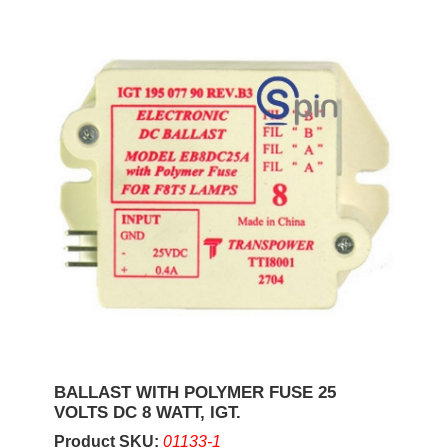
BALLAST WITH POLYMER FUSE 25
VOLTS DC 8 WATT, IGT.
Product SKU:
01133-1