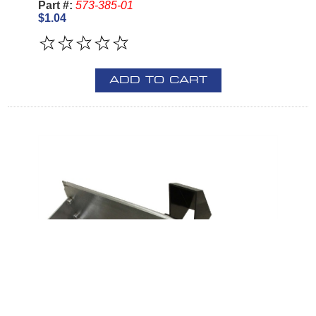
Part #:
573-385-01
$1.04
ADD TO CART