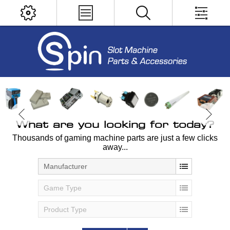
What are you looking for today?
Thousands of gaming machine parts are just a few clicks
away...
Manufacturer
Game Type
Product Type