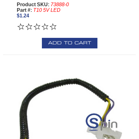
Product SKU:
73888-0
Part #:
T10 5V LED
$1.24
ADD TO CART