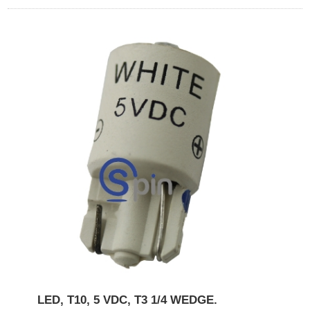
LED, T10, 5 VDC, T3 1/4 WEDGE.