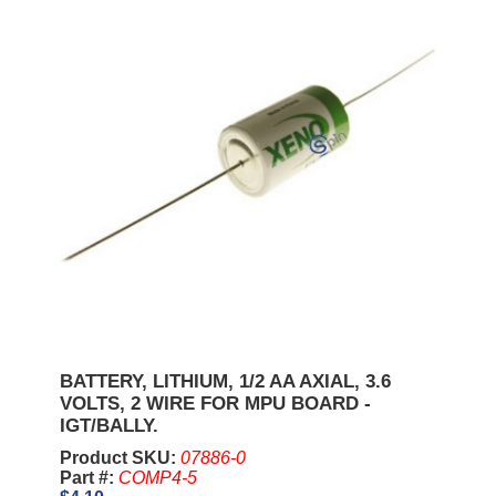
BATTERY, LITHIUM, 1/2 AA AXIAL, 3.6
VOLTS, 2 WIRE FOR MPU BOARD -
IGT/BALLY.
Product SKU:
07886-0
Part #:
COMP4-5