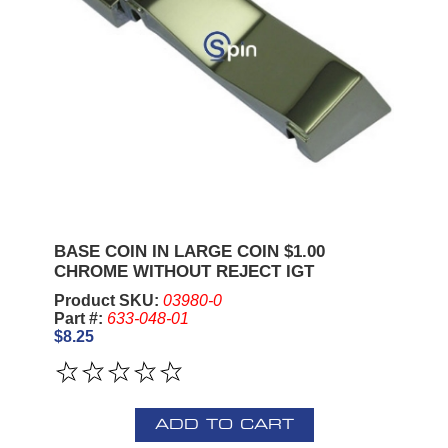
BASE COIN IN LARGE COIN $1.00
CHROME WITHOUT REJECT IGT
Product SKU:
03980-0
Part #:
633-048-01
$8.25
ADD TO CART