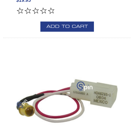
$19.95
ADD TO CART