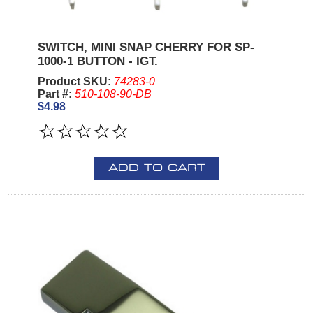
SWITCH, MINI SNAP CHERRY FOR SP-
1000-1 BUTTON - IGT.
Product SKU:
74283-0
Part #:
510-108-90-DB
$4.98
ADD TO CART