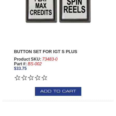
BUTTON SET FOR IGT S PLUS
Product SKU:
73483-0
Part #:
BS-002
$33.75
ADD TO CART