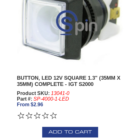
BUTTON, LED 12V SQUARE 1.3" (35MM X
35MM) COMPLETE - IGT S2000
Product SKU:
13041-0
Part #:
SP-4000-1-LED
From $2.96
ADD TO CART