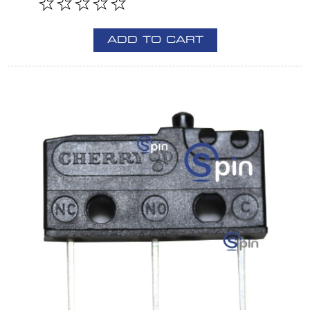
ADD TO CART