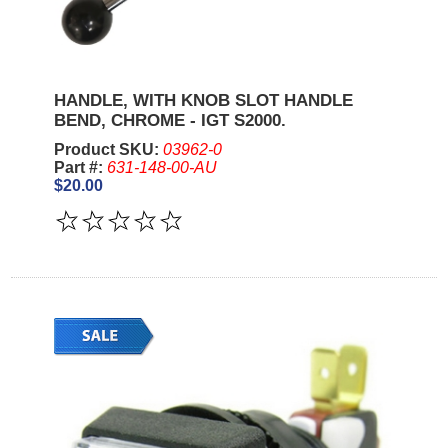
HANDLE, WITH KNOB SLOT HANDLE
BEND, CHROME - IGT S2000.
Product SKU:
03962-0
Part #:
631-148-00-AU
$20.00