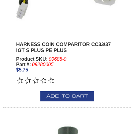
HARNESS COIN COMPARITOR CC33/37
IGT S PLUS PE PLUS
Product SKU:
00688-0
Part #:
09280005
$5.75
ADD TO CART