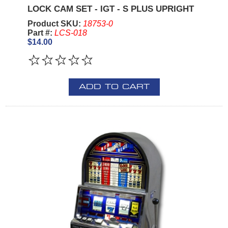
LOCK CAM SET - IGT - S PLUS UPRIGHT
Product SKU:
18753-0
Part #:
LCS-018
$14.00
ADD TO CART