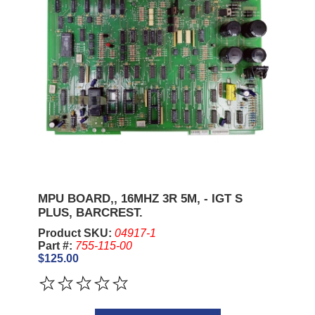
MPU BOARD,, 16MHZ 3R 5M, - IGT S
PLUS, BARCREST.
Product SKU:
04917-1
Part #:
755-115-00
$125.00