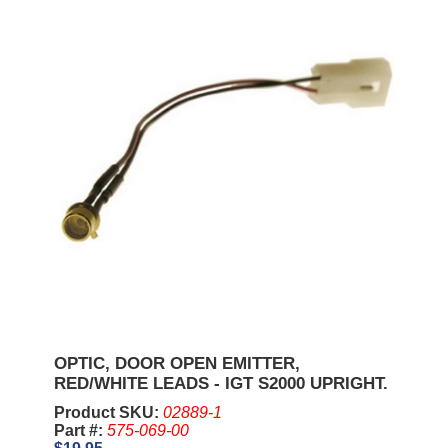
OPTIC, DOOR OPEN EMITTER,
RED/WHITE LEADS - IGT S2000 UPRIGHT.
Product SKU:
02889-1
Part #:
575-069-00