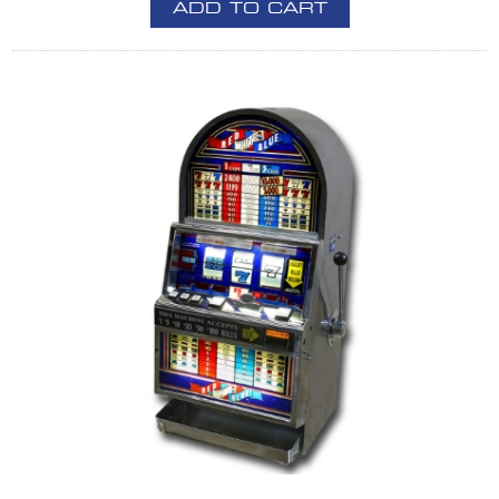
ADD TO CART