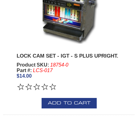
LOCK CAM SET - IGT - S PLUS UPRIGHT.
Product SKU:
18754-0
Part #:
LCS-017
$14.00
ADD TO CART