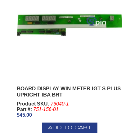
BOARD DISPLAY WIN METER IGT S PLUS
UPRIGHT IBA BRT
Product SKU:
76040-1
Part #:
751-156-01
$45.00
ADD TO CART