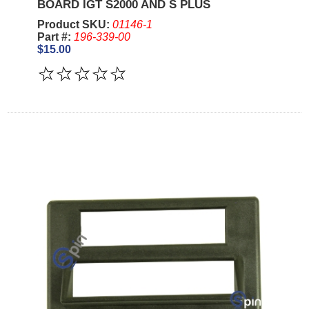
BOARD IGT S2000 AND S PLUS
Product SKU:
01146-1
Part #:
196-339-00
$15.00