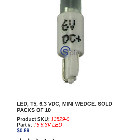
LED, T5, 6.3 VDC, MINI WEDGE. SOLD
PACKS OF 10
Product SKU:
13529-0
Part #:
T5 6.3V LED
$0.89