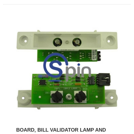
BOARD, BILL VALIDATOR LAMP AND