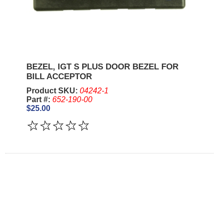
BEZEL, IGT S PLUS DOOR BEZEL FOR
BILL ACCEPTOR
Product SKU:
04242-1
Part #:
652-190-00
$25.00