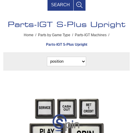
SEARCH
Parts-IGT S-Plus Upright
Home
/
Parts by Game Type
/
Parts-IGT Machines
/
Parts-IGT S-Plus Upright