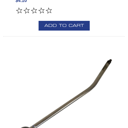
$4.10
ADD TO CART