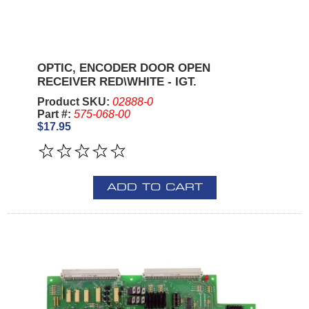
OPTIC, ENCODER DOOR OPEN
RECEIVER RED\WHITE - IGT.
Product SKU:
02888-0
Part #:
575-068-00
$17.95
ADD TO CART