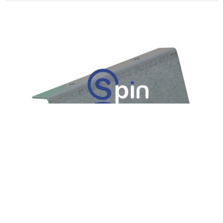
BRACKET, JCM, WBA, PROTECTION
LATCH - IGT UPRIGHT.