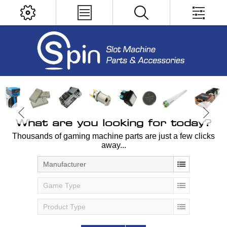
What are you looking for today?
Thousands of gaming machine parts are just a few clicks
away...
Manufacturer
Game Type
Product Type