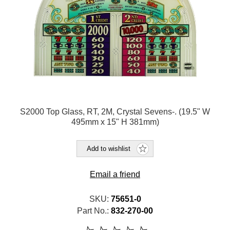
S2000 Top Glass, RT, 2M, Crystal Sevens-. (19.5" W
495mm x 15" H 381mm)
Add to wishlist
Email a friend
SKU:
75651-0
Part No.:
832-270-00