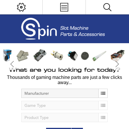
What are you looking for today?
Thousands of gaming machine parts are just a few clicks
away...
Manufacturer
Game Type
Product Type