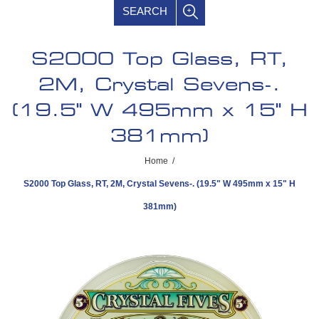
SEARCH
S2000 Top Glass, RT,
2M, Crystal Sevens-.
(19.5" W 495mm x 15" H
381mm)
Home
/
S2000 Top Glass, RT, 2M, Crystal Sevens-. (19.5" W 495mm x 15" H
381mm)