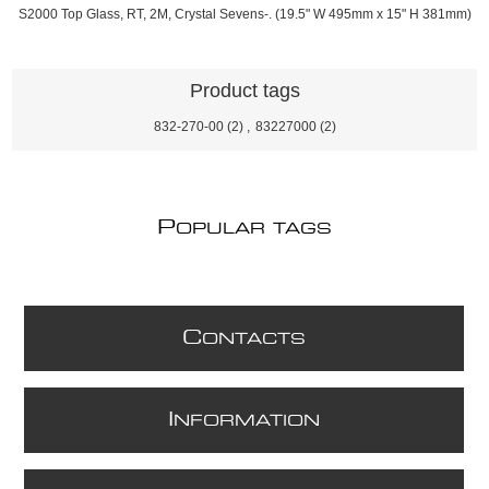
S2000 Top Glass, RT, 2M, Crystal Sevens-. (19.5" W 495mm x 15" H 381mm)
Product tags
832-270-00
(2)
,
83227000
(2)
P
OPULAR TAGS
C
ONTACTS
I
NFORMATION