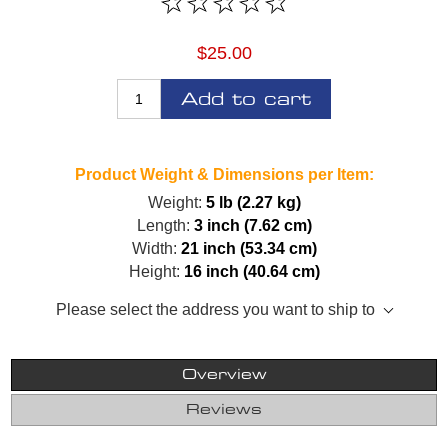
$25.00
Add to cart
Product Weight & Dimensions per Item:
Weight:
5 lb (2.27 kg)
Length:
3 inch (7.62 cm)
Width:
21 inch (53.34 cm)
Height:
16 inch (40.64 cm)
Please select the address you want to ship to
Overview
Reviews