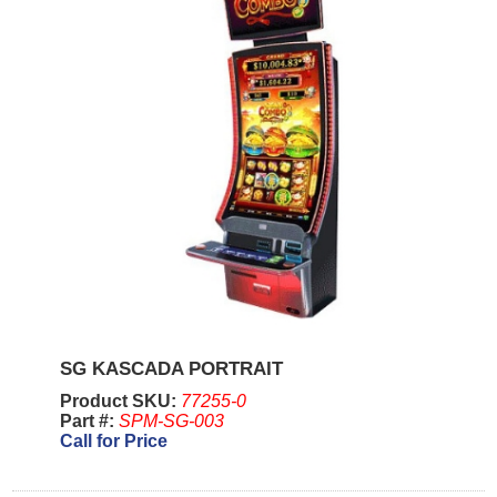
SG KASCADA PORTRAIT
Product SKU:
77255-0
Part #:
SPM-SG-003
Call for Price