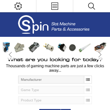
What are you looking for today?
Thousands of gaming machine parts are just a few clicks
away...
Manufacturer
Game Type
Product Type