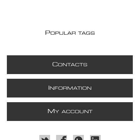
P
OPULAR TAGS
C
ONTACTS
I
NFORMATION
M
Y ACCOUNT