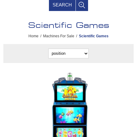
SEARCH
Scientific Games
Home
/
Machines For Sale
/
Scientific Games