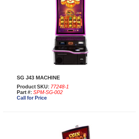
SG J43 MACHINE
Product SKU:
77248-1
Part #:
SPM-SG-002
Call for Price