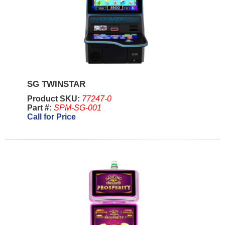
SG TWINSTAR
Product SKU:
77247-0
Part #:
SPM-SG-001
Call for Price