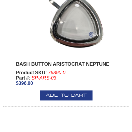
BASH BUTTON ARISTOCRAT NEPTUNE
Product SKU:
76890-0
Part #:
SP-ARS-03
$396.00
ADD TO CART