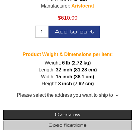
Manufacturer:
Aristocrat
$610.00
Add to cart
Product Weight & Dimensions per Item:
Weight:
6 lb (2.72 kg)
Length:
32 inch (81.28 cm)
Width:
15 inch (38.1 cm)
Height:
3 inch (7.62 cm)
Please select the address you want to ship to
Overview
Specifications