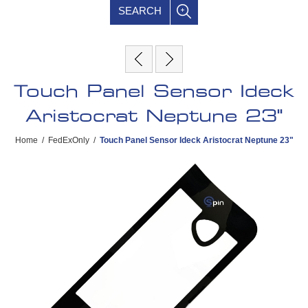
SEARCH
Touch Panel Sensor Ideck
Aristocrat Neptune 23"
Home
/
FedExOnly
/
Touch Panel Sensor Ideck Aristocrat Neptune 23"