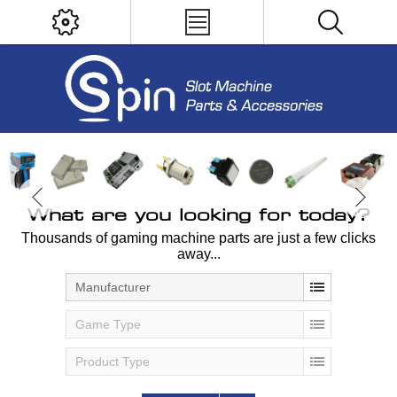
What are you looking for today?
Thousands of gaming machine parts are just a few clicks
away...
Manufacturer
Game Type
Product Type