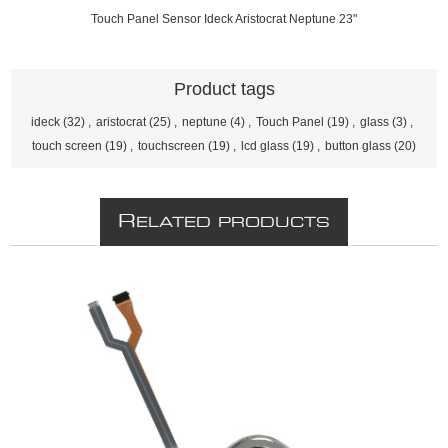
Touch Panel Sensor Ideck Aristocrat Neptune 23"
Product tags
ideck
(32)
,
aristocrat
(25)
,
neptune
(4)
,
Touch Panel
(19)
,
glass
(3)
,
touch screen
(19)
,
touchscreen
(19)
,
lcd glass
(19)
,
button glass
(20)
R
ELATED PRODUCTS