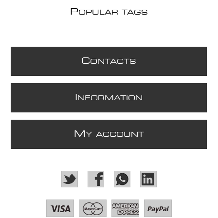
P
OPULAR TAGS
C
ONTACTS
I
NFORMATION
M
Y ACCOUNT