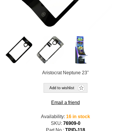
Aristocrat Neptune 23"
Add to wishlist
Email a friend
Availability:
16 in stock
SKU:
76909-0
Part No.:
TPID-118