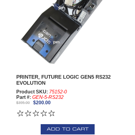
PRINTER, FUTURE LOGIC GEN5 RS232
EVOLUTION
Product SKU:
75152-0
Part #:
GEN-5-RS232
$200.00
$395.00
ADD TO CART