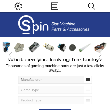
What are you looking for today?
Thousands of gaming machine parts are just a few clicks
away...
Manufacturer
Game Type
Product Type