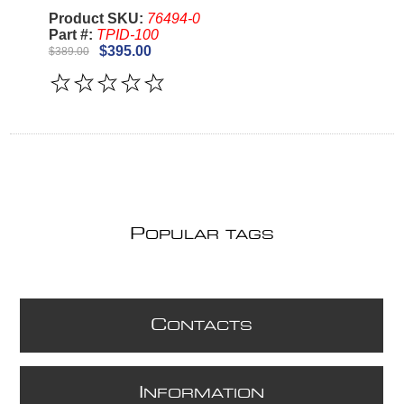
Product SKU:
76494-0
Part #:
TPID-100
$395.00
$389.00
P
OPULAR TAGS
C
ONTACTS
I
NFORMATION