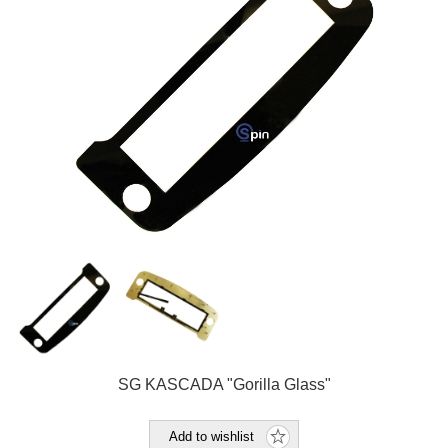
SG KASCADA "Gorilla Glass"
Add to wishlist