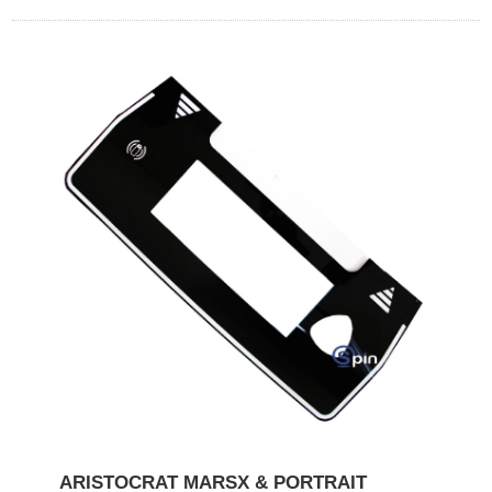
ARISTOCRAT MARSX & PORTRAIT