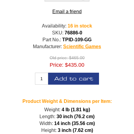
Email a friend
Availability:
16 in stock
SKU:
76886-0
Part No.:
TPID-109-GG
Manufacturer:
Scientific Games
Old price:
$465.00
Price:
$435.00
Add to cart
Product Weight & Dimensions per Item:
Weight:
4 lb (1.81 kg)
Length:
30 inch (76.2 cm)
Width:
14 inch (35.56 cm)
Height:
3 inch (7.62 cm)