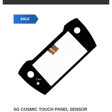
SG COSMIC TOUCH PANEL SENSOR