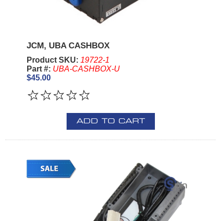
JCM, UBA CASHBOX
Product SKU:
19722-1
Part #:
UBA-CASHBOX-U
$45.00
ADD TO CART