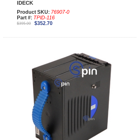
IDECK
Product SKU:
76907-0
Part #:
TPID-116
$352.70
$395.00