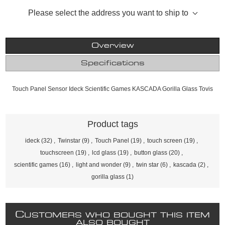
Please select the address you want to ship to
Overview
Specifications
Touch Panel Sensor Ideck Scientific Games KASCADA Gorilla Glass Tovis
Product tags
ideck
(32)
,
Twinstar
(9)
,
Touch Panel
(19)
,
touch screen
(19)
,
touchscreen
(19)
,
lcd glass
(19)
,
button glass
(20)
,
scientific games
(16)
,
light and wonder
(9)
,
twin star
(6)
,
kascada
(2)
,
gorilla glass
(1)
C
USTOMERS WHO BOUGHT THIS ITEM
ALSO BOUGHT