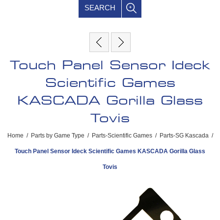
SEARCH
Touch Panel Sensor Ideck
Scientific Games
KASCADA Gorilla Glass
Tovis
Home
/
Parts by Game Type
/
Parts-Scientific Games
/
Parts-SG Kascada
/
Touch Panel Sensor Ideck Scientific Games KASCADA Gorilla Glass
Tovis