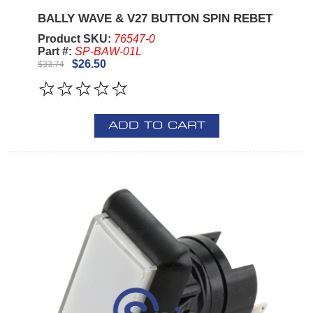
BALLY WAVE & V27 BUTTON SPIN REBET
Product SKU:
76547-0
Part #:
SP-BAW-01L
$26.50
$33.74
ADD TO CART