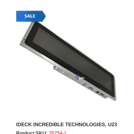
IDECK INCREDIBLE TECHNOLOGIES, U23
Product SKU:
76754-1