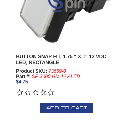
BUTTON SNAP FIT, 1.75 " X 1" 12 VDC
LED, RECTANGLE
Product SKU:
73669-0
Part #:
SP-3000-GM-12V-LED
$4.75
ADD TO CART