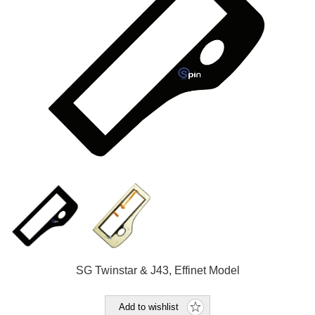
SG Twinstar & J43, Effinet Model
Add to wishlist