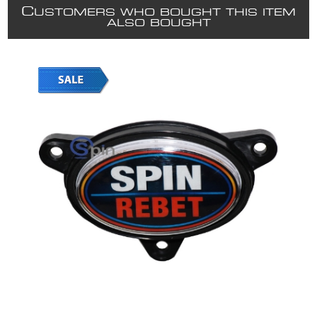
C
USTOMERS WHO BOUGHT THIS ITEM
ALSO BOUGHT