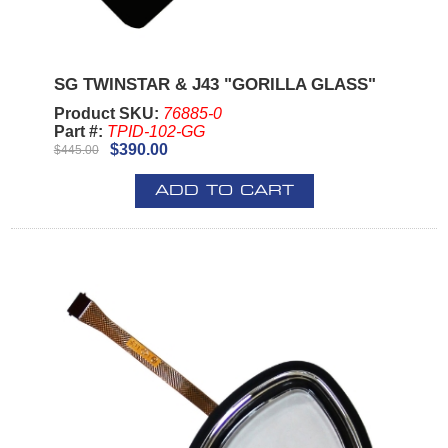
SG TWINSTAR & J43 "GORILLA GLASS"
Product SKU:
76885-0
Part #:
TPID-102-GG
$390.00
$445.00
ADD TO CART