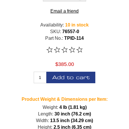
Email a friend
Availability:
10 in stock
SKU:
76557-0
Part No.:
TPID-114
$385.00
Add to cart
Product Weight & Dimensions per Item:
Weight:
4 lb (1.81 kg)
Length:
30 inch (76.2 cm)
Width:
13.5 inch (34.29 cm)
Height:
2.5 inch (6.35 cm)