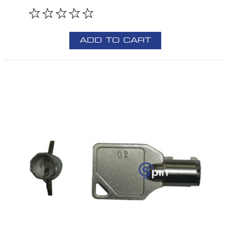
ADD TO CART