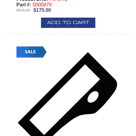
Part #:
5000879
$175.00
$595.00
ADD TO CART