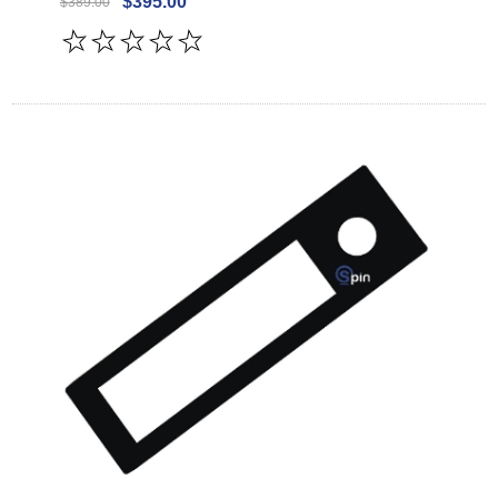
$395.00
$389.00