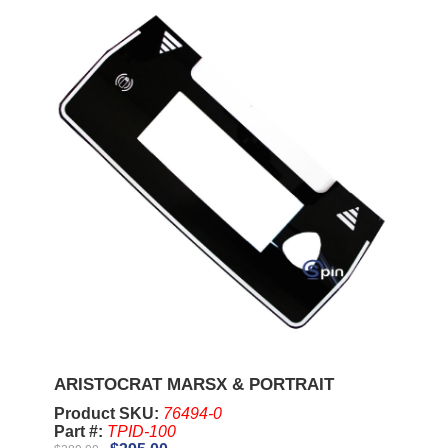
ARISTOCRAT MARSX & PORTRAIT
Product SKU:
76494-0
Part #:
TPID-100