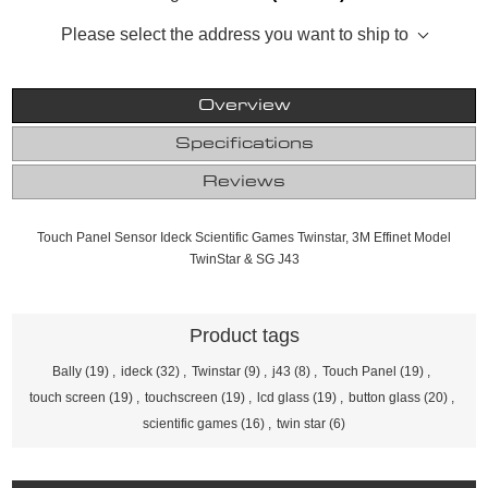
Please select the address you want to ship to
Overview
Specifications
Reviews
Touch Panel Sensor Ideck Scientific Games Twinstar, 3M Effinet Model
TwinStar & SG J43
Product tags
Bally
(19)
,
ideck
(32)
,
Twinstar
(9)
,
j43
(8)
,
Touch Panel
(19)
,
touch screen
(19)
,
touchscreen
(19)
,
lcd glass
(19)
,
button glass
(20)
,
scientific games
(16)
,
twin star
(6)