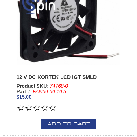
12 V DC KORTEK LCD IGT SMLD
Product SKU:
74768-0
Part #:
FAN60-60-10.5
$15.00
ADD TO CART