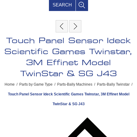
SEARCH
Touch Panel Sensor Ideck
Scientific Games Twinstar,
3M Effinet Model
TwinStar & SG J43
Home
/
Parts by Game Type
/
Parts-Bally Machines
/
Parts-Bally Twinstar
/
Touch Panel Sensor Ideck Scientific Games Twinstar, 3M Effinet Model
TwinStar & SG J43