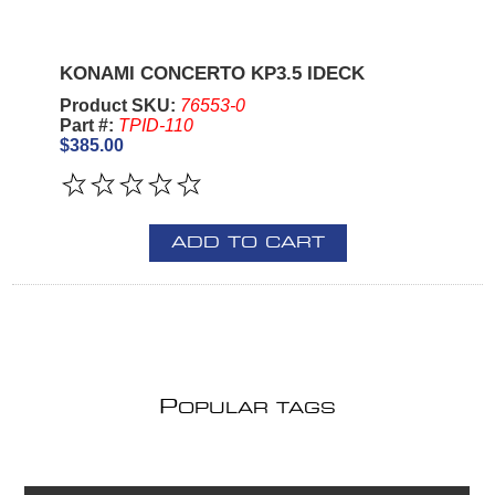
KONAMI CONCERTO KP3.5 IDECK
Product SKU:
76553-0
Part #:
TPID-110
$385.00
ADD TO CART
P
OPULAR TAGS