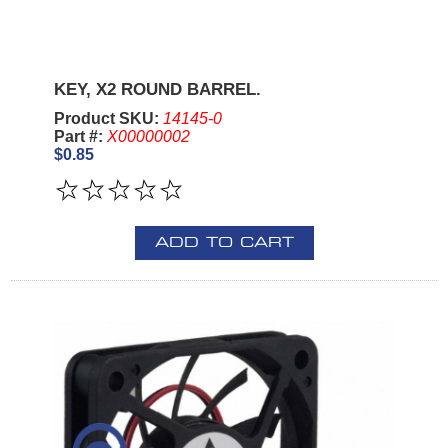
KEY, X2 ROUND BARREL.
Product SKU:
14145-0
Part #:
X00000002
$0.85
ADD TO CART