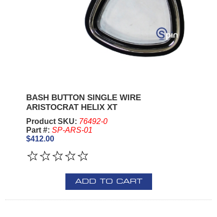
BASH BUTTON SINGLE WIRE
ARISTOCRAT HELIX XT
Product SKU:
76492-0
Part #:
SP-ARS-01
$412.00
ADD TO CART