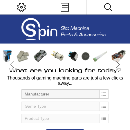
What are you looking for today?
Thousands of gaming machine parts are just a few clicks
away...
Manufacturer
Game Type
Product Type