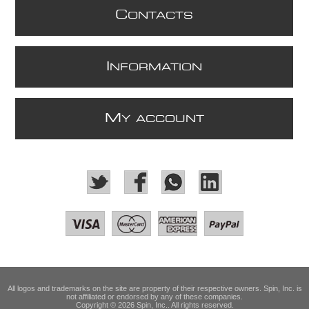
C
ONTACTS
I
NFORMATION
M
Y ACCOUNT
All logos and trademarks on the site are property of their respective owners. Spin, Inc. is
not affiliated or endorsed by any of these companies.
Copyright © 2026 Spin, Inc.. All rights reserved.