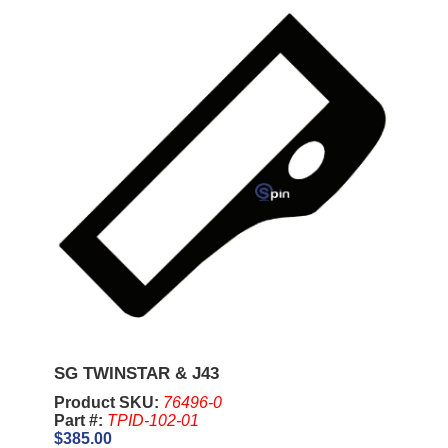
SG TWINSTAR & J43
Product SKU:
76496-0
Part #:
TPID-102-01
$385.00