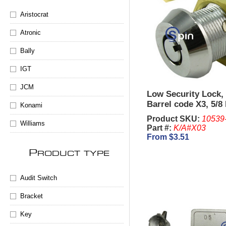
Aristocrat
Atronic
Bally
IGT
JCM
Low Security Lock,
Barrel code X3, 5/8
Konami
Product SKU:
10539
Williams
Part #:
K/A#X03
From $3.51
P
RODUCT TYPE
Audit Switch
Bracket
Key