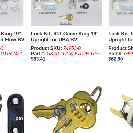
 King 19"
Lock Kit, IGT Game King 19"
Lock Kit,
sh Flow BV
Upright for UBA BV
Upright f
-0
Product SKU:
74953-0
Product S
ITUR-MEI
Part #:
GK19-LOCK-KITUR-UBA
Part #:
GK1
$63.41
$62.60