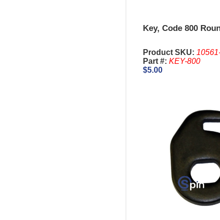
Key, Code 800 Roun
Product SKU:
10561
Part #:
KEY-800
$5.00