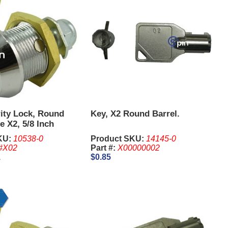
ity Lock, Round
Key, X2 Round Barrel.
e X2, 5/8 Inch
KU:
10538-0
Product SKU:
14145-0
#X02
Part #:
X00000002
1
$0.85