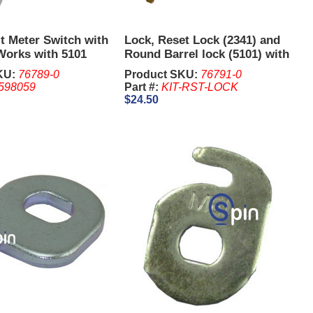
t Meter Switch with
Lock, Reset Lock (2341) and
Works with 5101
Round Barrel lock (5101) with
stocrat
2 x 2341 Keys and 2 x 5101
KU:
76789-0
Product SKU:
76791-0
Keys - Aristocrat
598059
Part #:
KIT-RST-LOCK
$24.50