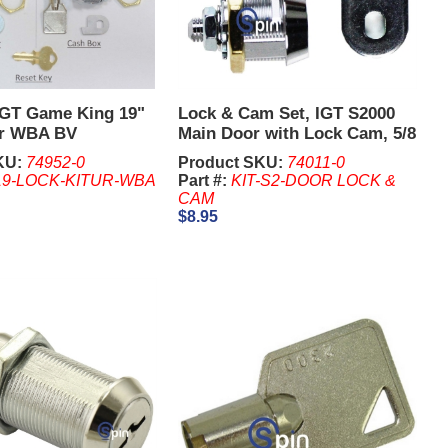
 IGT Game King 19"
Lock & Cam Set, IGT S2000
or WBA BV
Main Door with Lock Cam, 5/8
Inch Lock
KU:
74952-0
Product SKU:
74011-0
9-LOCK-KITUR-WBA
Part #:
KIT-S2-DOOR LOCK &
CAM
$8.95