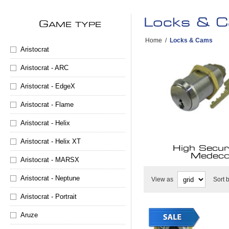
Locks & 
G
AME TYPE
Home
/
Locks & Cams
Aristocrat
Aristocrat - ARC
Aristocrat - EdgeX
Aristocrat - Flame
Aristocrat - Helix
Aristocrat - Helix XT
High Securi
Medec
Aristocrat - MARSX
Aristocrat - Neptune
View as
Sort 
Aristocrat - Portrait
Aruze