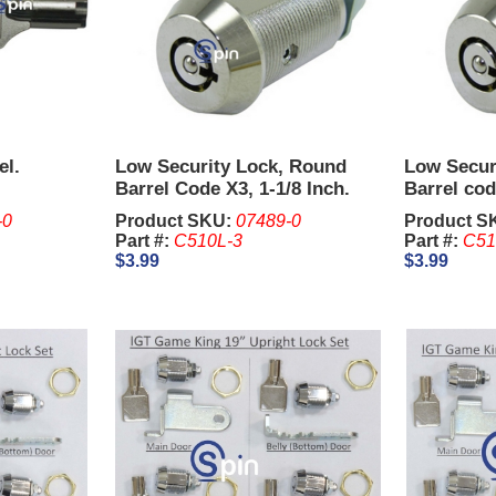
el.
Low Security Lock, Round
Low Secur
Barrel Code X3, 1-1/8 Inch.
Barrel cod
(Keys Ord
-0
Product SKU:
07489-0
Product S
Part #:
C510L-3
Part #:
C51
$3.99
$3.99