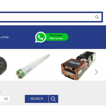
ucts
.
SEARCH