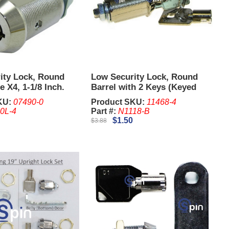
ity Lock, Round
Low Security Lock, Round
e X4, 1-1/8 Inch.
Barrel with 2 Keys (Keyed
ered Separately)
Different), 1-1/8 Inch.
KU:
07490-0
Product SKU:
11468-4
0L-4
Part #:
N1118-B
$1.50
$3.88