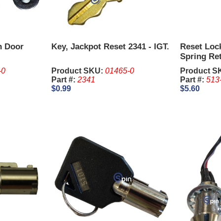
n Door
Key, Jackpot Reset 2341 - IGT.
Reset Loc
Spring Re
2341, 1-1/
-0
Product SKU:
01465-0
Product S
are sold S
Part #:
2341
Part #:
513
$0.99
$5.60