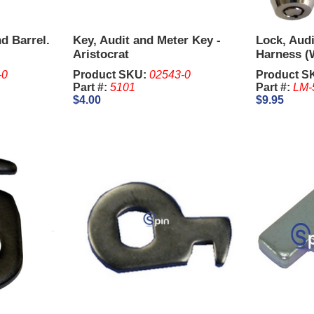
d Barrel.
Key, Audit and Meter Key -
Lock, Audi
Aristocrat
Harness (
Key) - Ari
-0
Product SKU:
02543-0
Product S
Part #:
5101
Part #:
LM-
$4.00
$9.95