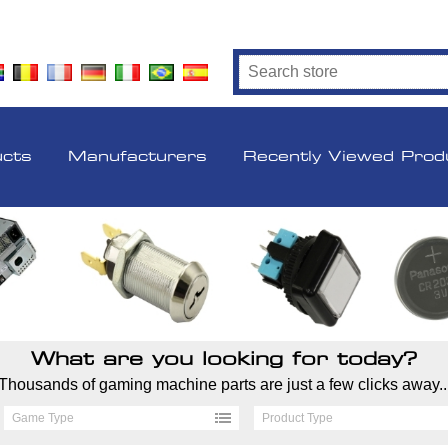
ucts
Manufacturers
Recently Viewed Prod
What are you looking for today?
Thousands of gaming machine parts are just a few clicks away..
Game Type
Product Type