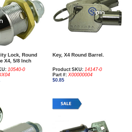
ity Lock, Round
Key, X4 Round Barrel.
e X4, 5/8 Inch
KU:
10540-0
Product SKU:
14147-0
#X04
Part #:
X00000004
1
$0.85