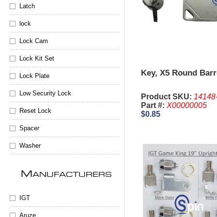
Latch
lock
Lock Cam
Lock Kit Set
Key, X5 Round Barr
Lock Plate
Low Security Lock
Product SKU:
14148
Part #:
X00000005
Reset Lock
$0.85
Spacer
Washer
M
ANUFACTURERS
IGT
Aruze