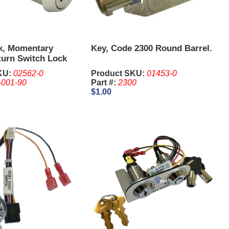
k, Momentary
Key, Code 2300 Round Barrel.
turn Switch Lock
8 Inch - IGT. Keys
KU:
02562-0
Product SKU:
01453-0
eparate
-001-90
Part #:
2300
$1.00