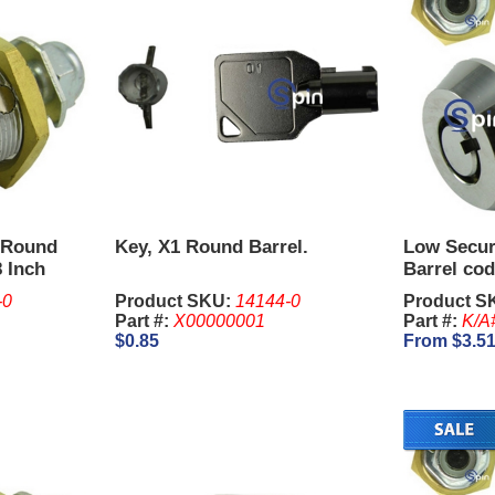
 Round
Key, X1 Round Barrel.
Low Secur
8 Inch
Barrel cod
-0
Product SKU:
14144-0
Product S
Part #:
X00000001
Part #:
K/A
$0.85
From $3.5