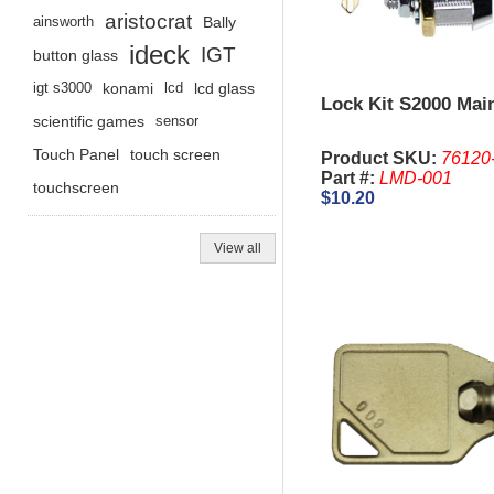
aristocrat
ainsworth
Bally
ideck
IGT
button glass
igt s3000
konami
lcd
lcd glass
Lock Kit S2000 Mai
scientific games
sensor
Touch Panel
touch screen
Product SKU:
76120
Part #:
LMD-001
touchscreen
$10.20
View all