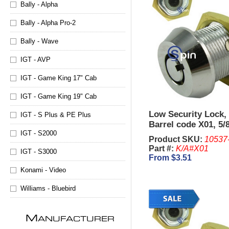
Bally - Alpha
Bally - Alpha Pro-2
Bally - Wave
IGT - AVP
IGT - Game King 17" Cab
IGT - Game King 19" Cab
Low Security Lock,
IGT - S Plus & PE Plus
Barrel code X01, 5/
IGT - S2000
Product SKU:
10537
Part #:
K/A#X01
IGT - S3000
From $3.51
Konami - Video
Williams - Bluebird
M
ANUFACTURER