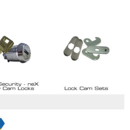
Security - neX
r Cam Locks
Lock Cam Sets