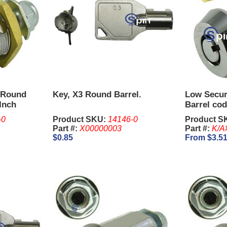
 Round
Key, X3 Round Barrel.
Low Secur
 Inch
Barrel cod
-0
Product SKU:
14146-0
Product S
Part #:
X00000003
Part #:
K/A
$0.85
From $3.5