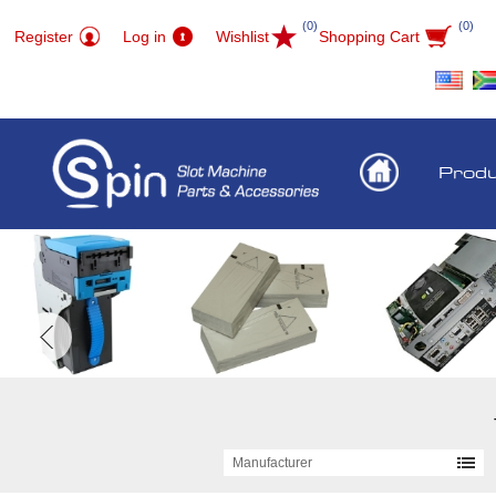
(0)
(0)
Register
Log in
Wishlist
Shopping Cart
Prod
Manufacturer