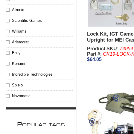
Atronic
Scientific Games
Williams
Lock Kit, IGT Game
Upright for MEI Ca
Aristocrat
Product SKU:
74954
Bally
Part #:
GK19-LOCK-K
$64.05
Konami
Incredible Technologies
Spielo
Novomatic
P
OPULAR TAGS