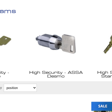
Cams
ty -
High Security - ASSA
High 
o
Desmo
Sta
by