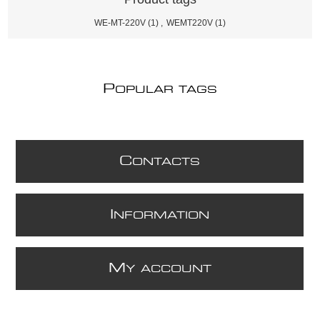
WE-MT-220V
(1)
,
WEMT220V
(1)
P
OPULAR TAGS
C
ONTACTS
I
NFORMATION
M
Y ACCOUNT