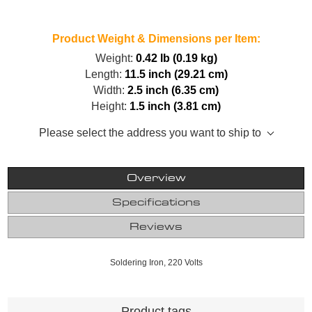
Product Weight & Dimensions per Item:
Weight:
0.42 lb (0.19 kg)
Length:
11.5 inch (29.21 cm)
Width:
2.5 inch (6.35 cm)
Height:
1.5 inch (3.81 cm)
Please select the address you want to ship to
Overview
Specifications
Reviews
Soldering Iron, 220 Volts
Product tags