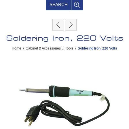
SEARCH
Soldering Iron, 220 Volts
Home
/
Cabinet & Accessories
/
Tools
/
Soldering Iron, 220 Volts