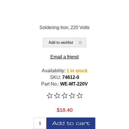
Soldering Iron, 220 Volts
Add to wishlist
Email a friend
Availability:
1 in stock
SKU:
74612-0
Part No.:
WE-MT-220V
$18.40
Add to cart