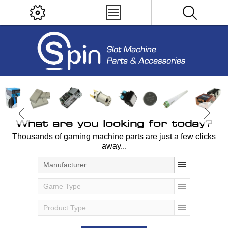
What are you looking for today?
Thousands of gaming machine parts are just a few clicks
away...
Manufacturer
Game Type
Product Type