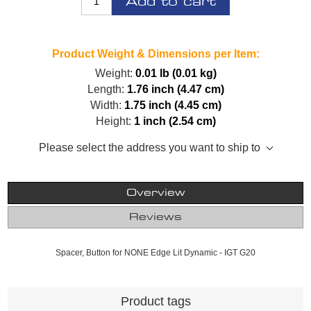
Add to cart
Product Weight & Dimensions per Item:
Weight:
0.01 lb (0.01 kg)
Length:
1.76 inch (4.47 cm)
Width:
1.75 inch (4.45 cm)
Height:
1 inch (2.54 cm)
Please select the address you want to ship to
Overview
Reviews
Spacer, Button for NONE Edge Lit Dynamic - IGT G20
Product tags