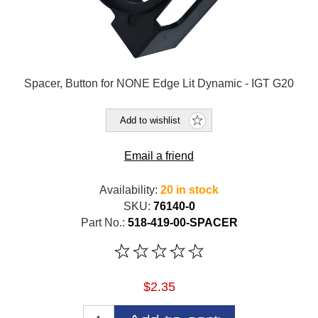
Spacer, Button for NONE Edge Lit Dynamic - IGT G20
Add to wishlist
Email a friend
Availability:
20 in stock
SKU:
76140-0
Part No.:
518-419-00-SPACER
$2.35