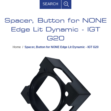
SEARCH
Spacer, Button for NONE
Edge Lit Dynamic - IGT
G20
Home
/
Spacer, Button for NONE Edge Lit Dynamic - IGT G20