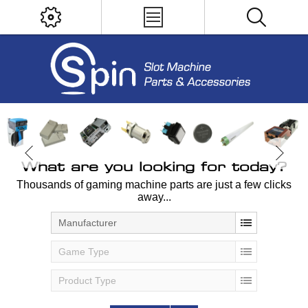
What are you looking for today?
Thousands of gaming machine parts are just a few clicks
away...
Manufacturer
Game Type
Product Type