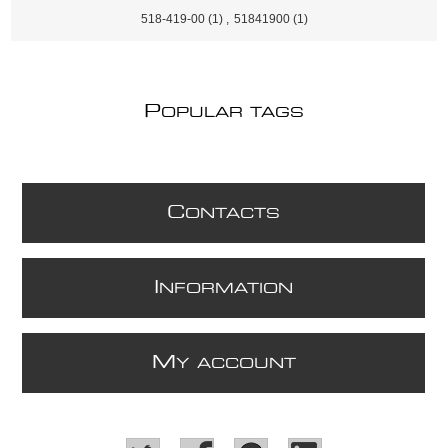
518-419-00
(1)
,
51841900
(1)
P
OPULAR TAGS
C
ONTACTS
I
NFORMATION
M
Y ACCOUNT