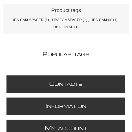
Product tags
UBA-CAM-SPACER
(1)
,
UBACAMSPACER
(1)
,
UBA-CAM-00
(1)
,
UBACAMSP
(1)
P
OPULAR TAGS
C
ONTACTS
I
NFORMATION
M
Y ACCOUNT