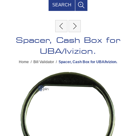
SEARCH
Spacer, Cash Box for
UBA/Ivizion.
Home
/
Bill Validator
/
Spacer, Cash Box for UBA/Ivizion.