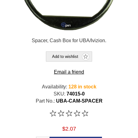
Spacer, Cash Box for UBA/Ivizion.
Add to wishlist
Email a friend
Availability:
128 in stock
SKU:
74015-0
Part No.:
UBA-CAM-SPACER
$2.07