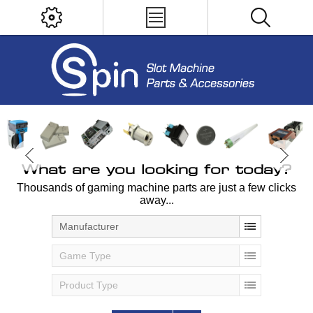
What are you looking for today?
Thousands of gaming machine parts are just a few clicks
away...
Manufacturer
Game Type
Product Type