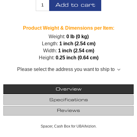
Add to cart
Product Weight & Dimensions per Item:
Weight:
0 lb (0 kg)
Length:
1 inch (2.54 cm)
Width:
1 inch (2.54 cm)
Height:
0.25 inch (0.64 cm)
Please select the address you want to ship to
Overview
Specifications
Reviews
Spacer, Cash Box for UBA/Ivizion.