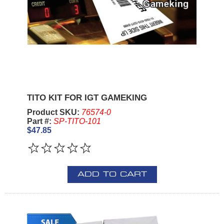
TITO KIT FOR IGT GAMEKING
Product SKU:
76574-0
Part #:
SP-TITO-101
$47.85
ADD TO CART