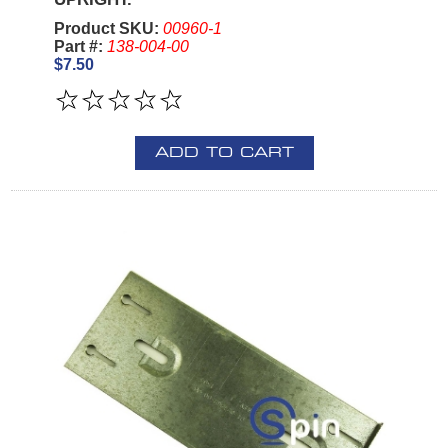
Product SKU:
00960-1
Part #:
138-004-00
$7.50
ADD TO CART