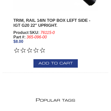
TRIM, RAIL 14IN TOP BOX LEFT SIDE -
IGT G20 22'' UPRIGHT.
Product SKU:
76115-0
Part #:
365-096-00
$8.00
ADD TO CART
P
OPULAR TAGS