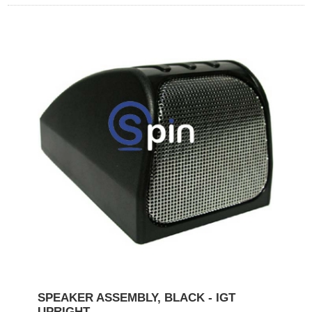
SPEAKER ASSEMBLY, BLACK - IGT
UPRIGHT.