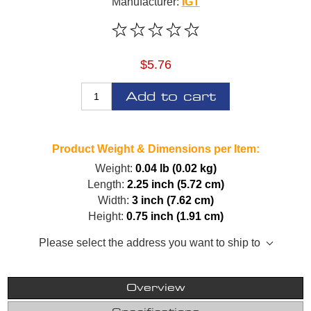
Manufacturer:
IGT
$5.76
Add to cart
Product Weight & Dimensions per Item:
Weight:
0.04 lb (0.02 kg)
Length:
2.25 inch (5.72 cm)
Width:
3 inch (7.62 cm)
Height:
0.75 inch (1.91 cm)
Please select the address you want to ship to
Overview