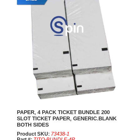
PAPER, 4 PACK TICKET BUNDLE 200
SLOT TICKET PAPER, GENERIC.BLANK
BOTH SIDES
Product SKU:
73438-1
Part #:
TITO-BUNDLE-4P