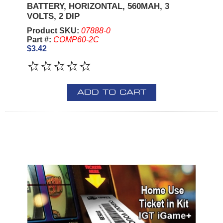
BATTERY, HORIZONTAL, 560MAH, 3
VOLTS, 2 DIP
Product SKU:
07888-0
Part #:
COMP60-2C
$3.42
ADD TO CART