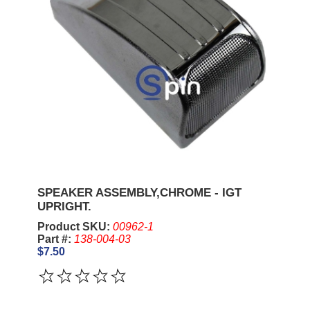
SPEAKER ASSEMBLY,CHROME - IGT
UPRIGHT.
Product SKU:
00962-1
Part #:
138-004-03
$7.50