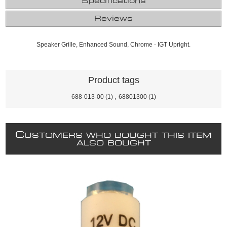
Specifications
Reviews
Speaker Grille, Enhanced Sound, Chrome - IGT Upright.
Product tags
688-013-00
(1)
,
68801300
(1)
C
USTOMERS WHO BOUGHT THIS ITEM
ALSO BOUGHT