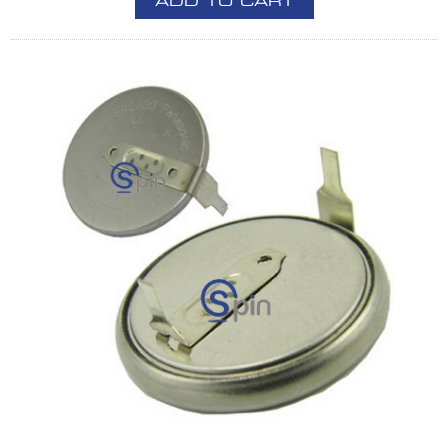
ADD TO CART