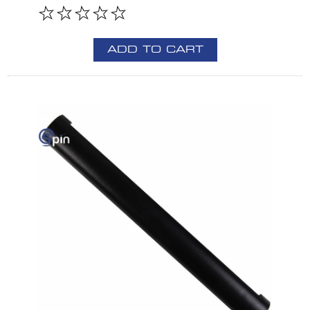
ADD TO CART