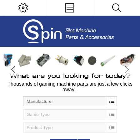
What are you looking for today?
Thousands of gaming machine parts are just a few clicks
away...
Manufacturer
Game Type
Product Type