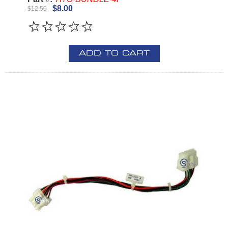
$8.00
$12.50
ADD TO CART