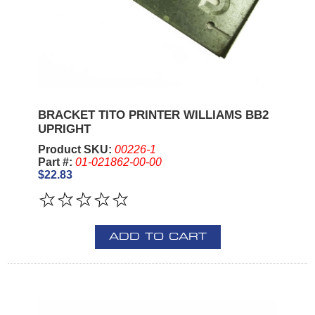
BRACKET TITO PRINTER WILLIAMS BB2
UPRIGHT
Product SKU:
00226-1
Part #:
01-021862-00-00
$22.83
ADD TO CART