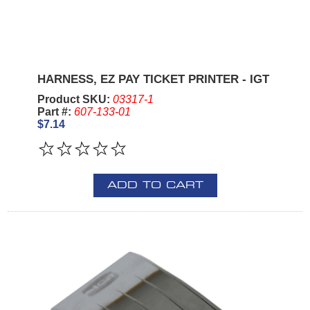
HARNESS, EZ PAY TICKET PRINTER - IGT
Product SKU:
03317-1
Part #:
607-133-01
$7.14
ADD TO CART