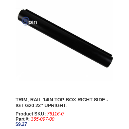
TRIM, RAIL 14IN TOP BOX RIGHT SIDE -
IGT G20 22'' UPRIGHT.
Product SKU:
76116-0
Part #:
365-097-00
$9.27