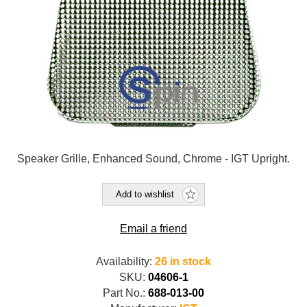
Speaker Grille, Enhanced Sound, Chrome - IGT Upright.
Add to wishlist
Email a friend
Availability:
26 in stock
SKU:
04606-1
Part No.:
688-013-00