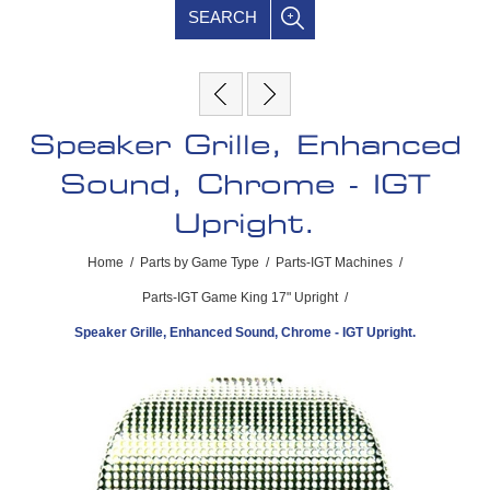
SEARCH
Speaker Grille, Enhanced
Sound, Chrome - IGT
Upright.
Home
/
Parts by Game Type
/
Parts-IGT Machines
/
Parts-IGT Game King 17" Upright
/
Speaker Grille, Enhanced Sound, Chrome - IGT Upright.