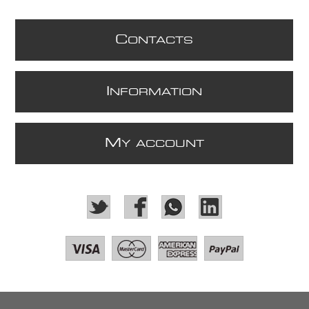
C
ONTACTS
I
NFORMATION
M
Y ACCOUNT