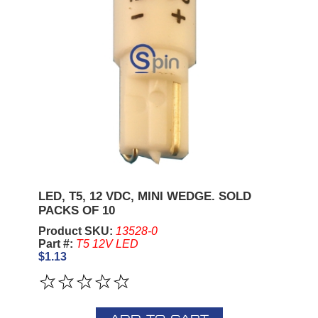
LED, T5, 12 VDC, MINI WEDGE. SOLD
PACKS OF 10
Product SKU:
13528-0
Part #:
T5 12V LED
$1.13