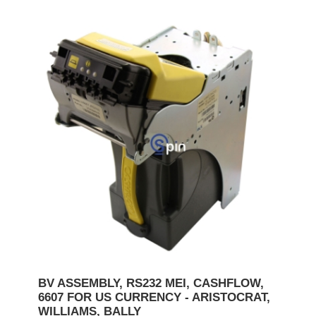
BV ASSEMBLY, RS232 MEI, CASHFLOW,
6607 FOR US CURRENCY - ARISTOCRAT,
WILLIAMS, BALLY