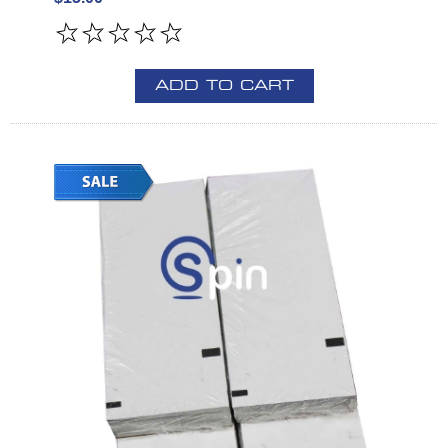
ADD TO CART