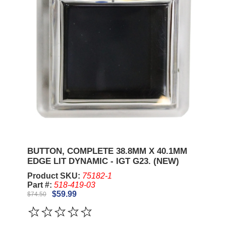
BUTTON, COMPLETE 38.8MM X 40.1MM
EDGE LIT DYNAMIC - IGT G23. (NEW)
Product SKU:
75182-1
Part #:
518-419-03
$59.99
$74.50