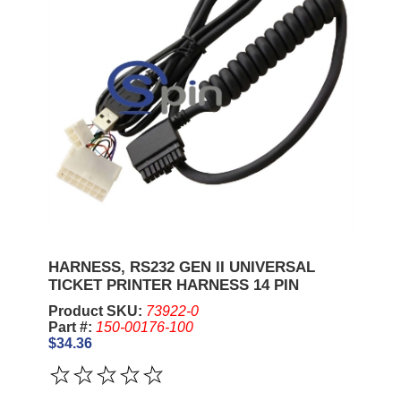
HARNESS, RS232 GEN II UNIVERSAL
TICKET PRINTER HARNESS 14 PIN
Product SKU:
73922-0
Part #:
150-00176-100
$34.36