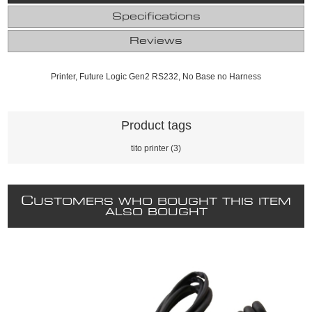
Specifications
Reviews
Printer, Future Logic Gen2 RS232, No Base no Harness
Product tags
tito printer
(3)
C
USTOMERS WHO BOUGHT THIS ITEM
ALSO BOUGHT