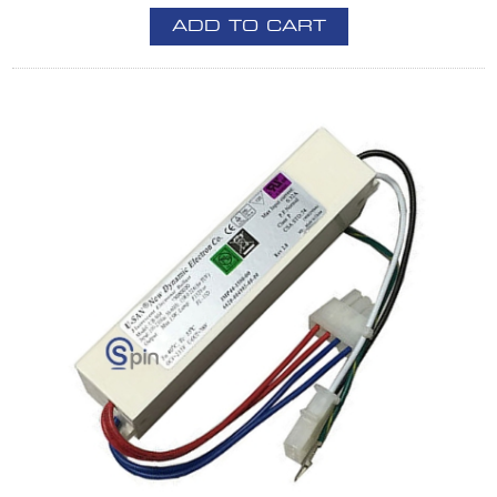
ADD TO CART