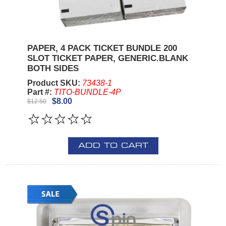
PAPER, 4 PACK TICKET BUNDLE 200
SLOT TICKET PAPER, GENERIC.BLANK
BOTH SIDES
Product SKU:
73438-1
Part #:
TITO-BUNDLE-4P
$8.00
$12.50
ADD TO CART