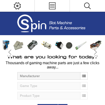
What are you looking for today?
Thousands of gaming machine parts are just a few clicks
away...
Manufacturer
Game Type
Product Type