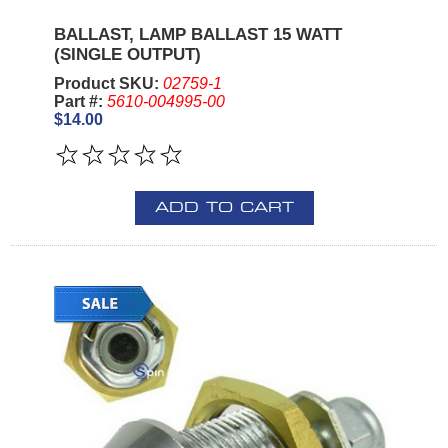
BALLAST, LAMP BALLAST 15 WATT
(SINGLE OUTPUT)
Product SKU:
02759-1
Part #:
5610-004995-00
$14.00
ADD TO CART