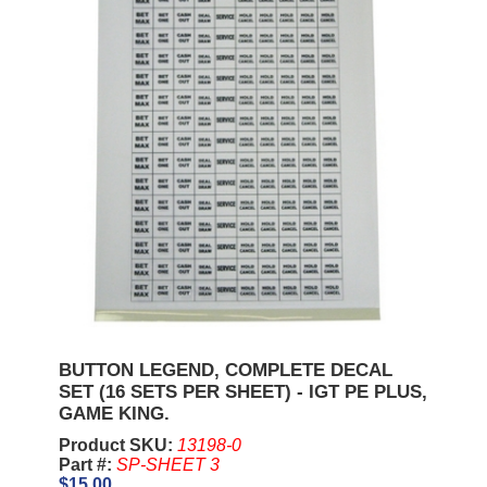
BUTTON LEGEND, COMPLETE DECAL
SET (16 SETS PER SHEET) - IGT PE PLUS,
GAME KING.
Product SKU:
13198-0
Part #:
SP-SHEET 3
$15.00