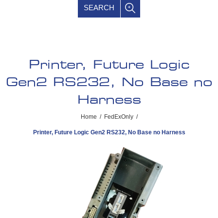
SEARCH
Printer, Future Logic
Gen2 RS232, No Base no
Harness
Home
/
FedExOnly
/
Printer, Future Logic Gen2 RS232, No Base no Harness