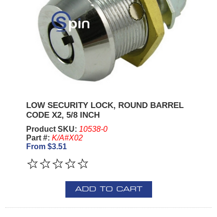
LOW SECURITY LOCK, ROUND BARREL
CODE X2, 5/8 INCH
Product SKU:
10538-0
Part #:
K/A#X02
From $3.51
ADD TO CART