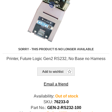
SORRY - THIS PRODUCT IS NO LONGER AVAILABLE
Printer, Future Logic Gen2 RS232, No Base no Harness
Add to wishlist
Email a friend
Availability:
Out of stock
SKU:
76233-0
Part No.:
GEN-2-RS232-100