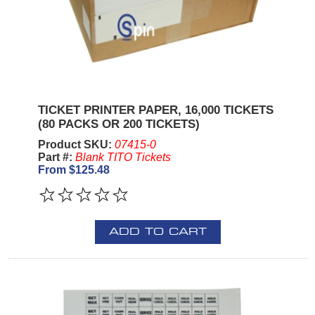
TICKET PRINTER PAPER, 16,000 TICKETS
(80 PACKS OR 200 TICKETS)
Product SKU:
07415-0
Part #:
Blank TITO Tickets
From $125.48
ADD TO CART