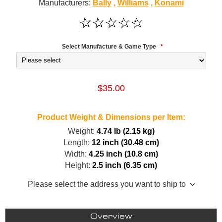
Manufacturers:
Bally
,
Williams
,
Konami
Select Manufacture & Game Type
*
$35.00
Product Weight & Dimensions per Item:
Weight:
4.74 lb (2.15 kg)
Length:
12 inch (30.48 cm)
Width:
4.25 inch (10.8 cm)
Height:
2.5 inch (6.35 cm)
Please select the address you want to ship to
Overview