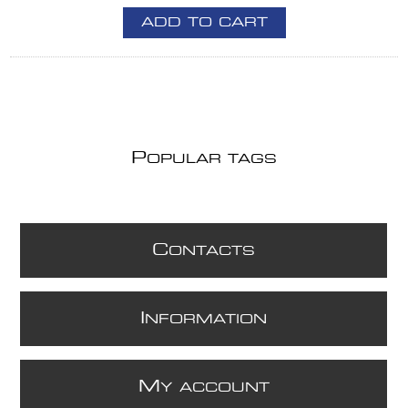
ADD TO CART
P
OPULAR TAGS
C
ONTACTS
I
NFORMATION
M
Y ACCOUNT