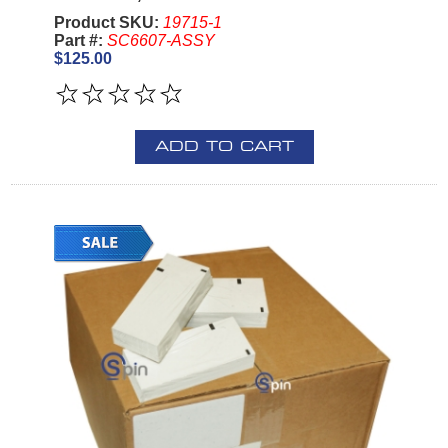
Product SKU:
19715-1
Part #:
SC6607-ASSY
$125.00
ADD TO CART