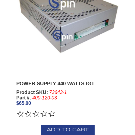
POWER SUPPLY 440 WATTS IGT.
Product SKU:
73643-1
Part #:
400-120-03
$65.00
ADD TO CART