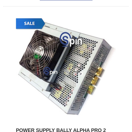
POWER SUPPLY BALLY ALPHA PRO 2