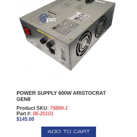
POWER SUPPLY 600W ARISTOCRAT
GEN8
Product SKU:
76899-1
Part #:
06-20101
$145.00
ADD TO CART