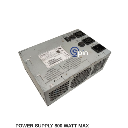
POWER SUPPLY 800 WATT MAX