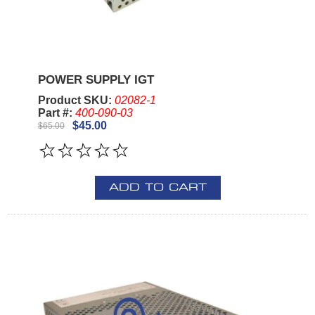
POWER SUPPLY IGT
Product SKU:
02082-1
Part #:
400-090-03
$45.00
$65.00
ADD TO CART