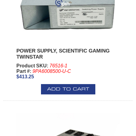
POWER SUPPLY, SCIENTIFIC GAMING
TWINSTAR
Product SKU:
76516-1
Part #:
9PA6008500-U-C
$413.25
ADD TO CART