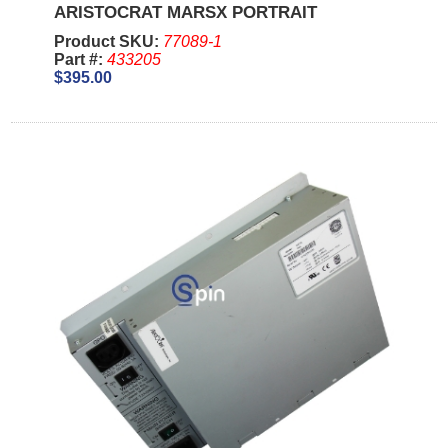
ARISTOCRAT MARSX PORTRAIT
Product SKU:
77089-1
Part #:
433205
$395.00