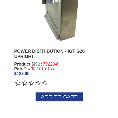
POWER DISTRIBUTION - IGT G20
UPRIGHT.
Product SKU:
73220-0
Part #:
400-101-01-U
$137.00
ADD TO CART