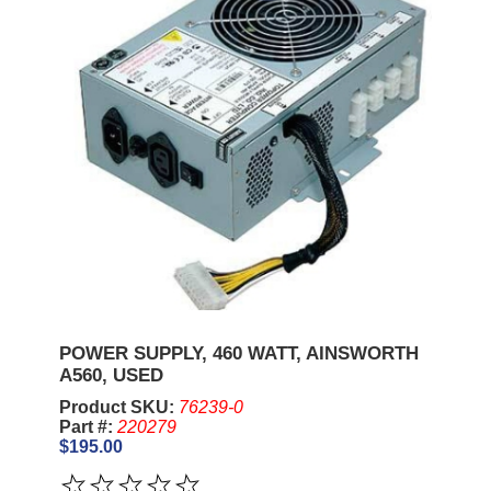
POWER SUPPLY, 460 WATT, AINSWORTH
A560, USED
Product SKU:
76239-0
Part #:
220279
$195.00