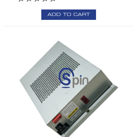
ADD TO CART