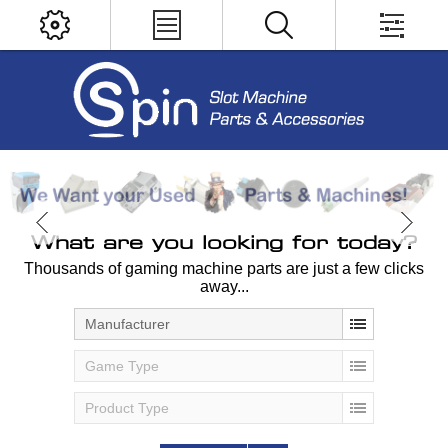
What are you looking for today?
Thousands of gaming machine parts are just a few clicks
away...
Manufacturer
Game Type
Product Type