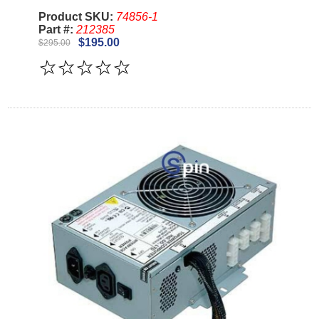
Product SKU:
74856-1
Part #:
212385
$195.00
$295.00