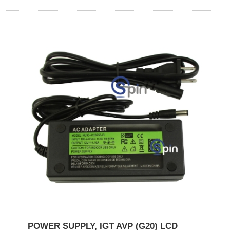
POWER SUPPLY, IGT AVP (G20) LCD