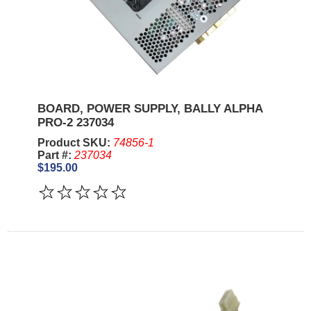
BOARD, POWER SUPPLY, BALLY ALPHA
PRO-2 237034
Product SKU:
74856-1
Part #:
237034
$195.00