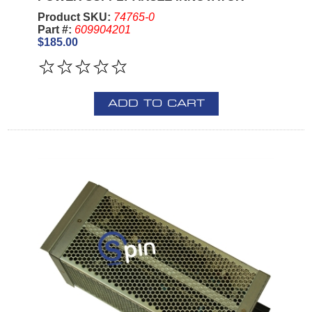
Product SKU:
74765-0
Part #:
609904201
$185.00
ADD TO CART