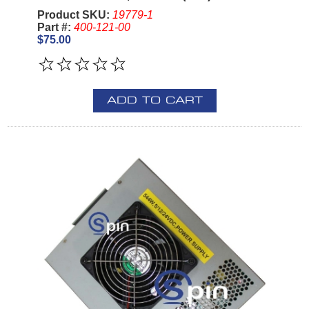
Product SKU:
19779-1
Part #:
400-121-00
$75.00
ADD TO CART