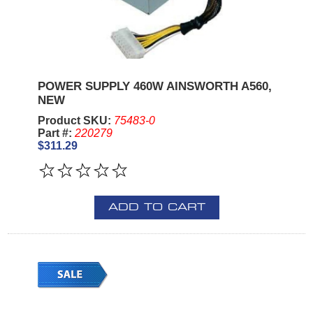
POWER SUPPLY 460W AINSWORTH A560,
NEW
Product SKU:
75483-0
Part #:
220279
$311.29
ADD TO CART