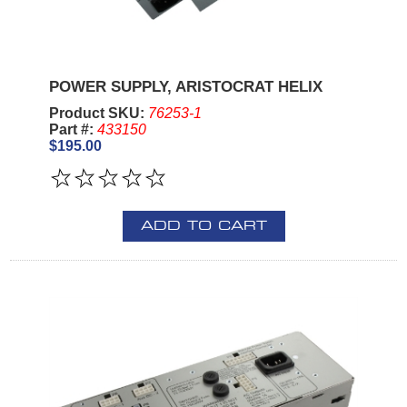
POWER SUPPLY, ARISTOCRAT HELIX
Product SKU:
76253-1
Part #:
433150
$195.00
ADD TO CART