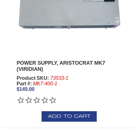
POWER SUPPLY, ARISTOCRAT MK7
(VIRIDIAN)
Product SKU:
73533-1
Part #:
MK7-400-1
$145.00
ADD TO CART