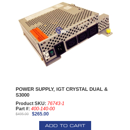
POWER SUPPLY, IGT CRYSTAL DUAL &
S3000
Product SKU:
76743-1
Part #:
400-140-00
$265.00
$495.00
ADD TO CART