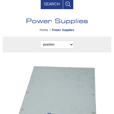
SEARCH
Power Supplies
Home
/
Power Supplies