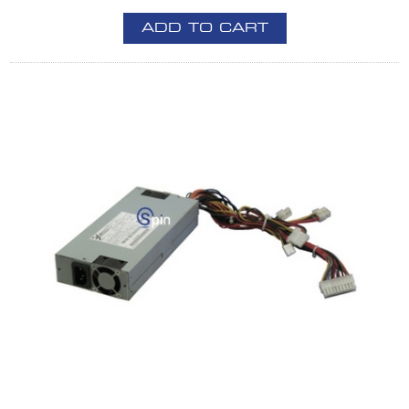
ADD TO CART