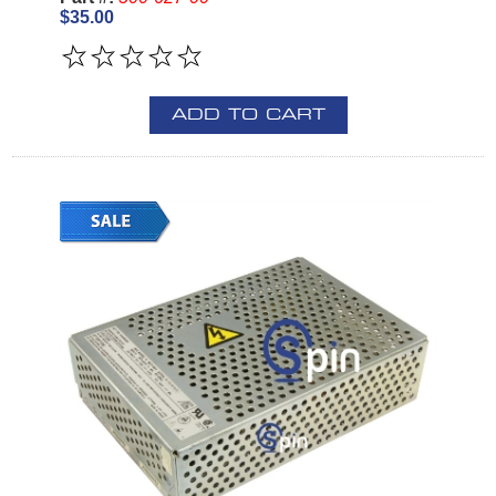
$35.00
ADD TO CART