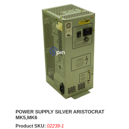
POWER SUPPLY SILVER ARISTOCRAT
MK5,MK6
Product SKU:
02239-1