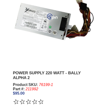
POWER SUPPLY 220 WATT - BALLY
ALPHA 2
Product SKU:
76199-1
Part #:
211992
$95.00