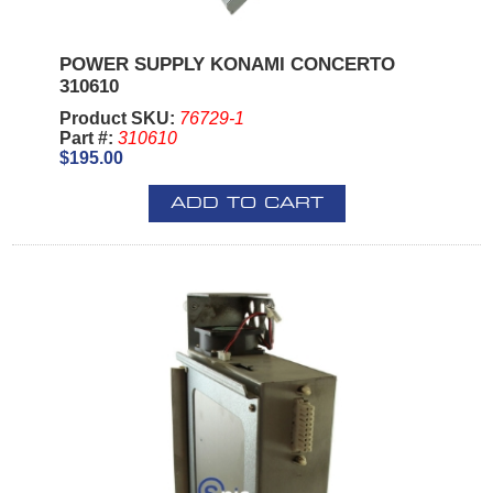
POWER SUPPLY KONAMI CONCERTO
310610
Product SKU:
76729-1
Part #:
310610
$195.00
ADD TO CART