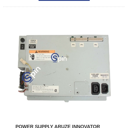
POWER SUPPLY ARUZE INNOVATOR