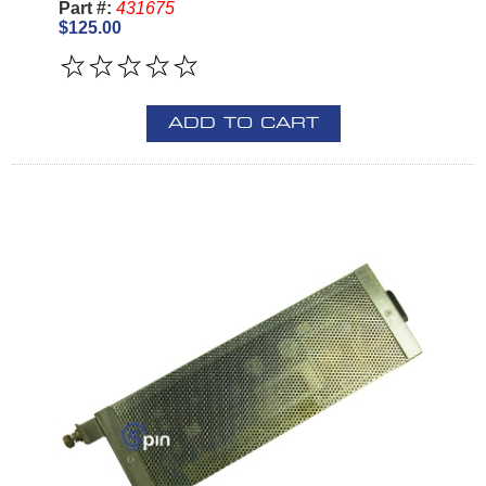
Part #:
431675
$125.00
ADD TO CART