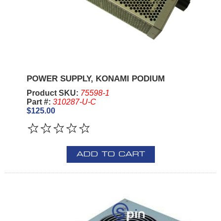
POWER SUPPLY, KONAMI PODIUM
Product SKU:
75598-1
Part #:
310287-U-C
$125.00
ADD TO CART