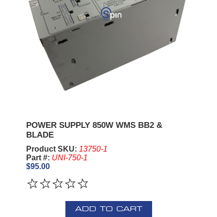
POWER SUPPLY 850W WMS BB2 &
BLADE
Product SKU:
13750-1
Part #:
UNI-750-1
$95.00
ADD TO CART