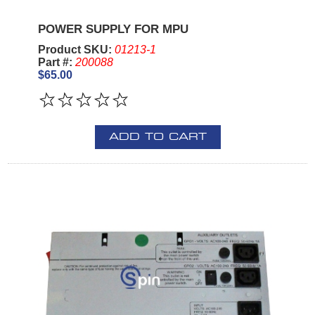
POWER SUPPLY FOR MPU
Product SKU:
01213-1
Part #:
200088
$65.00
ADD TO CART