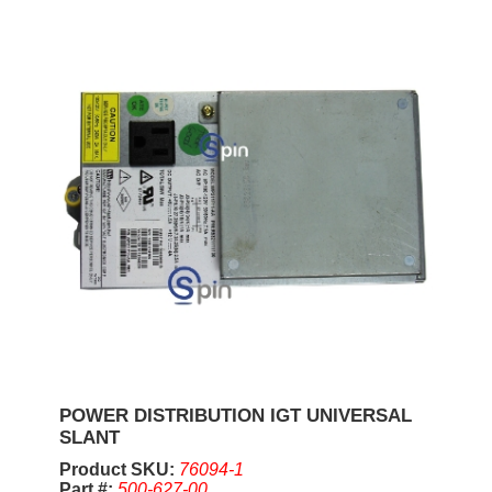
POWER DISTRIBUTION IGT UNIVERSAL
SLANT
Product SKU:
76094-1
Part #:
500-627-00