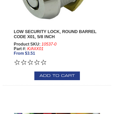
LOW SECURITY LOCK, ROUND BARREL
CODE X01, 5/8 INCH
Product SKU:
10537-0
Part #:
K/A#X01
From $3.51
ADD TO CART