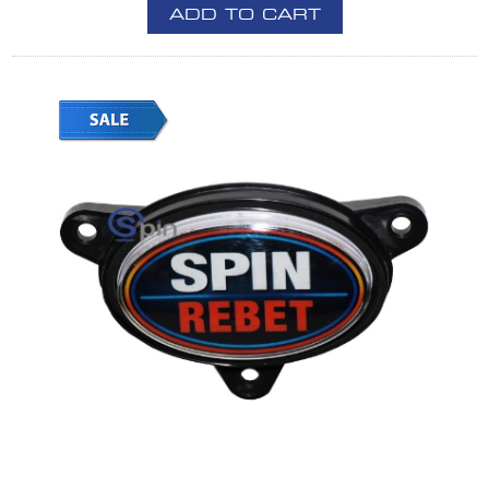
ADD TO CART