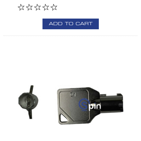
ADD TO CART