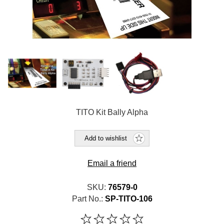
TITO Kit Bally Alpha
Add to wishlist
Email a friend
SKU:
76579-0
Part No.:
SP-TITO-106