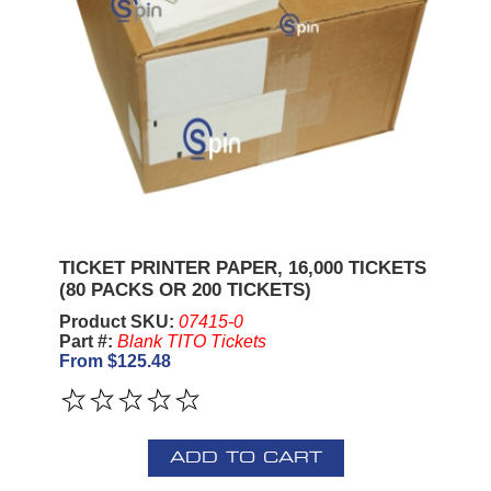
TICKET PRINTER PAPER, 16,000 TICKETS
(80 PACKS OR 200 TICKETS)
Product SKU:
07415-0
Part #:
Blank TITO Tickets
From $125.48
ADD TO CART