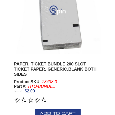
PAPER, TICKET BUNDLE 200 SLOT
TICKET PAPER, GENERIC.BLANK BOTH
SIDES
Product SKU:
73438-0
Part #:
TITO-BUNDLE
$2.00
$3.17
ADD TO CART