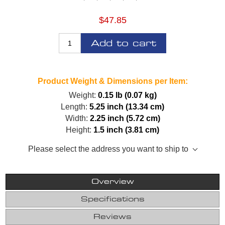
$47.85
Add to cart
Product Weight & Dimensions per Item:
Weight:
0.15 lb (0.07 kg)
Length:
5.25 inch (13.34 cm)
Width:
2.25 inch (5.72 cm)
Height:
1.5 inch (3.81 cm)
Please select the address you want to ship to
Overview
Specifications
Reviews