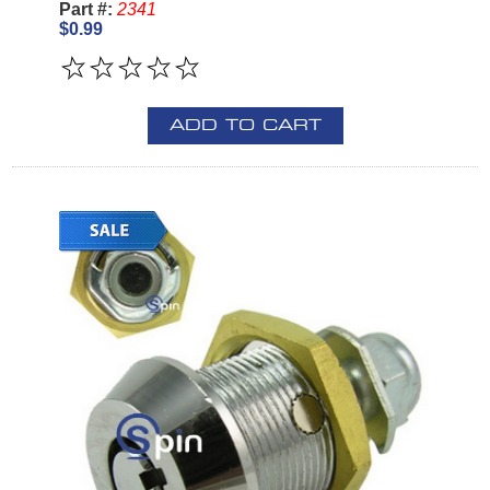
Part #:
2341
$0.99
ADD TO CART