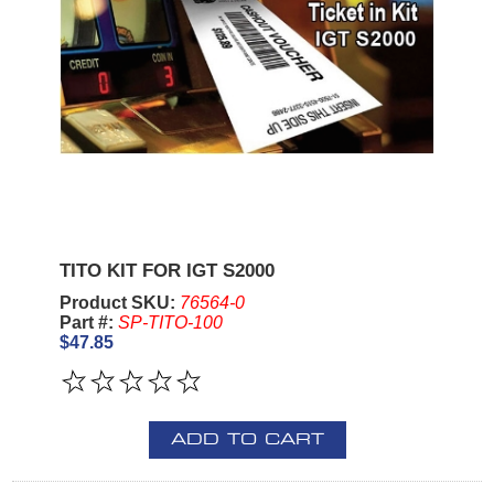
TITO KIT FOR IGT S2000
Product SKU:
76564-0
Part #:
SP-TITO-100
$47.85
ADD TO CART