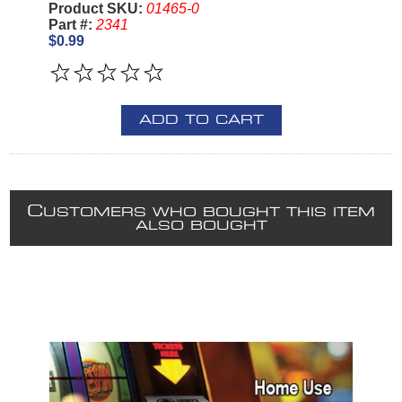
Product SKU:
01465-0
Part #:
2341
$0.99
ADD TO CART
C
USTOMERS WHO BOUGHT THIS ITEM
ALSO BOUGHT