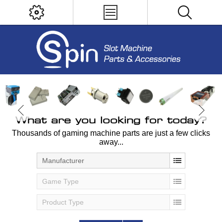
What are you looking for today?
Thousands of gaming machine parts are just a few clicks
away...
Manufacturer
Game Type
Product Type