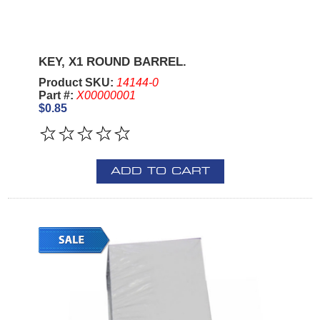
KEY, X1 ROUND BARREL.
Product SKU:
14144-0
Part #:
X00000001
$0.85
ADD TO CART