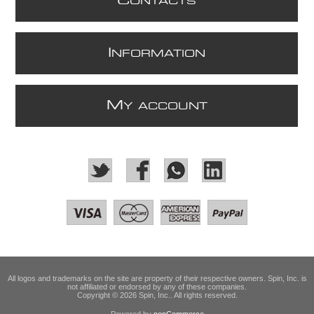
C
ONTACTS
I
NFORMATION
M
Y ACCOUNT
All logos and trademarks on the site are property of their respective owners. Spin, Inc. is
not affiliated or endorsed by any of these companies.
Copyright © 2026 Spin, Inc.. All rights reserved.
Powered by
nopCommerce