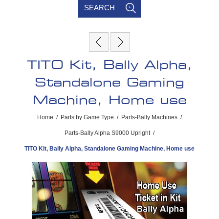
SEARCH
TITO Kit, Bally Alpha,
Standalone Gaming
Machine, Home use
Home
/
Parts by Game Type
/
Parts-Bally Machines
/
Parts-Bally Alpha S9000 Upright
/
TITO Kit, Bally Alpha, Standalone Gaming Machine, Home use