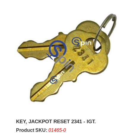
KEY, JACKPOT RESET 2341 - IGT.
Product SKU:
01465-0