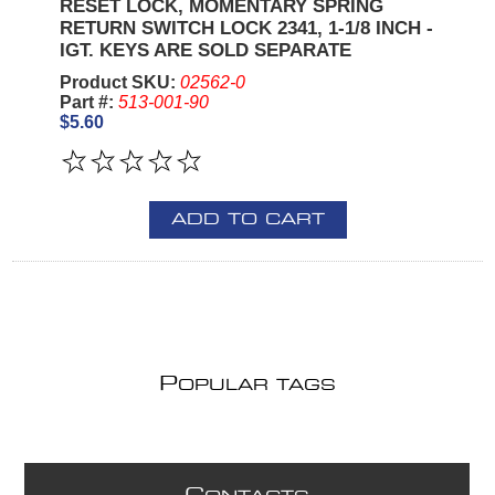
RESET LOCK, MOMENTARY SPRING
RETURN SWITCH LOCK 2341, 1-1/8 INCH -
IGT. KEYS ARE SOLD SEPARATE
Product SKU:
02562-0
Part #:
513-001-90
$5.60
ADD TO CART
P
OPULAR TAGS