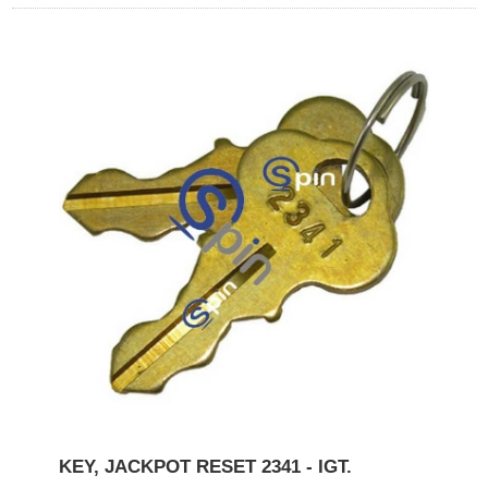
KEY, JACKPOT RESET 2341 - IGT.