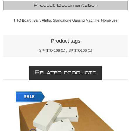
Product Documentation
TITO Board, Bally Alpha, Standalone Gaming Machine, Home use
Product tags
SP-TITO-106
(1)
,
SPTITO106
(1)
R
ELATED PRODUCTS