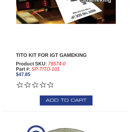
TITO KIT FOR IGT GAMEKING
Product SKU:
76574-0
Part #:
SP-TITO-101
$47.85
ADD TO CART