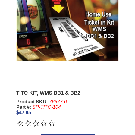
TITO KIT, WMS BB1 & BB2
Product SKU:
76577-0
Part #:
SP-TITO-104
$47.85