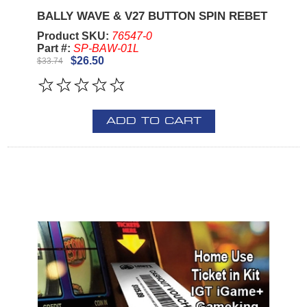
BALLY WAVE & V27 BUTTON SPIN REBET
Product SKU:
76547-0
Part #:
SP-BAW-01L
$26.50
$33.74
ADD TO CART