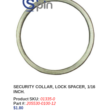
SECURITY COLLAR, LOCK SPACER, 1/16
INCH.
Product SKU:
01335-0
Part #:
205530-0100-12
$1.80