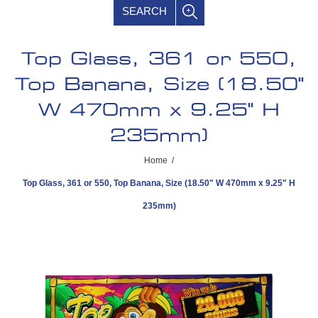
SEARCH
Top Glass, 361 or 550,
Top Banana, Size (18.50"
W 470mm x 9.25" H
235mm)
Home
/
Top Glass, 361 or 550, Top Banana, Size (18.50" W 470mm x 9.25" H
235mm)