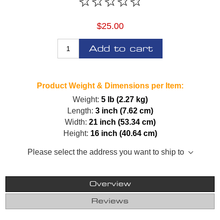
$25.00
Add to cart
Product Weight & Dimensions per Item:
Weight:
5 lb (2.27 kg)
Length:
3 inch (7.62 cm)
Width:
21 inch (53.34 cm)
Height:
16 inch (40.64 cm)
Please select the address you want to ship to
Overview
Reviews