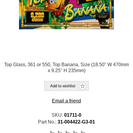
Top Glass, 361 or 550, Top Banana, Size (18.50" W 470mm
x 9.25" H 235mm)
Add to wishlist
Email a friend
SKU:
01711-0
Part No.:
31-004422-G3-01