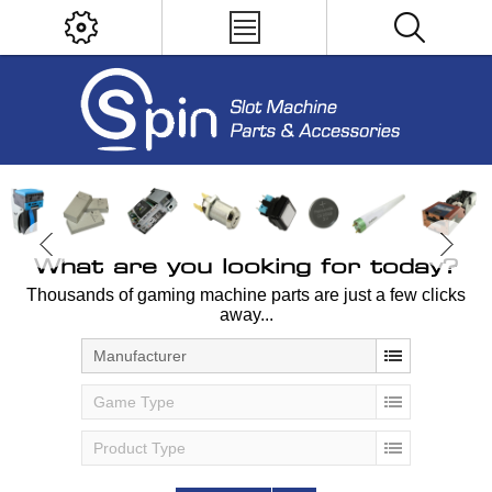
What are you looking for today?
Thousands of gaming machine parts are just a few clicks
away...
Manufacturer
Game Type
Product Type