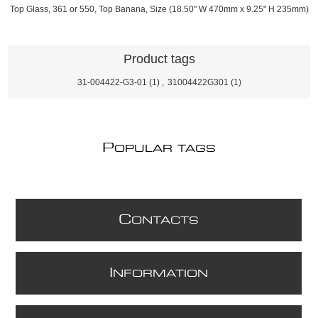
Top Glass, 361 or 550, Top Banana, Size (18.50" W 470mm x 9.25" H 235mm)
Product tags
31-004422-G3-01
(1)
,
31004422G301
(1)
P
OPULAR TAGS
C
ONTACTS
I
NFORMATION