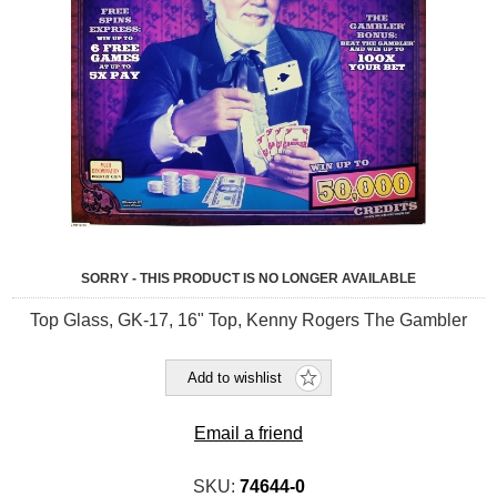
SORRY - THIS PRODUCT IS NO LONGER AVAILABLE
Top Glass, GK-17, 16" Top, Kenny Rogers The Gambler
Add to wishlist
Email a friend
SKU:
74644-0