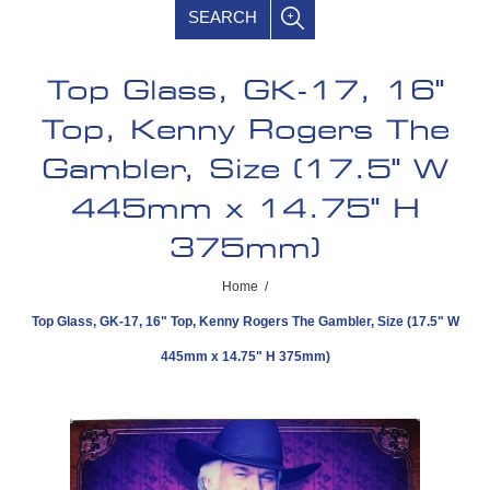
SEARCH
Top Glass, GK-17, 16"
Top, Kenny Rogers The
Gambler, Size (17.5" W
445mm x 14.75" H
375mm)
Home
/
Top Glass, GK-17, 16" Top, Kenny Rogers The Gambler, Size (17.5" W
445mm x 14.75" H 375mm)