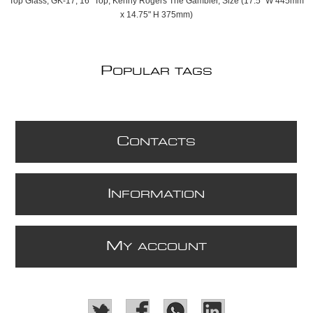
Top Glass, GK-17, 16" Top, Kenny Rogers The Gambler, Size (17.5" W 445mm
x 14.75" H 375mm)
P
OPULAR TAGS
C
ONTACTS
I
NFORMATION
M
Y ACCOUNT