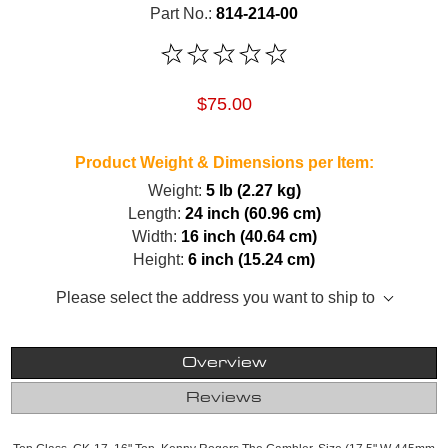
Part No.:
814-214-00
$75.00
Product Weight & Dimensions per Item:
Weight:
5 lb (2.27 kg)
Length:
24 inch (60.96 cm)
Width:
16 inch (40.64 cm)
Height:
6 inch (15.24 cm)
Please select the address you want to ship to
Overview
Reviews