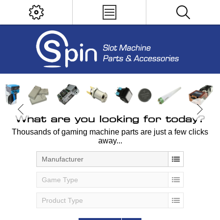
What are you looking for today?
Thousands of gaming machine parts are just a few clicks
away...
Manufacturer
Game Type
Product Type