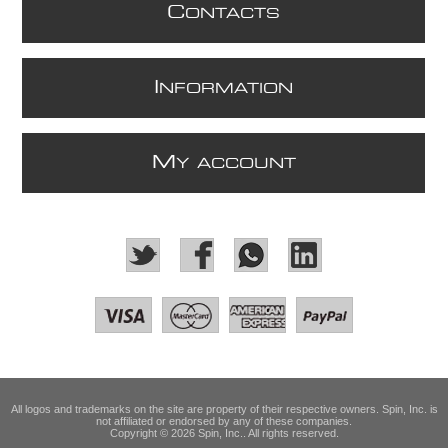
C
ONTACTS
I
NFORMATION
M
Y ACCOUNT
All logos and trademarks on the site are property of their respective owners. Spin, Inc. is
not affiliated or endorsed by any of these companies.
Copyright © 2026 Spin, Inc.. All rights reserved.