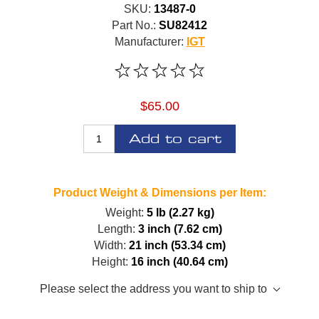
SKU:
13487-0
Part No.:
SU82412
Manufacturer:
IGT
$65.00
Add to cart
Product Weight & Dimensions per Item:
Weight:
5 lb (2.27 kg)
Length:
3 inch (7.62 cm)
Width:
21 inch (53.34 cm)
Height:
16 inch (40.64 cm)
Please select the address you want to ship to