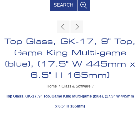
SEARCH
Top Glass, GK-17, 9" Top,
Game King Multi-game
(blue), (17.5" W 445mm x
6.5" H 165mm)
Home
/
Glass & Software
/
Top Glass, GK-17, 9" Top, Game King Multi-game (blue), (17.5" W 445mm
x 6.5" H 165mm)