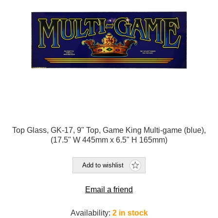
Top Glass, GK-17, 9" Top, Game King Multi-game (blue),
(17.5" W 445mm x 6.5" H 165mm)
Add to wishlist
Email a friend
Availability:
2 in stock