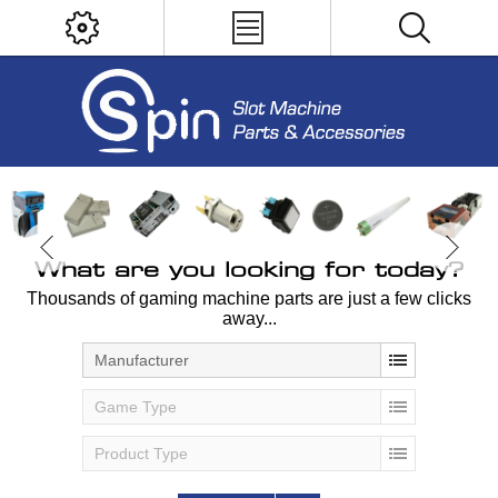
What are you looking for today?
Thousands of gaming machine parts are just a few clicks
away...
Manufacturer
Game Type
Product Type