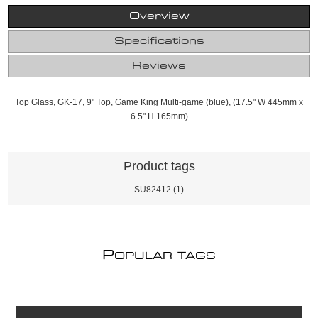
Overview
Specifications
Reviews
Top Glass, GK-17, 9" Top, Game King Multi-game (blue), (17.5" W 445mm x
6.5" H 165mm)
Product tags
SU82412
(1)
P
OPULAR TAGS