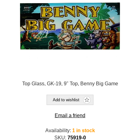
Top Glass, GK-19, 9" Top, Benny Big Game
Add to wishlist
Email a friend
Availability:
1 in stock
SKU:
75919-0