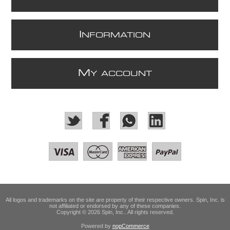
I
NFORMATION
M
Y ACCOUNT
All logos and trademarks on the site are property of their respective owners. Spin, Inc. is
not affiliated or endorsed by any of these companies.
Copyright © 2026 Spin, Inc.. All rights reserved.
Powered by
nopCommerce