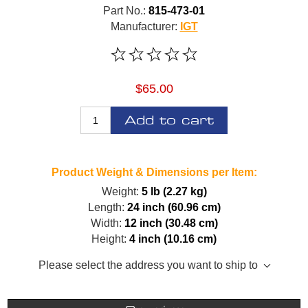
Part No.:
815-473-01
Manufacturer:
IGT
$65.00
Add to cart
Product Weight & Dimensions per Item:
Weight:
5 lb (2.27 kg)
Length:
24 inch (60.96 cm)
Width:
12 inch (30.48 cm)
Height:
4 inch (10.16 cm)
Please select the address you want to ship to