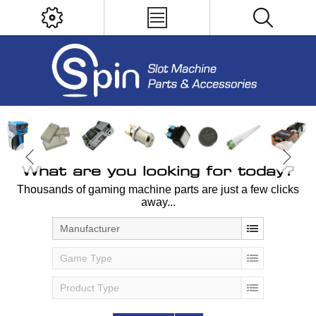
What are you looking for today?
Thousands of gaming machine parts are just a few clicks
away...
Manufacturer
Game Type
Product Type