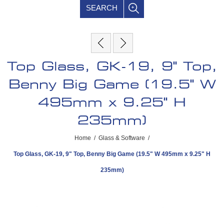
SEARCH
Top Glass, GK-19, 9" Top,
Benny Big Game (19.5" W
495mm x 9.25" H
235mm)
Home
/
Glass & Software
/
Top Glass, GK-19, 9" Top, Benny Big Game (19.5" W 495mm x 9.25" H
235mm)