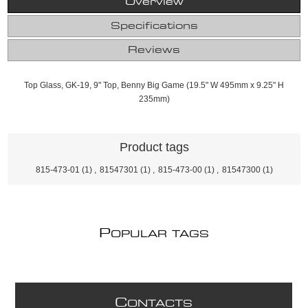
Overview
Specifications
Reviews
Top Glass, GK-19, 9" Top, Benny Big Game (19.5" W 495mm x 9.25" H
235mm)
Product tags
815-473-01
(1)
,
81547301
(1)
,
815-473-00
(1)
,
81547300
(1)
P
OPULAR TAGS
C
ONTACTS